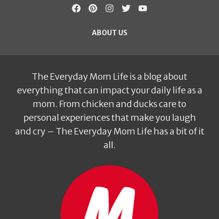
ABOUT US
The Everyday Mom Life is a blog about
everything that can impact your daily life as a
mom. From chicken and ducks care to
personal experiences that make you laugh
and cry – The Everyday Mom Life has a bit of it
all.