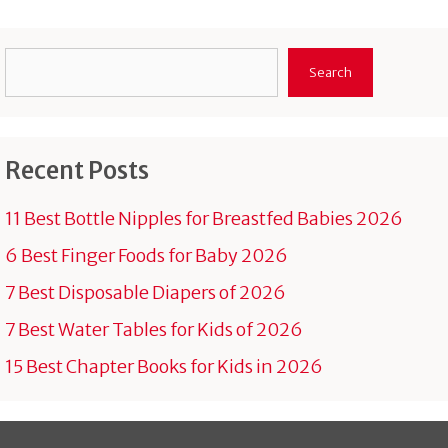
Search
Search
Recent Posts
11 Best Bottle Nipples for Breastfed Babies 2026
6 Best Finger Foods for Baby 2026
7 Best Disposable Diapers of 2026
7 Best Water Tables for Kids of 2026
15 Best Chapter Books for Kids in 2026