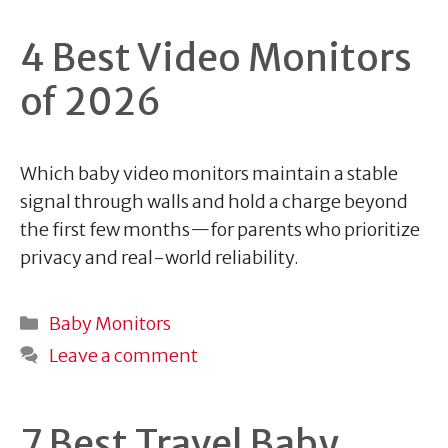
4 Best Video Monitors
of 2026
Which baby video monitors maintain a stable
signal through walls and hold a charge beyond
the first few months—for parents who prioritize
privacy and real-world reliability.
Categories
Baby Monitors
Leave a comment
7 Best Travel Baby