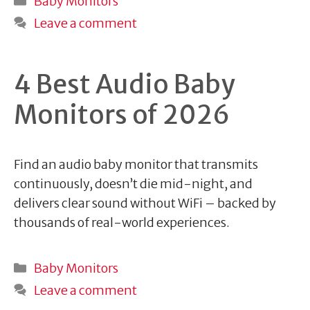
Baby Monitors
Leave a comment
4 Best Audio Baby
Monitors of 2026
Find an audio baby monitor that transmits
continuously, doesn’t die mid-night, and
delivers clear sound without WiFi – backed by
thousands of real-world experiences.
Categories
Baby Monitors
Leave a comment