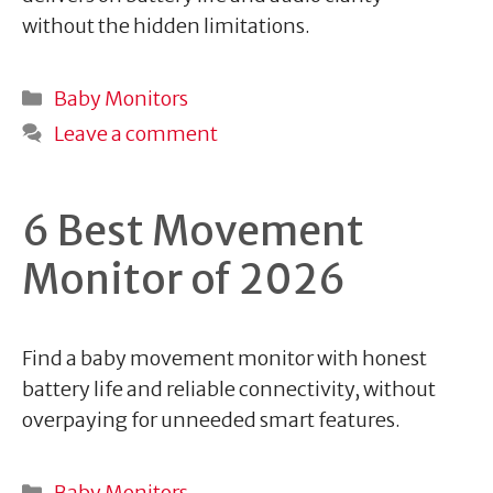
without the hidden limitations.
Categories
Baby Monitors
Leave a comment
6 Best Movement
Monitor of 2026
Find a baby movement monitor with honest
battery life and reliable connectivity, without
overpaying for unneeded smart features.
Categories
Baby Monitors