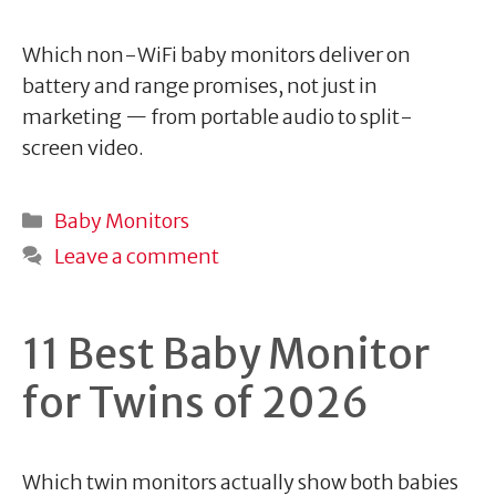
Which non-WiFi baby monitors deliver on
battery and range promises, not just in
marketing — from portable audio to split-
screen video.
Categories
Baby Monitors
Leave a comment
11 Best Baby Monitor
for Twins of 2026
Which twin monitors actually show both babies