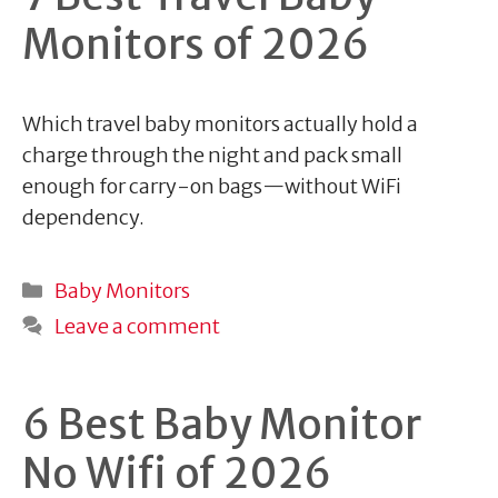
Monitors of 2026
Which travel baby monitors actually hold a
charge through the night and pack small
enough for carry-on bags—without WiFi
dependency.
Categories
Baby Monitors
Leave a comment
6 Best Baby Monitor
No Wifi of 2026