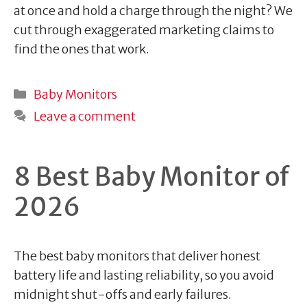
at once and hold a charge through the night? We
cut through exaggerated marketing claims to
find the ones that work.
Categories
Baby Monitors
Leave a comment
8 Best Baby Monitor of
2026
The best baby monitors that deliver honest
battery life and lasting reliability, so you avoid
midnight shut-offs and early failures.