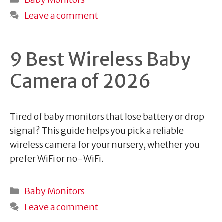
Leave a comment
9 Best Wireless Baby
Camera of 2026
Tired of baby monitors that lose battery or drop
signal? This guide helps you pick a reliable
wireless camera for your nursery, whether you
prefer WiFi or no-WiFi.
Categories
Baby Monitors
Leave a comment