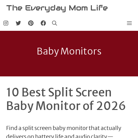
Skip
The Everyday Mom Life
to
content
Me
Baby Monitors
10 Best Split Screen
Baby Monitor of 2026
Find a split screen baby monitor that actually
delivers on battery life and audio clarity—