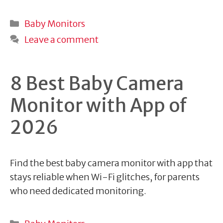
Categories
Baby Monitors
Leave a comment
8 Best Baby Camera
Monitor with App of
2026
Find the best baby camera monitor with app that
stays reliable when Wi-Fi glitches, for parents
who need dedicated monitoring.
Categories