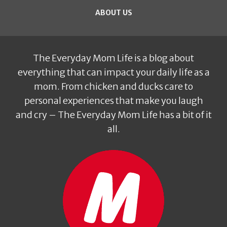
ABOUT US
The Everyday Mom Life is a blog about
everything that can impact your daily life as a
mom. From chicken and ducks care to
personal experiences that make you laugh
and cry – The Everyday Mom Life has a bit of it
all.