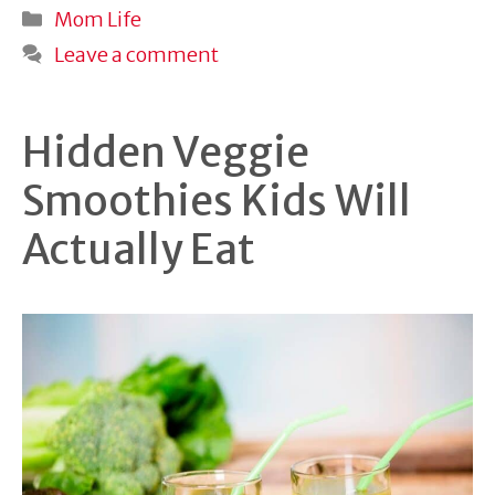
Categories
Mom Life
Leave a comment
Hidden Veggie
Smoothies Kids Will
Actually Eat