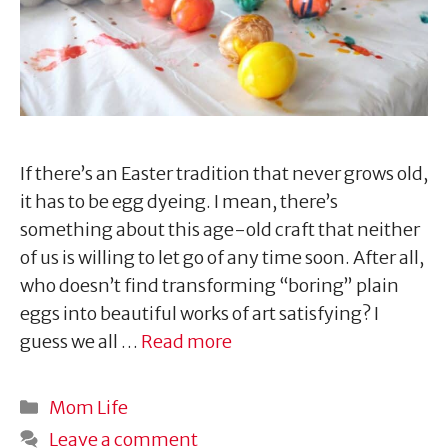
If there’s an Easter tradition that never grows old,
it has to be egg dyeing. I mean, there’s
something about this age-old craft that neither
of us is willing to let go of any time soon. After all,
who doesn’t find transforming “boring” plain
eggs into beautiful works of art satisfying? I
guess we all …
Read more
Categories
Mom Life
Leave a comment