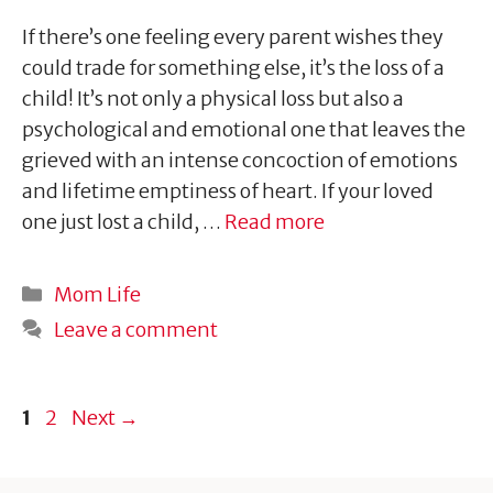
If there’s one feeling every parent wishes they
could trade for something else, it’s the loss of a
child! It’s not only a physical loss but also a
psychological and emotional one that leaves the
grieved with an intense concoction of emotions
and lifetime emptiness of heart. If your loved
one just lost a child, …
Read more
Categories
Mom Life
Leave a comment
Page
Page
1
2
Next
→