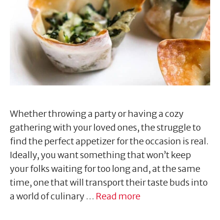
Whether throwing a party or having a cozy
gathering with your loved ones, the struggle to
find the perfect appetizer for the occasion is real.
Ideally, you want something that won’t keep
your folks waiting for too long and, at the same
time, one that will transport their taste buds into
a world of culinary …
Read more