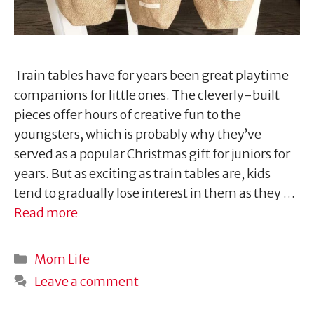
Train tables have for years been great playtime
companions for little ones. The cleverly-built
pieces offer hours of creative fun to the
youngsters, which is probably why they’ve
served as a popular Christmas gift for juniors for
years. But as exciting as train tables are, kids
tend to gradually lose interest in them as they …
Read more
Categories
Mom Life
Leave a comment