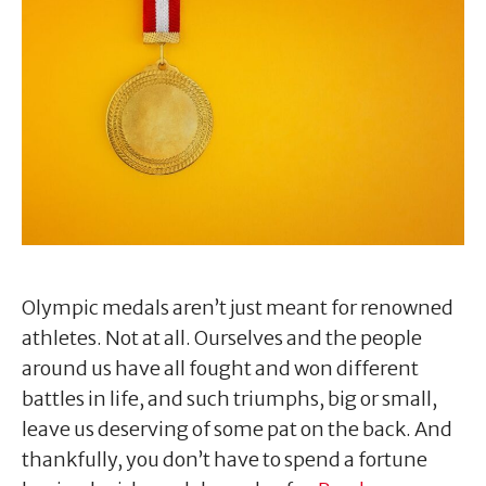
Olympic medals aren’t just meant for renowned
athletes. Not at all. Ourselves and the people
around us have all fought and won different
battles in life, and such triumphs, big or small,
leave us deserving of some pat on the back. And
thankfully, you don’t have to spend a fortune