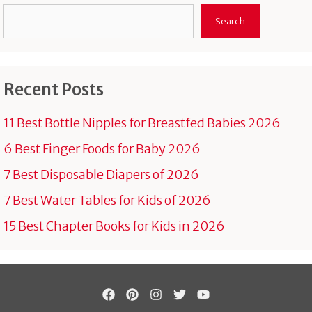
Search
Search
Recent Posts
11 Best Bottle Nipples for Breastfed Babies 2026
6 Best Finger Foods for Baby 2026
7 Best Disposable Diapers of 2026
7 Best Water Tables for Kids of 2026
15 Best Chapter Books for Kids in 2026