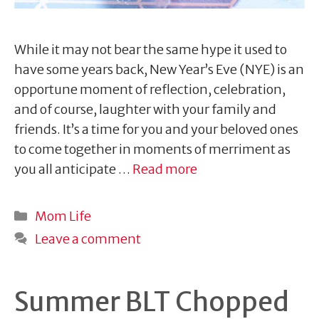
While it may not bear the same hype it used to
have some years back, New Year’s Eve (NYE) is an
opportune moment of reflection, celebration,
and of course, laughter with your family and
friends. It’s a time for you and your beloved ones
to come together in moments of merriment as
you all anticipate …
Read more
Categories
Mom Life
Leave a comment
Summer BLT Chopped