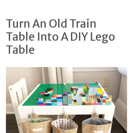
Turn An Old Train
Table Into A DIY Lego
Table