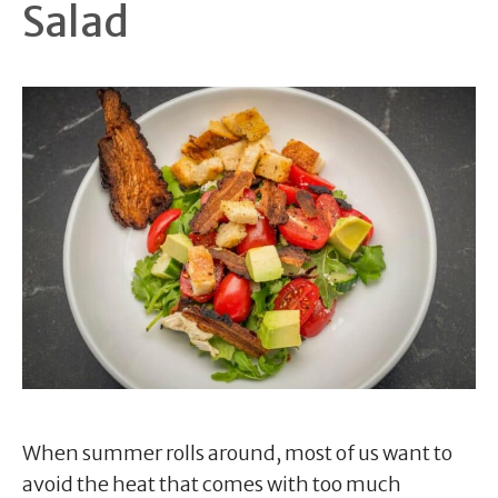
Salad
When summer rolls around, most of us want to
avoid the heat that comes with too much