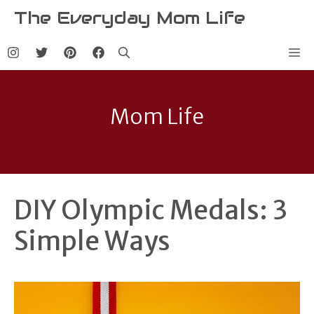
Skip
The Everyday Mom Life
to
content
Me
Mom Life
DIY Olympic Medals: 3
Simple Ways