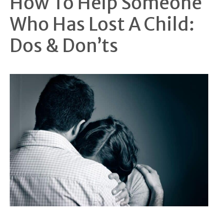
How To Help Someone
Who Has Lost A Child:
Dos & Don’ts