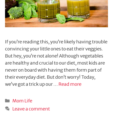
If you’re reading this, you’re likely having trouble
convincing your little ones to eat their veggies.
But hey, you’re not alone! Although vegetables
are healthy and crucial to our diet, most kids are
never on board with having them form part of
their everyday diet. But don’t worry! Today,
we’ve got a trick up our …
Read more
Categories
Mom Life
Leave a comment