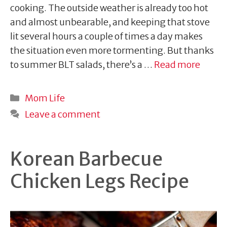
cooking. The outside weather is already too hot
and almost unbearable, and keeping that stove
lit several hours a couple of times a day makes
the situation even more tormenting. But thanks
to summer BLT salads, there’s a …
Read more
Categories
Mom Life
Leave a comment
Korean Barbecue
Chicken Legs Recipe