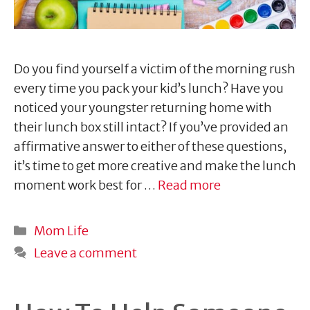
Do you find yourself a victim of the morning rush
every time you pack your kid’s lunch? Have you
noticed your youngster returning home with
their lunch box still intact? If you’ve provided an
affirmative answer to either of these questions,
it’s time to get more creative and make the lunch
moment work best for …
Read more
Categories
Mom Life
Leave a comment