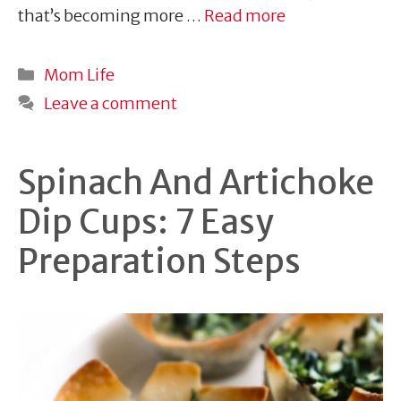
that’s becoming more …
Read more
Categories
Mom Life
Leave a comment
Spinach And Artichoke
Dip Cups: 7 Easy
Preparation Steps