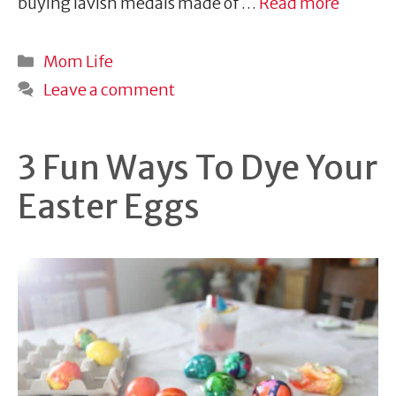
buying lavish medals made of …
Read more
Categories
Mom Life
Leave a comment
3 Fun Ways To Dye Your
Easter Eggs