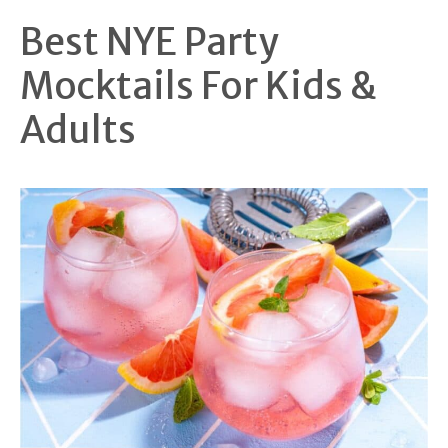
Best NYE Party
Mocktails For Kids &
Adults