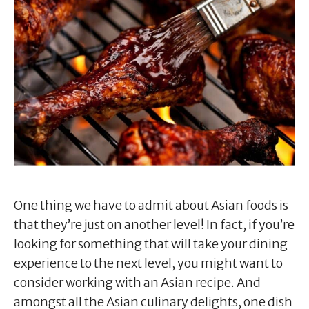
One thing we have to admit about Asian foods is
that they’re just on another level! In fact, if you’re
looking for something that will take your dining
experience to the next level, you might want to
consider working with an Asian recipe. And
amongst all the Asian culinary delights, one dish