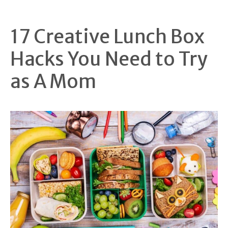
17 Creative Lunch Box
Hacks You Need to Try
as A Mom