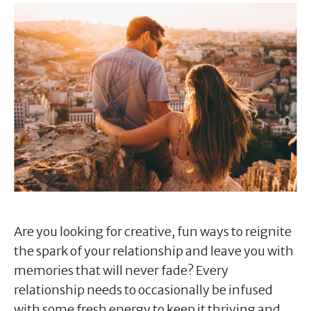
Are you looking for creative, fun ways to reignite
the spark of your relationship and leave you with
memories that will never fade? Every
relationship needs to occasionally be infused
with some fresh energy to keep it thriving and