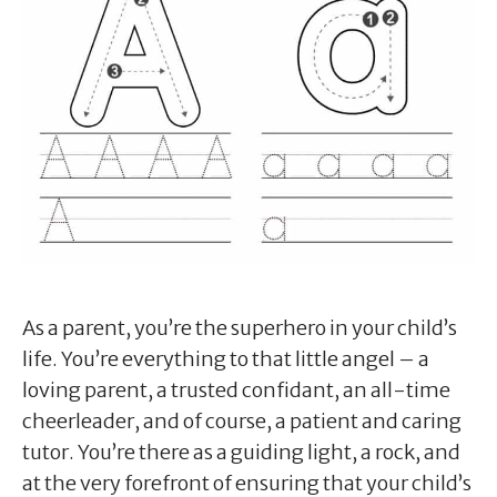
As a parent, you’re the superhero in your child’s
life. You’re everything to that little angel – a
loving parent, a trusted confidant, an all-time
cheerleader, and of course, a patient and caring
tutor. You’re there as a guiding light, a rock, and
at the very forefront of ensuring that your child’s