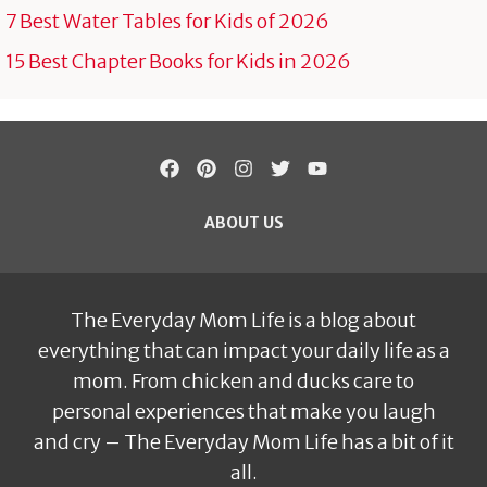
7 Best Water Tables for Kids of 2026
15 Best Chapter Books for Kids in 2026
ABOUT US
The Everyday Mom Life is a blog about
everything that can impact your daily life as a
mom. From chicken and ducks care to
personal experiences that make you laugh
and cry – The Everyday Mom Life has a bit of it
all.