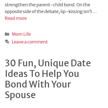
strengthen the parent-child bond. On the
opposite side of the debate, lip-kissing isn’t …
Read more
Categories
Mom Life
Leave a comment
30 Fun, Unique Date
Ideas To Help You
Bond With Your
Spouse