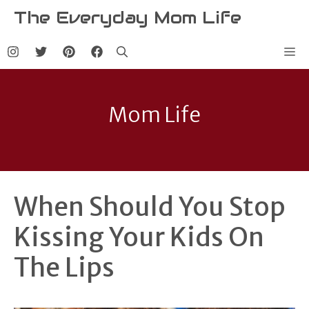
Skip
The Everyday Mom Life
to
content
Me
Mom Life
When Should You Stop
Kissing Your Kids On
The Lips