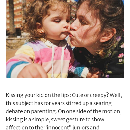
Kissing your kid on the lips: Cute or creepy? Well,
this subject has for years stirred up a searing
debate on parenting. On one side of the motion,
kissing is a simple, sweet gesture to show
affection to the “innocent” juniors and