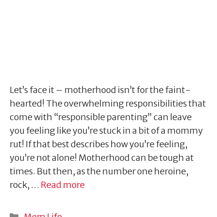
Let’s face it – motherhood isn’t for the faint-
hearted! The overwhelming responsibilities that
come with “responsible parenting” can leave
you feeling like you’re stuck in a bit of a mommy
rut! If that best describes how you’re feeling,
you’re not alone! Motherhood can be tough at
times. But then, as the number one heroine,
rock, …
Read more
Categories
Mom Life