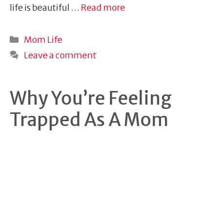
life is beautiful …
Read more
Categories
Mom Life
Leave a comment
Why You’re Feeling
Trapped As A Mom