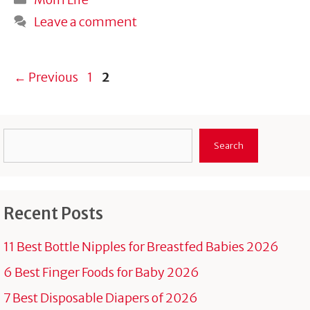
Leave a comment
Page
Page
←
Previous
1
2
Search
Search
Recent Posts
11 Best Bottle Nipples for Breastfed Babies 2026
6 Best Finger Foods for Baby 2026
7 Best Disposable Diapers of 2026