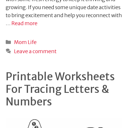
growing. If you need some unique date activities
to bring excitement and help you reconnect with
…
Read more
Categories
Mom Life
Leave a comment
Printable Worksheets
For Tracing Letters &
Numbers