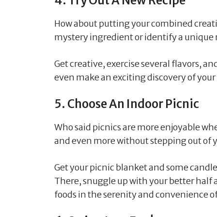
4. Try Out A New Recipe
How about putting your combined creativi
mystery ingredient or identify a unique 
Get creative, exercise several flavors, a
even make an exciting discovery of your 
5. Choose An Indoor Picnic
Who said picnics are more enjoyable when
and even more without stepping out of 
Get your picnic blanket and some candles
There, snuggle up with your better half a
foods in the serenity and convenience o