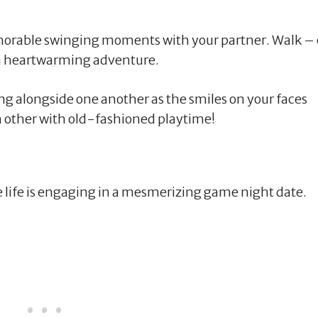
orable swinging moments with your partner. Walk – 
 a heartwarming adventure.
ng alongside one another as the smiles on your faces
ch other with old-fashioned playtime!
ve life is engaging in a mesmerizing game night date.