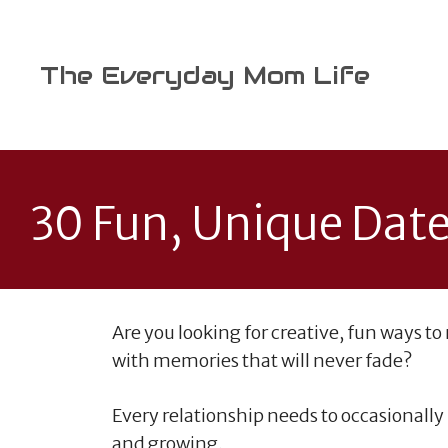
Skip
to
content
The Everyday Mom Life
30 Fun, Unique Date
Are you looking for creative, fun ways to
with memories that will never fade?
Every relationship needs to occasionally
and growing.