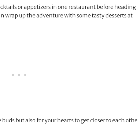
ktails or appetizers in one restaurant before heading
an wrap up the adventure with some tasty desserts at
te buds but also for your hearts to get closer to each othe