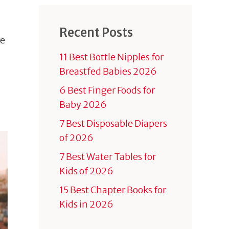
Recent Posts
re
11 Best Bottle Nipples for
Breastfed Babies 2026
6 Best Finger Foods for
Baby 2026
7 Best Disposable Diapers
of 2026
7 Best Water Tables for
Kids of 2026
15 Best Chapter Books for
Kids in 2026