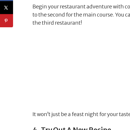
Begin your restaurant adventure with coc
to the second for the main course. You c
the third restaurant!
It won’t just be a feast night for your tas