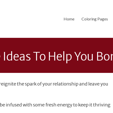
Home
Coloring Pages
 Ideas To Help You B
 reignite the spark of your relationship and leave you
 be infused with some fresh energy to keep it thriving