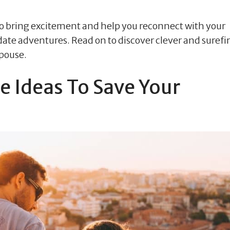
 to bring excitement and help you reconnect with your
date adventures. Read on to discover clever and surefi
spouse.
e Ideas To Save Your