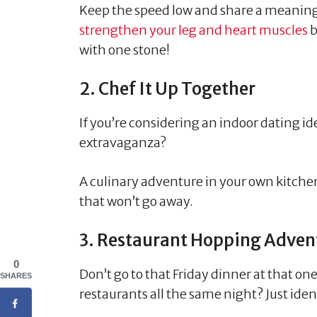
Keep the speed low and share a meaningf
strengthen your leg and heart muscles
b
with one stone!
2. Chef It Up Together
If you’re considering an indoor dating i
extravaganza?
A culinary adventure in your own kitchen
that won’t go away.
3. Restaurant Hopping Adven
0
Don’t go to that Friday dinner at that on
SHARES
restaurants all the same night? Just iden