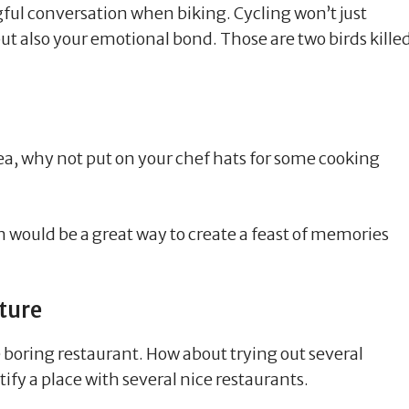
ul conversation when biking. Cycling won’t just
ut also your emotional bond. Those are two birds kille
dea, why not put on your chef hats for some cooking
 would be a great way to create a feast of memories
ture
e boring restaurant. How about trying out several
tify a place with several nice restaurants.