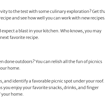
ty to the test with some culinary exploration? Get th
recipe and see how well you can work with new recipes
nd expect a blast in your kitchen. Who knows, you may
next favorite recipe.
 done outdoors? You can relish all the fun of picnics
your home.
, and identify a favorable picnic spot under your roof.
s you enjoy your favorite snacks, drinks, and finger
f your home.