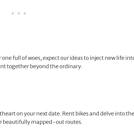
ne full of woes, expect our ideas to inject new life int
nt together beyond the ordinary.
theart on your next date. Rent bikes and delve into th
he beautifully mapped-out routes.