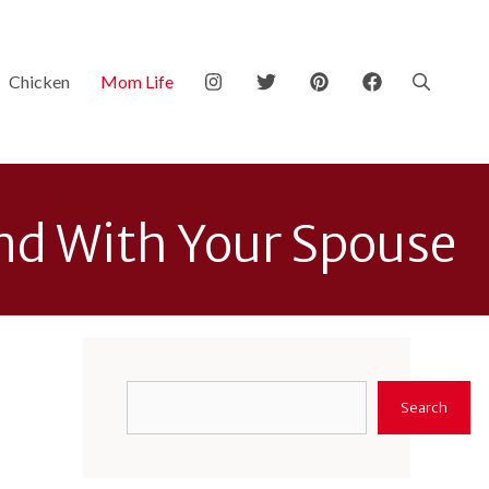
Chicken
Mom Life
ond With Your Spouse
Search
Search