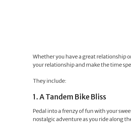
Whether you have a great relationship or o
your relationship and make the time spe
They include:
1. A Tandem Bike Bliss
Pedal into a frenzy of fun with your swee
nostalgic adventure as you ride along t