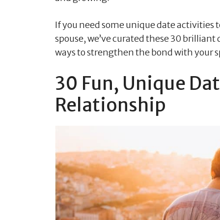
If you need some unique date activities
spouse, we’ve curated these 30 brilliant 
ways to strengthen the bond with your 
30 Fun, Unique Dat
Relationship