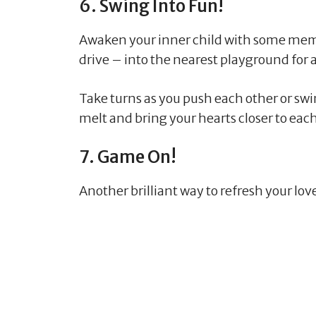
6. Swing Into Fun!
Awaken your inner child with some mem
drive – into the nearest playground for
Take turns as you push each other or swi
melt and bring your hearts closer to ea
7. Game On!
Another brilliant way to refresh your lo