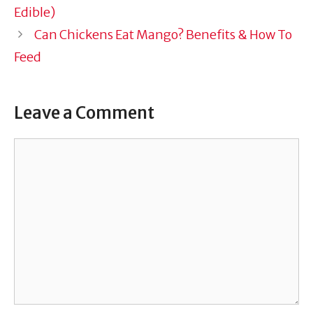
Edible)
Can Chickens Eat Mango? Benefits & How To
Feed
Leave a Comment
Comment