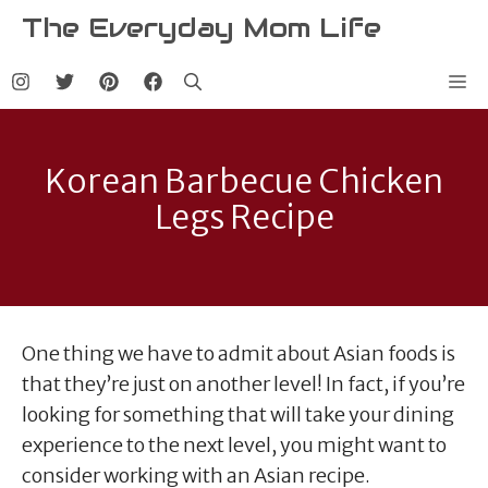
Skip
The Everyday Mom Life
to
content
Me
Korean Barbecue Chicken
Legs Recipe
One thing we have to admit about Asian foods is
that they’re just on another level! In fact, if you’re
looking for something that will take your dining
experience to the next level, you might want to
consider working with an Asian recipe.