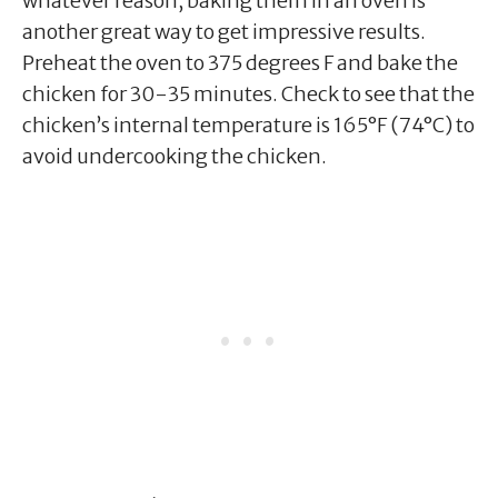
whatever reason, baking them in an oven is
another great way to get impressive results.
Preheat the oven to 375 degrees F and bake the
chicken for 30-35 minutes. Check to see that the
chicken’s internal temperature is 165°F (74°C) to
avoid undercooking the chicken.