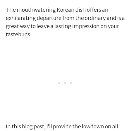
The mouthwatering Korean dish offers an
exhilarating departure from the ordinary and is a
great way to leave a lasting impression on your
tastebuds.
In this blog post, I’ll provide the lowdown on all