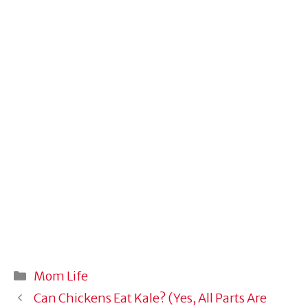
Categories
Mom Life
Can Chickens Eat Kale? (Yes, All Parts Are