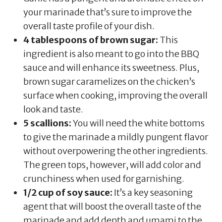
your marinade that’s sure to improve the
overall taste profile of your dish.
4 tablespoons of brown sugar:
This
ingredient is also meant to go into the BBQ
sauce and will enhance its sweetness. Plus,
brown sugar caramelizes on the chicken’s
surface when cooking, improving the overall
look and taste.
5 scallions:
You will need the white bottoms
to give the marinade a mildly pungent flavor
without overpowering the other ingredients.
The green tops, however, will add color and
crunchiness when used for garnishing.
1/2 cup of soy sauce:
It’s a key seasoning
agent that will boost the overall taste of the
marinade and add depth and umami to the