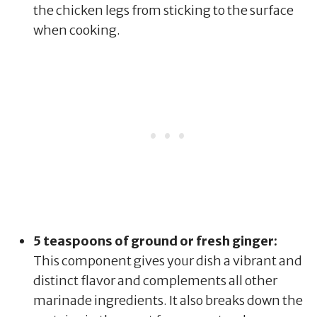
the chicken legs from sticking to the surface
when cooking.
5 teaspoons of ground or fresh ginger:
This component gives your dish a vibrant and
distinct flavor and complements all other
marinade ingredients. It also breaks down the