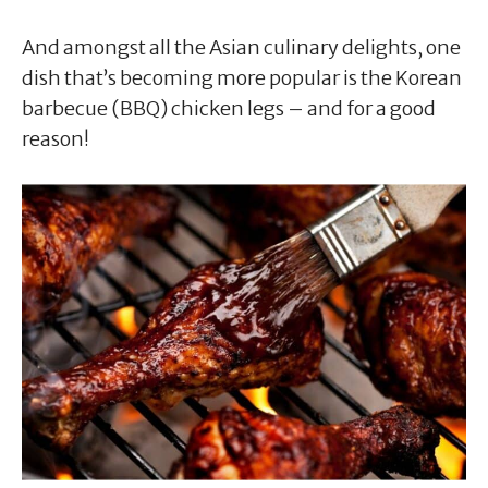
And amongst all the Asian culinary delights, one
dish that’s becoming more popular is the Korean
barbecue (BBQ) chicken legs – and for a good
reason!