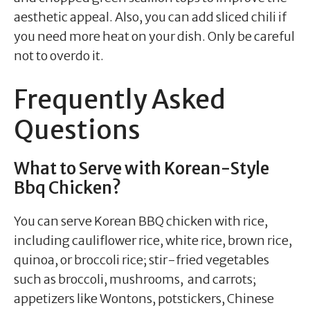
aesthetic appeal. Also, you can add sliced chili if
you need more heat on your dish. Only be careful
not to overdo it.
Frequently Asked
Questions
What to Serve with Korean-Style
Bbq Chicken?
You can serve Korean BBQ chicken with rice,
including cauliflower rice, white rice, brown rice,
quinoa, or broccoli rice; stir-fried vegetables
such as broccoli, mushrooms, and carrots;
appetizers like Wontons, potstickers, Chinese