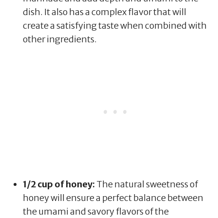
dish. It also has a complex flavor that will
create a satisfying taste when combined with
other ingredients.
1/2 cup of honey:
The natural sweetness of
honey will ensure a perfect balance between
the umami and savory flavors of the