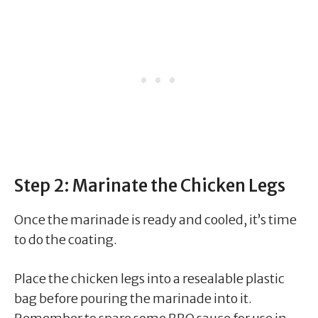
Step 2: Marinate the Chicken Legs
Once the marinade is ready and cooled, it’s time
to do the coating.
Place the chicken legs into a resealable plastic
bag before pouring the marinade into it.