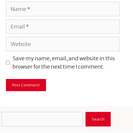
Name
Email
Website
Save my name, email, and website in this
browser for the next time I comment.
Search
Search