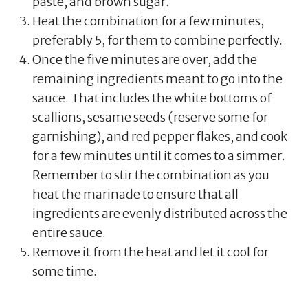
paste, and brown sugar.
Heat the combination for a few minutes,
preferably 5, for them to combine perfectly.
Once the five minutes are over, add the
remaining ingredients meant to go into the
sauce. That includes the white bottoms of
scallions, sesame seeds (reserve some for
garnishing), and red pepper flakes, and cook
for a few minutes until it comes to a simmer.
Remember to stir the combination as you
heat the marinade to ensure that all
ingredients are evenly distributed across the
entire sauce.
Remove it from the heat and let it cool for
some time.