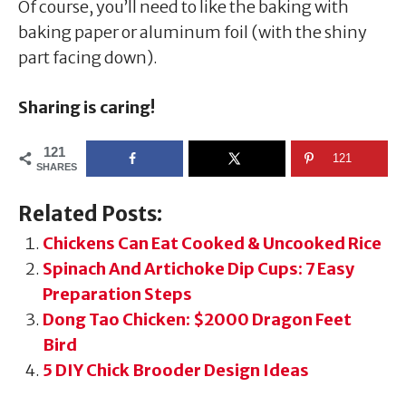
Of course, you’ll need to like the baking with
baking paper or aluminum foil (with the shiny
part facing down).
Sharing is caring!
121
121
SHARES
Related Posts:
Chickens Can Eat Cooked & Uncooked Rice
Spinach And Artichoke Dip Cups: 7 Easy
Preparation Steps
Dong Tao Chicken: $2000 Dragon Feet
Bird
5 DIY Chick Brooder Design Ideas