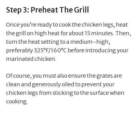
Step 3: Preheat The Grill
Once you’re ready to cook the chicken legs, heat
the grill on high heat for about 15 minutes. Then,
turn the heat setting to a medium-high,
preferably 325°F/160°C before introducing your
marinated chicken.
Of course, you must also ensure the grates are
clean and generously oiled to prevent your
chicken legs from sticking to the surface when
cooking.