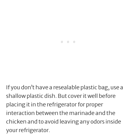
If you don’t have a resealable plastic bag, use a
shallow plastic dish. But cover it well before
placing it in the refrigerator for proper
interaction between the marinade and the
chicken and to avoid leaving any odors inside
your refrigerator.