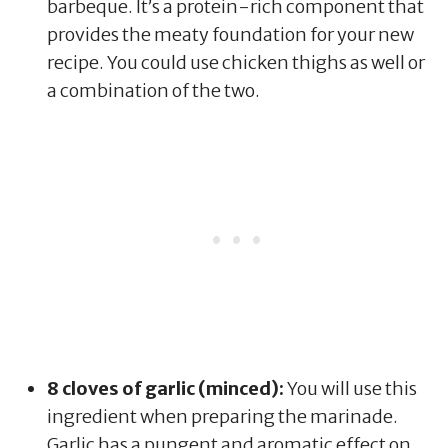
barbeque. It’s a protein-rich component that
provides the meaty foundation for your new
recipe. You could use chicken thighs as well or
a combination of the two.
8 cloves of garlic (minced):
You will use this
ingredient when preparing the marinade.
Garlic has a pungent and aromatic effect on