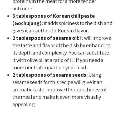
proteins in the meat for a more tender
outcome.
3 tablespoons of Korean chili paste
(Gochujang):
It adds spiciness to the dish and
gives it an authentic Korean flavor.
2 tablespoons of sesame oil:
It will improve
the taste and flavor of the dish by enhancing
its depth and complexity. You can substitute
it with olive oil at a ratio of 1:1 if you need a
more neutral impact on your food.
2 tablespoons of sesame seeds:
Using
sesame seeds for this recipe will give it an
aromatic taste, improve the crunchiness of
the meal and make it even more visually
appealing.