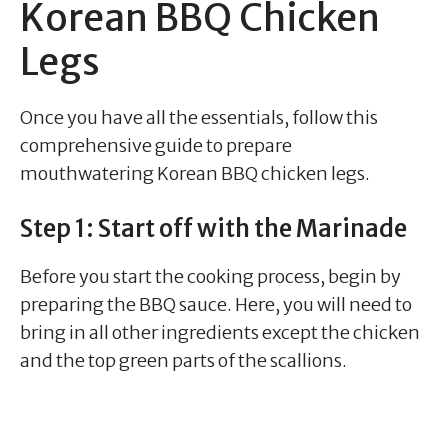
Korean BBQ Chicken
Legs
Once you have all the essentials, follow this
comprehensive guide to prepare
mouthwatering Korean BBQ chicken legs.
Step 1: Start off with the Marinade
Before you start the cooking process, begin by
preparing the BBQ sauce. Here, you will need to
bring in all other ingredients except the chicken
and the top green parts of the scallions.