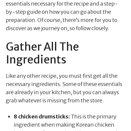
essentials necessary for the recipe and a step-
by-step guide on how you can go about the
preparation. Of course, there’s more for you to
discover as we journey on, so follow closely.
Gather All The
Ingredients
Like any other recipe, you must first get all the
necessary ingredients. Some of these essentials
are already in your kitchen, but you can always
grab whatever is missing from the store.
8 chicken drumsticks:
This is the primary
ingredient when making Korean chicken