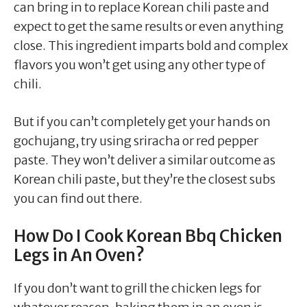
can bring in to replace Korean chili paste and
expect to get the same results or even anything
close. This ingredient imparts bold and complex
flavors you won’t get using any other type of
chili.
But if you can’t completely get your hands on
gochujang, try using sriracha or red pepper
paste. They won’t deliver a similar outcome as
Korean chili paste, but they’re the closest subs
you can find out there.
How Do I Cook Korean Bbq Chicken
Legs in An Oven?
If you don’t want to grill the chicken legs for