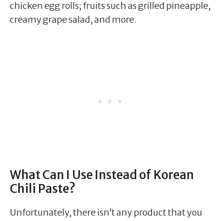
chicken egg rolls; fruits such as grilled pineapple,
creamy grape salad, and more.
What Can I Use Instead of Korean
Chili Paste?
Unfortunately, there isn’t any product that you