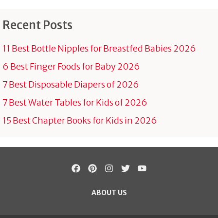
Recent Posts
11 Best Bottle Nipples for Breastfed Babies 2026
6 Best Finger Foods for Baby 2026
7 Best Disposable Diapers of 2026
7 Best Water Tables for Kids of 2026
15 Best Chapter Books for Kids in 2026
ABOUT US