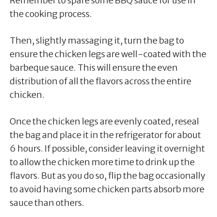
Remember to spare some BBQ sauce for use in
the cooking process.
Then, slightly massaging it, turn the bag to
ensure the chicken legs are well-coated with the
barbeque sauce. This will ensure the even
distribution of all the flavors across the entire
chicken.
Once the chicken legs are evenly coated, reseal
the bag and place it in the refrigerator for about
6 hours. If possible, consider leaving it overnight
to allow the chicken more time to drink up the
flavors. But as you do so, flip the bag occasionally
to avoid having some chicken parts absorb more
sauce than others.