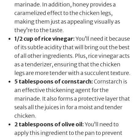
marinade. In addition, honey provides a
caramelized effect to the chicken legs,
making them just as appealing visually as
they’re to the taste.
1/2 cup of rice vinegar:
You’ll need it because
of its subtle acidity that will bring out the best
of all other ingredients. Plus, rice vinegar acts
as a tenderizer, ensuring that the chicken
legs are more tender with a succulent texture.
5 tablespoons of cornstarch:
Cornstarch is
an effective thickening agent for the
marinade. It also forms a protective layer that
seals all the juices in for a moist and tender
chicken.
2 tablespoons of olive oil:
You’ll need to
apply this ingredient to the pan to prevent