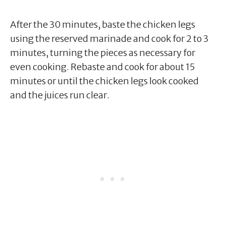
After the 30 minutes, baste the chicken legs
using the reserved marinade and cook for 2 to 3
minutes, turning the pieces as necessary for
even cooking. Rebaste and cook for about 15
minutes or until the chicken legs look cooked
and the juices run clear.