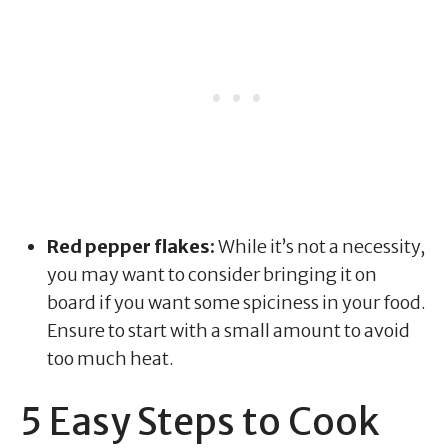
Red pepper flakes:
While it’s not a necessity,
you may want to consider bringing it on
board if you want some spiciness in your food.
Ensure to start with a small amount to avoid
too much heat.
5 Easy Steps to Cook