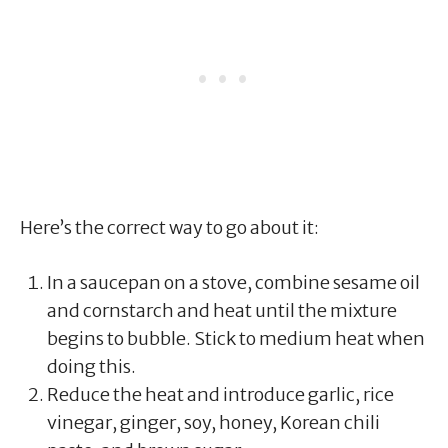
Here’s the correct way to go about it:
In a saucepan on a stove, combine sesame oil
and cornstarch and heat until the mixture
begins to bubble. Stick to medium heat when
doing this.
Reduce the heat and introduce garlic, rice
vinegar, ginger, soy, honey, Korean chili