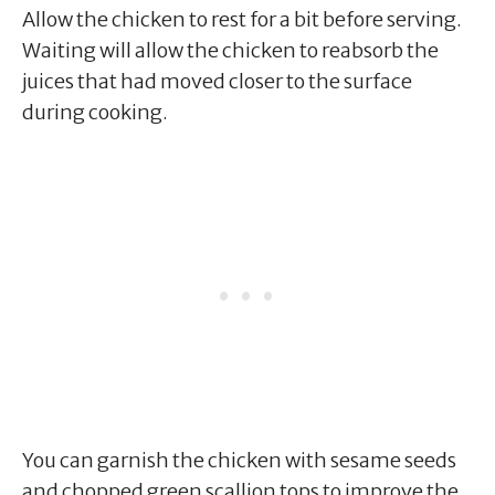
Allow the chicken to rest for a bit before serving.
Waiting will allow the chicken to reabsorb the
juices that had moved closer to the surface
during cooking.
You can garnish the chicken with sesame seeds
and chopped green scallion tops to improve the