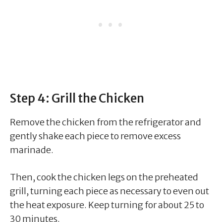
Step 4: Grill the Chicken
Remove the chicken from the refrigerator and
gently shake each piece to remove excess
marinade.
Then, cook the chicken legs on the preheated
grill, turning each piece as necessary to even out
the heat exposure. Keep turning for about 25 to
30 minutes.