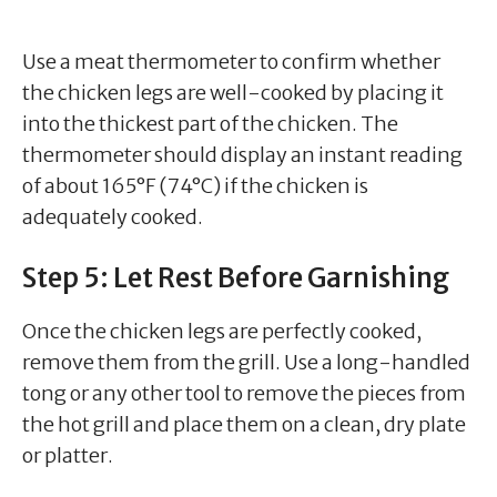
Use a meat thermometer to confirm whether
the chicken legs are well-cooked by placing it
into the thickest part of the chicken. The
thermometer should display an instant reading
of about 165°F (74°C) if the chicken is
adequately cooked.
Step 5: Let Rest Before Garnishing
Once the chicken legs are perfectly cooked,
remove them from the grill. Use a long-handled
tong or any other tool to remove the pieces from
the hot grill and place them on a clean, dry plate
or platter.