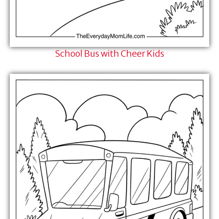
School Bus with Cheer Kids