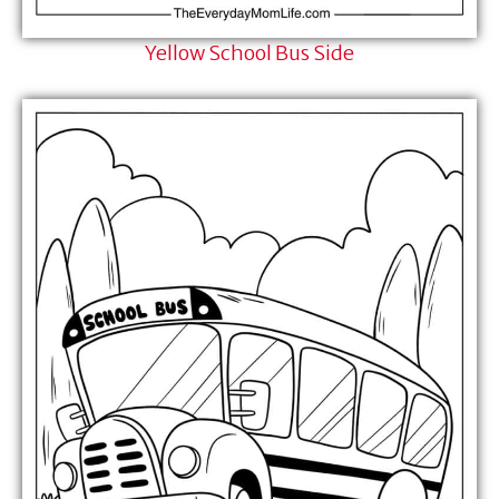
Yellow School Bus Side