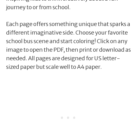
journey to or from school.
Each page offers something unique that sparks a
different imaginative side. Choose your favorite
school bus scene and start coloring! Click on any
image to open the PDF, then print or download as
needed. All pages are designed for US letter-
sized paper but scale well to A4 paper.