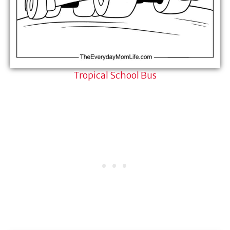
Tropical School Bus