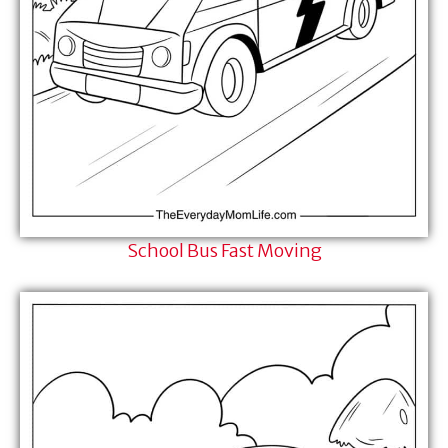
School Bus Fast Moving