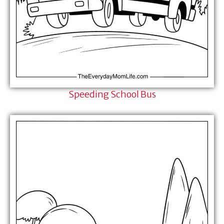
Speeding School Bus