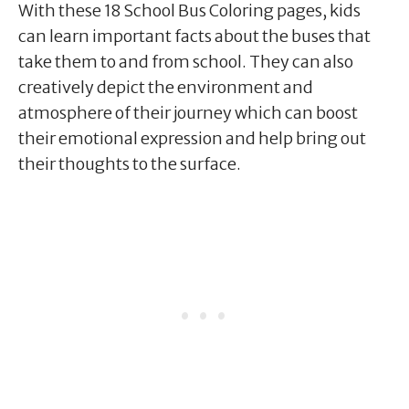
With these 18 School Bus Coloring pages, kids
can learn important facts about the buses that
take them to and from school. They can also
creatively depict the environment and
atmosphere of their journey which can boost
their emotional expression and help bring out
their thoughts to the surface.