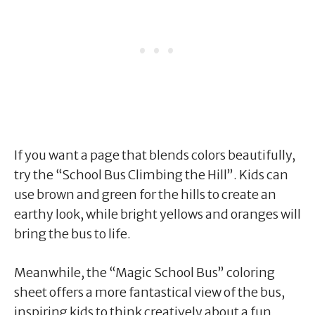
If you want a page that blends colors beautifully,
try the “School Bus Climbing the Hill”. Kids can
use brown and green for the hills to create an
earthy look, while bright yellows and oranges will
bring the bus to life.
Meanwhile, the “Magic School Bus” coloring
sheet offers a more fantastical view of the bus,
inspiring kids to think creatively about a fun