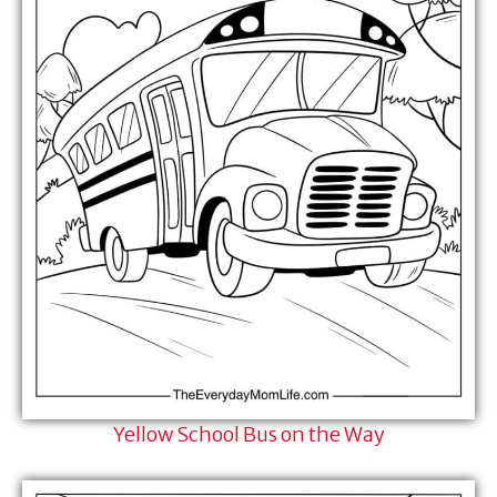
Yellow School Bus on the Way