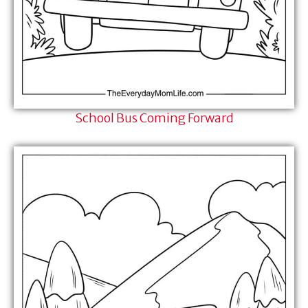
School Bus Coming Forward