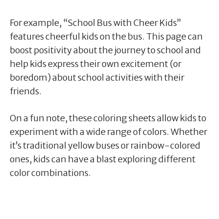
For example, “School Bus with Cheer Kids”
features cheerful kids on the bus. This page can
boost positivity about the journey to school and
help kids express their own excitement (or
boredom) about school activities with their
friends.
On a fun note, these coloring sheets allow kids to
experiment with a wide range of colors. Whether
it’s traditional yellow buses or rainbow-colored
ones, kids can have a blast exploring different
color combinations.