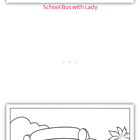
School Bus with Lady