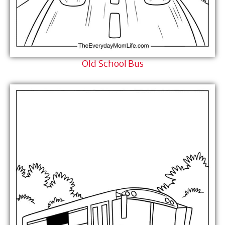
Old School Bus