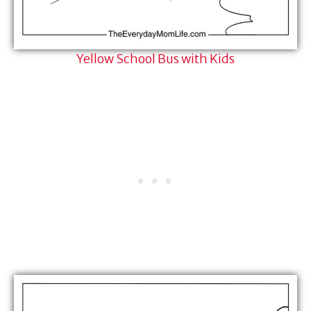
Yellow School Bus with Kids