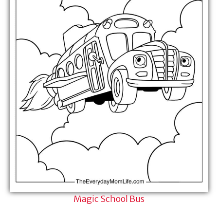
Magic School Bus