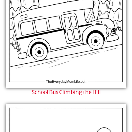
School Bus Climbing the Hill