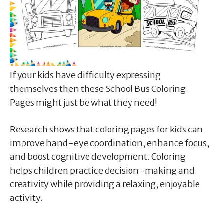
If your kids have difficulty expressing
themselves then these School Bus Coloring
Pages might just be what they need!
Research shows that coloring pages for kids can
improve hand-eye coordination, enhance focus,
and boost cognitive development. Coloring
helps children practice decision-making and
creativity while providing a relaxing, enjoyable
activity.