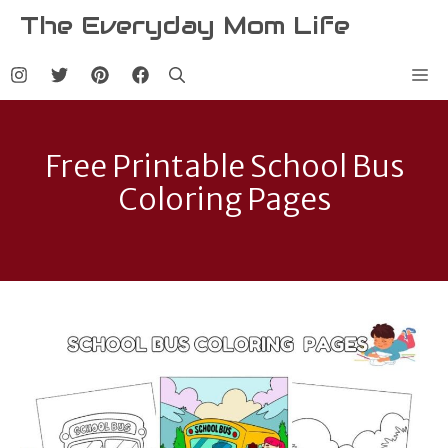
Skip
The Everyday Mom Life
to
content
Me
Free Printable School Bus
Coloring Pages