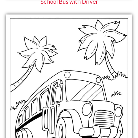
School Bus with Driver