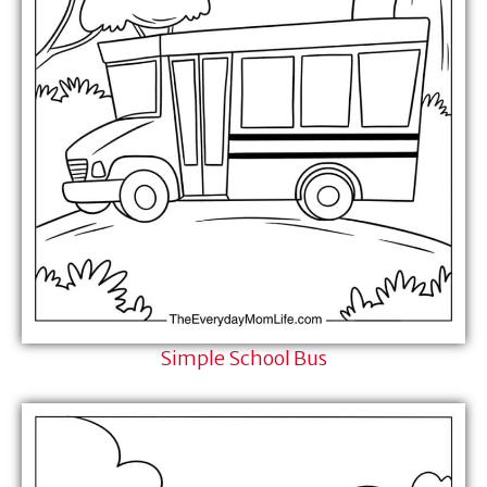
Simple School Bus