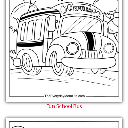
Fun School Bus