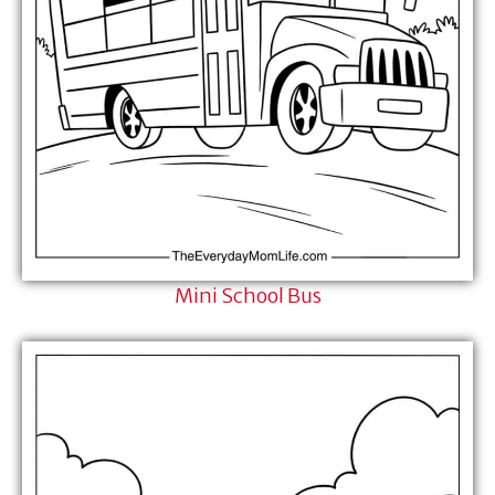
Mini School Bus