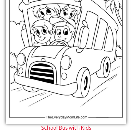
School Bus with Kids