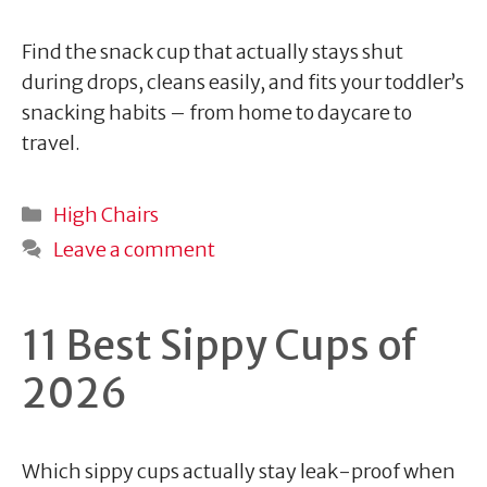
Find the snack cup that actually stays shut
during drops, cleans easily, and fits your toddler’s
snacking habits – from home to daycare to
travel.
Categories
High Chairs
Leave a comment
11 Best Sippy Cups of
2026
Which sippy cups actually stay leak-proof when