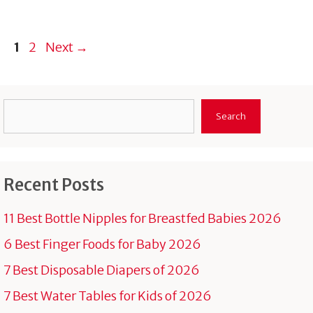
Page
Page
1
2
Next
→
Search
Search
Recent Posts
11 Best Bottle Nipples for Breastfed Babies 2026
6 Best Finger Foods for Baby 2026
7 Best Disposable Diapers of 2026
7 Best Water Tables for Kids of 2026