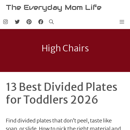
Skip
The Everyday Mom Life
to
content
Me
High Chairs
13 Best Divided Plates
for Toddlers 2026
Find divided plates that don’t peel, taste like
soap, or slide. How to pick the right material and