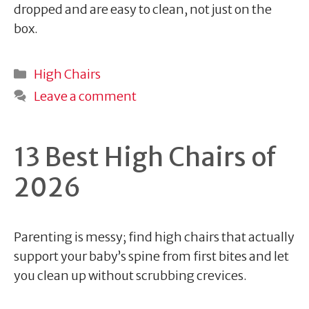
dropped and are easy to clean, not just on the
box.
Categories
High Chairs
Leave a comment
13 Best High Chairs of
2026
Parenting is messy; find high chairs that actually
support your baby’s spine from first bites and let
you clean up without scrubbing crevices.