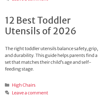
12 Best Toddler
Utensils of 2026
The right toddler utensils balance safety, grip,
and durability. This guide helps parents find a
set that matches their child’s age and self-
feeding stage.
Categories
High Chairs
Leave a comment