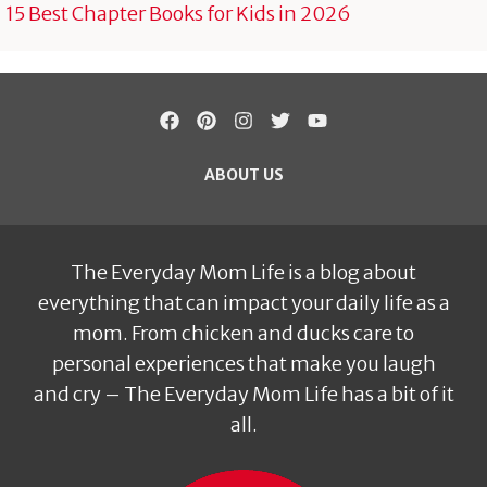
15 Best Chapter Books for Kids in 2026
ABOUT US
The Everyday Mom Life is a blog about
everything that can impact your daily life as a
mom. From chicken and ducks care to
personal experiences that make you laugh
and cry – The Everyday Mom Life has a bit of it
all.