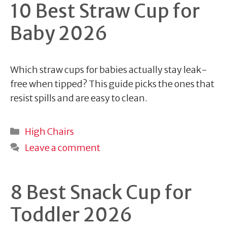
10 Best Straw Cup for
Baby 2026
Which straw cups for babies actually stay leak-
free when tipped? This guide picks the ones that
resist spills and are easy to clean.
Categories
High Chairs
Leave a comment
8 Best Snack Cup for
Toddler 2026