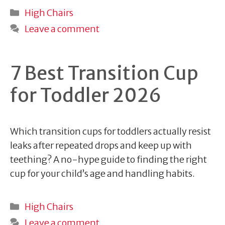
Categories
High Chairs
Leave a comment
7 Best Transition Cup
for Toddler 2026
Which transition cups for toddlers actually resist
leaks after repeated drops and keep up with
teething? A no-hype guide to finding the right
cup for your child’s age and handling habits.
Categories
High Chairs
Leave a comment