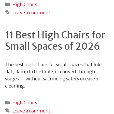
Categories
High Chairs
Leave a comment
11 Best High Chairs for
Small Spaces of 2026
The best high chairs for small spaces that fold
flat, clamp to the table, or convert through
stages — without sacrificing safety or ease of
cleaning.
Categories
High Chairs
Leave a comment