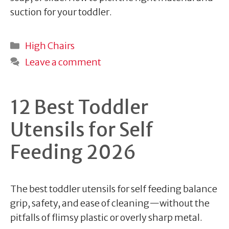
suction for your toddler.
Categories
High Chairs
Leave a comment
12 Best Toddler
Utensils for Self
Feeding 2026
The best toddler utensils for self feeding balance
grip, safety, and ease of cleaning—without the
pitfalls of flimsy plastic or overly sharp metal.