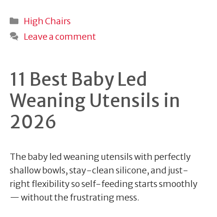
Categories
High Chairs
Leave a comment
11 Best Baby Led
Weaning Utensils in
2026
The baby led weaning utensils with perfectly
shallow bowls, stay-clean silicone, and just-
right flexibility so self-feeding starts smoothly
— without the frustrating mess.