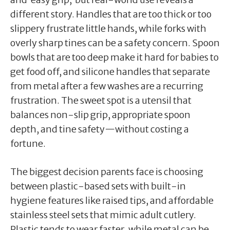
different story. Handles that are too thick or too
slippery frustrate little hands, while forks with
overly sharp tines can be a safety concern. Spoon
bowls that are too deep make it hard for babies to
get food off, and silicone handles that separate
from metal after a few washes are a recurring
frustration. The sweet spot is a utensil that
balances non-slip grip, appropriate spoon
depth, and tine safety—without costing a
fortune.
The biggest decision parents face is choosing
between plastic-based sets with built-in
hygiene features like raised tips, and affordable
stainless steel sets that mimic adult cutlery.
Plastic tends to wear faster, while metal can be