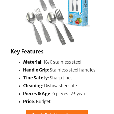
Key Features
Material
: 18/0 stainless steel
Handle Grip
: Stainless steel handles
Tine Safety
: Sharp tines
Cleaning
: Dishwasher safe
Pieces & Age
: 6 pieces, 2+ years
Price
: Budget