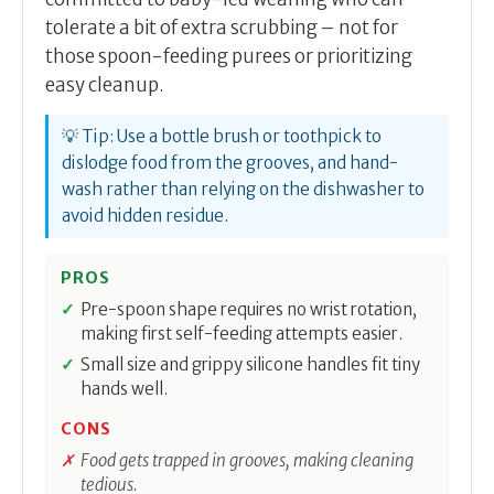
tolerate a bit of extra scrubbing – not for
those spoon-feeding purees or prioritizing
easy cleanup.
💡 Tip: Use a bottle brush or toothpick to
dislodge food from the grooves, and hand-
wash rather than relying on the dishwasher to
avoid hidden residue.
PROS
Pre-spoon shape requires no wrist rotation,
making first self-feeding attempts easier.
Small size and grippy silicone handles fit tiny
hands well.
CONS
Food gets trapped in grooves, making cleaning
tedious.