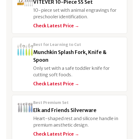
VITEVER 10-Piece SS Set
10-piece set with animal engravings for
preschooler identification.
Check Latest Price →
Best for Learning to Cut
Munchkin Splash Fork, Knife &
Spoon
Only set with a safe toddler knife for
cutting soft foods.
Check Latest Price →
Best Premium Set
Elk and Friends Silverware
Heart-shaped rest and silicone handle in
premium aesthetic design.
Check Latest Price →