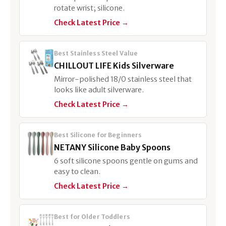
rotate wrist; silicone.
Check Latest Price →
Best Stainless Steel Value
CHILLOUT LIFE Kids Silverware
Mirror-polished 18/0 stainless steel that
looks like adult silverware.
Check Latest Price →
Best Silicone for Beginners
NETANY Silicone Baby Spoons
6 soft silicone spoons gentle on gums and
easy to clean.
Check Latest Price →
Best for Older Toddlers