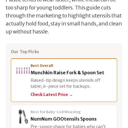
too sharp for young toddlers. This guide cuts
through the marketing to highlight utensils that
actually hold food, stay in small hands, and clean
up without hassle.
Our Top Picks
Best Overall
Munchkin Raise Fork & Spoon Set
Raised-tip design keeps utensils off
table; 6-piece set for backups.
Check Latest Price →
Best for Baby-Led Weaning
NumNum GOOtensils Spoons
Pre-spoon shape for babies who can’t