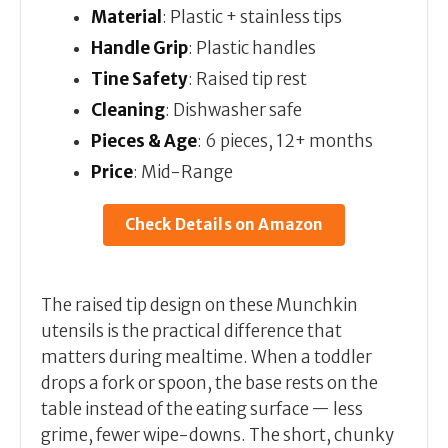
Material
: Plastic + stainless tips
Handle Grip
: Plastic handles
Tine Safety
: Raised tip rest
Cleaning
: Dishwasher safe
Pieces & Age
: 6 pieces, 12+ months
Price
: Mid-Range
Check Details on Amazon
The raised tip design on these Munchkin
utensils is the practical difference that
matters during mealtime. When a toddler
drops a fork or spoon, the base rests on the
table instead of the eating surface — less
grime, fewer wipe-downs. The short, chunky