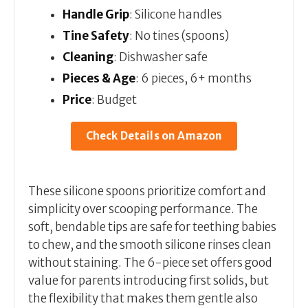
Handle Grip
: Silicone handles
Tine Safety
: No tines (spoons)
Cleaning
: Dishwasher safe
Pieces & Age
: 6 pieces, 6+ months
Price
: Budget
Check Details on Amazon
These silicone spoons prioritize comfort and
simplicity over scooping performance. The
soft, bendable tips are safe for teething babies
to chew, and the smooth silicone rinses clean
without staining. The 6-piece set offers good
value for parents introducing first solids, but
the flexibility that makes them gentle also