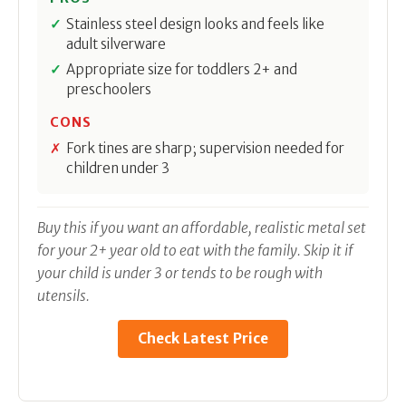
Stainless steel design looks and feels like
adult silverware
Appropriate size for toddlers 2+ and
preschoolers
CONS
Fork tines are sharp; supervision needed for
children under 3
Buy this if you want an affordable, realistic metal set
for your 2+ year old to eat with the family. Skip it if
your child is under 3 or tends to be rough with
utensils.
Check Latest Price