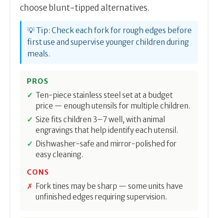
choose blunt-tipped alternatives.
💡 Tip: Check each fork for rough edges before
first use and supervise younger children during
meals.
PROS
Ten-piece stainless steel set at a budget
price — enough utensils for multiple children.
Size fits children 3–7 well, with animal
engravings that help identify each utensil.
Dishwasher-safe and mirror-polished for
easy cleaning.
CONS
Fork tines may be sharp — some units have
unfinished edges requiring supervision.