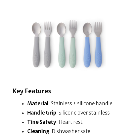
Key Features
Material
: Stainless + silicone handle
Handle Grip
: Silicone over stainless
Tine Safety
: Heart rest
Cleaning
: Dishwasher safe