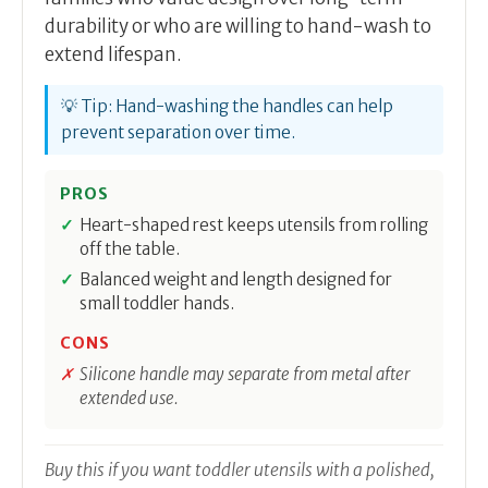
durability or who are willing to hand-wash to
extend lifespan.
💡 Tip: Hand-washing the handles can help
prevent separation over time.
PROS
Heart-shaped rest keeps utensils from rolling
off the table.
Balanced weight and length designed for
small toddler hands.
CONS
Silicone handle may separate from metal after
extended use.
Buy this if you want toddler utensils with a polished,