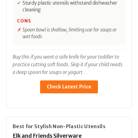
Sturdy plastic utensils withstand dishwasher
cleaning
CONS
Spoon bowl is shallow, limiting use for soups or
wet foods
Buy this if you want a safe knife for your toddler to
practice cutting soft foods. Skip it if your child needs
a deep spoon for soups or yogurt.
Check Latest Price
Best for Stylish Non-Plastic Utensils
Elk and Friends Silverware