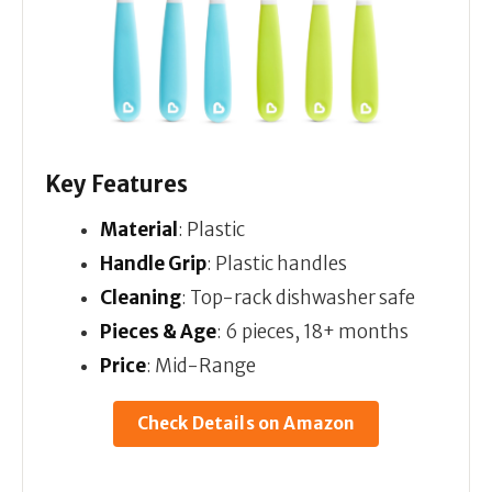
Key Features
Material
: Plastic
Handle Grip
: Plastic handles
Cleaning
: Top-rack dishwasher safe
Pieces & Age
: 6 pieces, 18+ months
Price
: Mid-Range
Check Details on Amazon