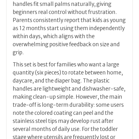
handles fit small palms naturally, giving
beginners real control without frustration.
Parents consistently report that kids as young
as 12 months start using them independently
within days, which aligns with the
overwhelming positive feedback on size and
grip.
This set is best for families who want a large
quantity (six pieces) to rotate between home,
daycare, and the diaper bag. The plastic
handles are lightweight and dishwasher-safe,
making clean-up simple. However, the main
trade-off is long-term durability: some users
note the colored coating can peel and the
stainless steel tips may develop rust after
several months of daily use. For the toddler
stage where utensils are frequently lost or