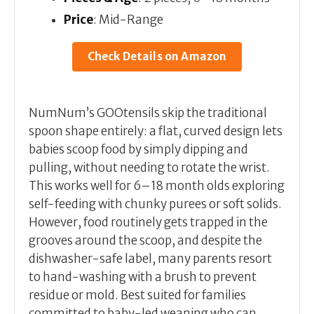
Price
: Mid-Range
Check Details on Amazon
NumNum’s GOOtensils skip the traditional
spoon shape entirely: a flat, curved design lets
babies scoop food by simply dipping and
pulling, without needing to rotate the wrist.
This works well for 6–18 month olds exploring
self-feeding with chunky purees or soft solids.
However, food routinely gets trapped in the
grooves around the scoop, and despite the
dishwasher-safe label, many parents resort
to hand-washing with a brush to prevent
residue or mold. Best suited for families
committed to baby-led weaning who can