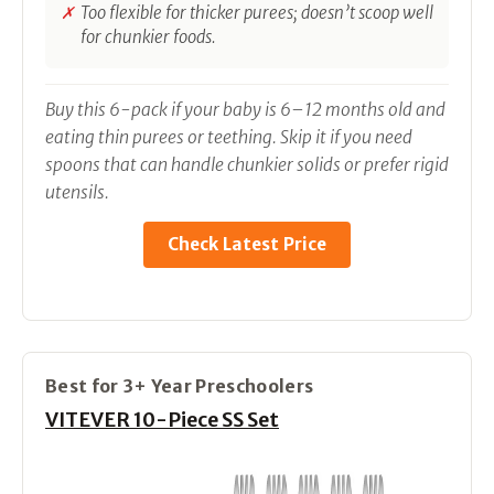
Too flexible for thicker purees; doesn’t scoop well
for chunkier foods.
Buy this 6-pack if your baby is 6–12 months old and
eating thin purees or teething. Skip it if you need
spoons that can handle chunkier solids or prefer rigid
utensils.
Check Latest Price
Best for 3+ Year Preschoolers
VITEVER 10-Piece SS Set