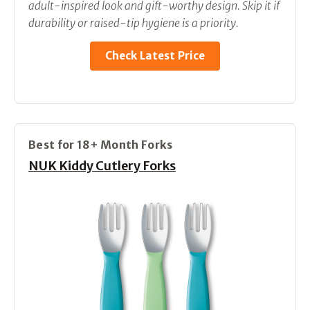
adult-inspired look and gift-worthy design. Skip it if
durability or raised-tip hygiene is a priority.
Check Latest Price
Best for 18+ Month Forks
NUK Kiddy Cutlery Forks