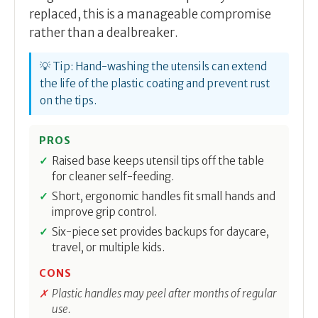
replaced, this is a manageable compromise
rather than a dealbreaker.
💡 Tip: Hand-washing the utensils can extend
the life of the plastic coating and prevent rust
on the tips.
PROS
Raised base keeps utensil tips off the table
for cleaner self-feeding.
Short, ergonomic handles fit small hands and
improve grip control.
Six-piece set provides backups for daycare,
travel, or multiple kids.
CONS
Plastic handles may peel after months of regular
use.