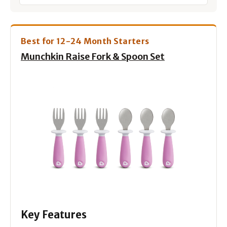
Best for 12-24 Month Starters
Munchkin Raise Fork & Spoon Set
Key Features