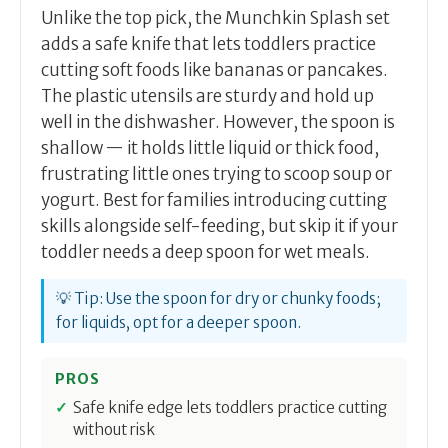
Unlike the top pick, the Munchkin Splash set
adds a safe knife that lets toddlers practice
cutting soft foods like bananas or pancakes.
The plastic utensils are sturdy and hold up
well in the dishwasher. However, the spoon is
shallow — it holds little liquid or thick food,
frustrating little ones trying to scoop soup or
yogurt. Best for families introducing cutting
skills alongside self-feeding, but skip it if your
toddler needs a deep spoon for wet meals.
💡 Tip: Use the spoon for dry or chunky foods;
for liquids, opt for a deeper spoon.
PROS
Safe knife edge lets toddlers practice cutting
without risk