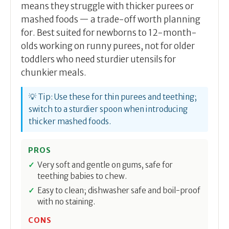
means they struggle with thicker purees or
mashed foods — a trade-off worth planning
for. Best suited for newborns to 12-month-
olds working on runny purees, not for older
toddlers who need sturdier utensils for
chunkier meals.
💡 Tip: Use these for thin purees and teething;
switch to a sturdier spoon when introducing
thicker mashed foods.
PROS
Very soft and gentle on gums, safe for
teething babies to chew.
Easy to clean; dishwasher safe and boil-proof
with no staining.
CONS