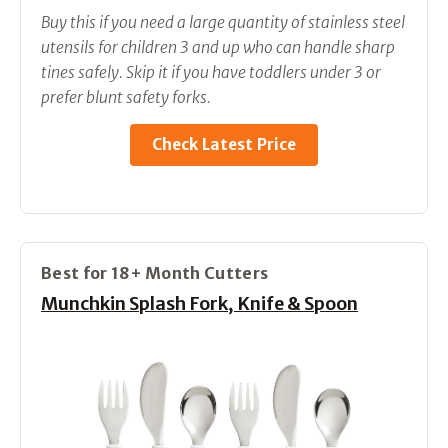
Buy this if you need a large quantity of stainless steel
utensils for children 3 and up who can handle sharp
tines safely. Skip it if you have toddlers under 3 or
prefer blunt safety forks.
Check Latest Price
Best for 18+ Month Cutters
Munchkin Splash Fork, Knife & Spoon