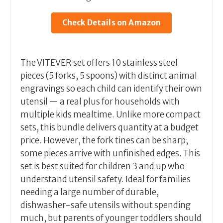
Check Details on Amazon
The VITEVER set offers 10 stainless steel
pieces (5 forks, 5 spoons) with distinct animal
engravings so each child can identify their own
utensil — a real plus for households with
multiple kids mealtime. Unlike more compact
sets, this bundle delivers quantity at a budget
price. However, the fork tines can be sharp;
some pieces arrive with unfinished edges. This
set is best suited for children 3 and up who
understand utensil safety. Ideal for families
needing a large number of durable,
dishwasher-safe utensils without spending
much, but parents of younger toddlers should