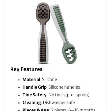
Key Features
Material
: Silicone
Handle Grip
: Silicone handles
Tine Safety
: No tines (pre-spoon)
Cleaning
: Dishwasher safe
Pieces & Age
: 2 pieces, 6–18 months