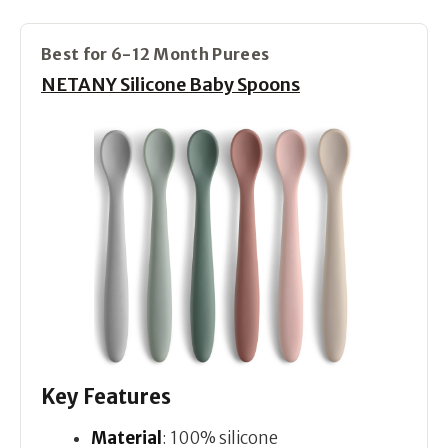
Best for 6-12 Month Purees
NETANY Silicone Baby Spoons
Key Features
Material
: 100% silicone