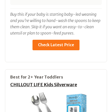
Buy this if your baby is starting baby-led weaning
and you’re willing to hand-wash the spoons to keep
them clean. Skip it if you want an easy-to-clean
utensil or plan to spoon-feed purees.
Check Latest Price
Best for 2+ Year Toddlers
CHILLOUT LIFE Kids Silverware