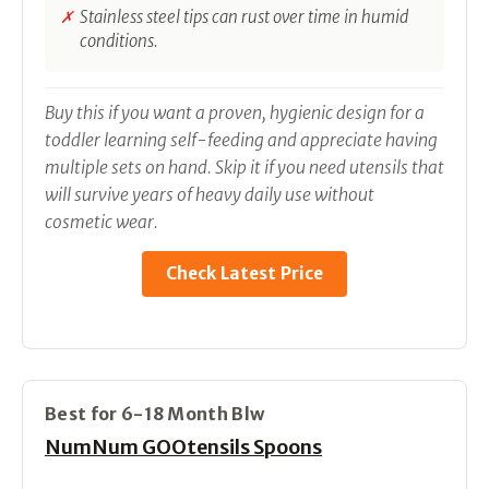
Stainless steel tips can rust over time in humid
conditions.
Buy this if you want a proven, hygienic design for a
toddler learning self-feeding and appreciate having
multiple sets on hand. Skip it if you need utensils that
will survive years of heavy daily use without
cosmetic wear.
Check Latest Price
Best for 6-18 Month Blw
NumNum GOOtensils Spoons