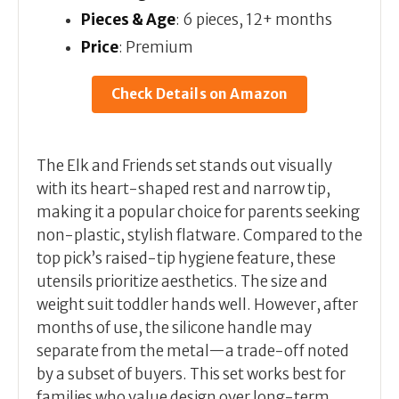
Pieces & Age
: 6 pieces, 12+ months
Price
: Premium
Check Details on Amazon
The Elk and Friends set stands out visually
with its heart-shaped rest and narrow tip,
making it a popular choice for parents seeking
non-plastic, stylish flatware. Compared to the
top pick’s raised-tip hygiene feature, these
utensils prioritize aesthetics. The size and
weight suit toddler hands well. However, after
months of use, the silicone handle may
separate from the metal—a trade-off noted
by a subset of buyers. This set works best for
families who value design over long-term