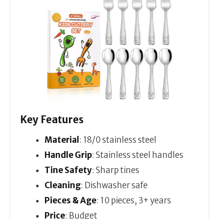
Key Features
Material
: 18/0 stainless steel
Handle Grip
: Stainless steel handles
Tine Safety
: Sharp tines
Cleaning
: Dishwasher safe
Pieces & Age
: 10 pieces, 3+ years
Price
: Budget