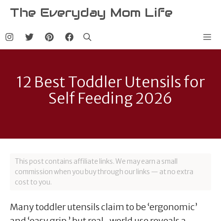
Skip
The Everyday Mom Life
to
content
Me
12 Best Toddler Utensils for
Self Feeding 2026
This post contains affiliate links. We may earn a small
commission when you buy through our links — at no extra
cost to you.
Many toddler utensils claim to be ‘ergonomic’
and ‘easy grip,’ but real-world use reveals a