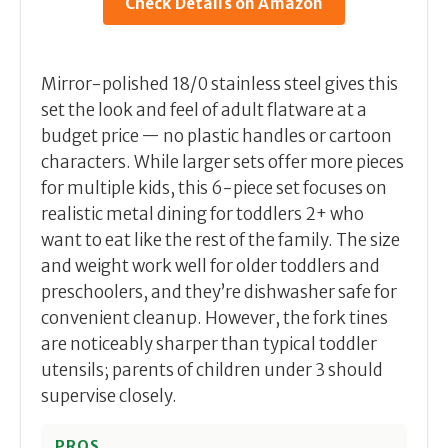
Check Details on Amazon
Mirror-polished 18/0 stainless steel gives this
set the look and feel of adult flatware at a
budget price — no plastic handles or cartoon
characters. While larger sets offer more pieces
for multiple kids, this 6-piece set focuses on
realistic metal dining for toddlers 2+ who
want to eat like the rest of the family. The size
and weight work well for older toddlers and
preschoolers, and they’re dishwasher safe for
convenient cleanup. However, the fork tines
are noticeably sharper than typical toddler
utensils; parents of children under 3 should
supervise closely.
PROS