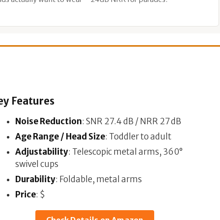
ey Features
Noise Reduction
: SNR 27.4 dB / NRR 27 dB
Age Range / Head Size
: Toddler to adult
Adjustability
: Telescopic metal arms, 360°
swivel cups
Durability
: Foldable, metal arms
Price
: $