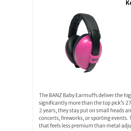
K
The BANZ Baby Earmuffs deliver the high
significantly more than the top pick’s 27
2 years, they stay put on small heads a
concerts, fireworks, or sporting events. 
that feels less premium than metal adjus