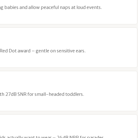
g babies and allow peaceful naps at loud events.
 Red Dot award – gentle on sensitive ears.
ith 27dB SNR for small-headed toddlers.
ds actually want to wear – 24dB NRR for parades.