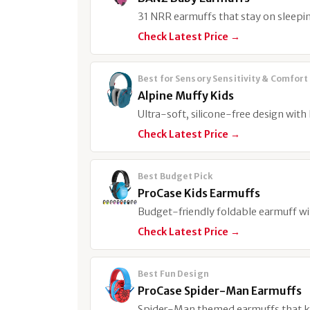
31 NRR earmuffs that stay on sleepin
Check Latest Price →
Best for Sensory Sensitivity & Comfort
Alpine Muffy Kids
Ultra-soft, silicone-free design with
Check Latest Price →
Best Budget Pick
ProCase Kids Earmuffs
Budget-friendly foldable earmuff w
Check Latest Price →
Best Fun Design
ProCase Spider-Man Earmuffs
Spider-Man themed earmuffs that ki