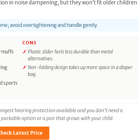
on in noise dampening, but they won’t fit older children
time; avoid overtightening and handle gently.
CONS
armuffs
Plastic slider feels less durable than metal
alternatives.
ring
Non-folding design takes up more space in a diaper
bag.
d sports
trongest hearing protection available and you don’t need a
, packable option or a pair that grows with your child.
heck Latest Price