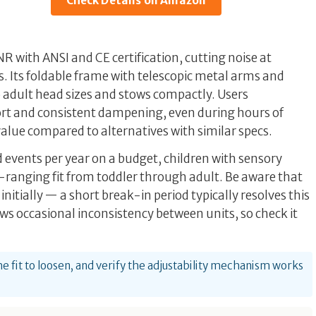
Check Details on Amazon
with ANSI and CE certification, cutting noise at
s. Its foldable frame with telescopic metal arms and
o adult head sizes and stows compactly. Users
rt and consistent dampening, even during hours of
 value compared to alternatives with similar specs.
d events per year on a budget, children with sensory
e-ranging fit from toddler through adult. Be aware that
 initially — a short break-in period typically resolves this
s occasional inconsistency between units, so check it
he fit to loosen, and verify the adjustability mechanism works