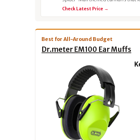
Check Latest Price →
Best for All-Around Budget
Dr.meter EM100 Ear Muffs
K