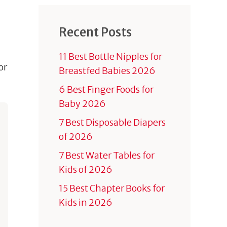
Recent Posts
11 Best Bottle Nipples for
or
Breastfed Babies 2026
6 Best Finger Foods for
Baby 2026
7 Best Disposable Diapers
of 2026
7 Best Water Tables for
Kids of 2026
15 Best Chapter Books for
Kids in 2026