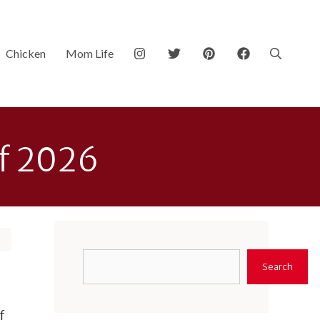
Chicken
Mom Life
of 2026
Search
Search
f