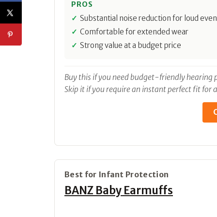
PROS
Substantial noise reduction for loud even
Comfortable for extended wear
Strong value at a budget price
Buy this if you need budget-friendly hearing p
Skip it if you require an instant perfect fit fo
C
Best for Infant Protection
BANZ Baby Earmuffs