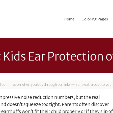
Home
Coloring Pages
t Kids Ear Protection 
all commission when you buy through our links — at no extra cost to you.
impressive noise reduction numbers, but the real
 and doesn’t squeeze too tight. Parents often discover
earmuffs won’t fit their child properly or if they slip of