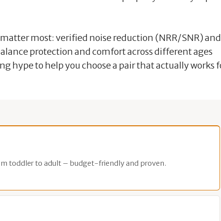
t matter most: verified noise reduction (NRR/SNR) and
 balance protection and comfort across different ages
g hype to help you choose a pair that actually works f
om toddler to adult – budget-friendly and proven.