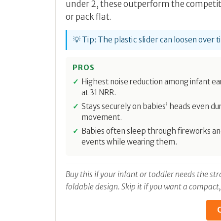
under 2, these outperform the competiti
or pack flat.
💡 Tip: The plastic slider can loosen over 
PROS
Highest noise reduction among infant e
at 31 NRR.
Stays securely on babies’ heads even du
movement.
Babies often sleep through fireworks an
events while wearing them.
Buy this if your infant or toddler needs the s
foldable design. Skip it if you want a compact
C