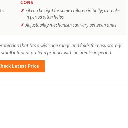
CONS
ts
Fit can be tight for some children initially; a break-
in period often helps
Adjustability mechanism can vary between units
rotection that fits a wide age range and folds for easy storage.
r a small infant or prefer a product with no break-in period.
heck Latest Price