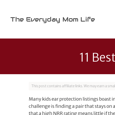
Skip
to
content
The Everyday Mom Life
11 Bes
This post contains affiliate links. We may earn a sm
Many kids ear protection listings boast 
challenge is finding a pair that stays on
that a high NRR rating means little if the 