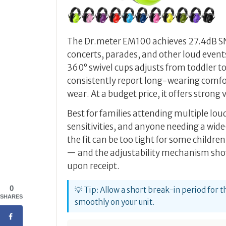
The Dr.meter EM100 achieves 27.4dB SNR 
concerts, parades, and other loud event
360° swivel cups adjusts from toddler t
consistently report long-wearing comfo
wear. At a budget price, it offers strong
Best for families attending multiple lou
sensitivities, and anyone needing a wid
the fit can be too tight for some children
— and the adjustability mechanism show
upon receipt.
0
💡 Tip: Allow a short break-in period for t
SHARES
smoothly on your unit.