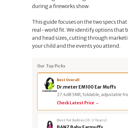
during a fireworks show.
This guide focuses on the two specs tha
real-world fit. We identify options that
and head sizes, cutting through marketin
your child and the events you attend.
Our Top Picks
Best Overall
Dr.meter EM100 Ear Muffs
27.4dB SNR, foldable, adjustable fr
Check Latest Price →
Best for Babies (0-2 Years)
BANZ Baby Earmuffs