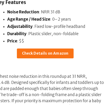
ey Features
Noise Reduction
: NRR 31 dB
Age Range / Head Size
: 0–2 years
Adjustability
: Fixed low-profile headband
Durability
: Plastic slider, non-foldable
Price
: $$
Check Details on Amazon
est noise reduction in this roundup at 31 NRR,
.4 dB. Designed specifically for infants and toddlers up to
nd are padded enough that babies often sleep through
The trade-off is a non-folding frame and a plastic slider
ters. If your priority is maximum protection for a baby