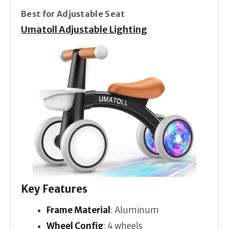
Best for Adjustable Seat
Umatoll Adjustable Lighting
Key Features
Frame Material
: Aluminum
Wheel Config
: 4 wheels