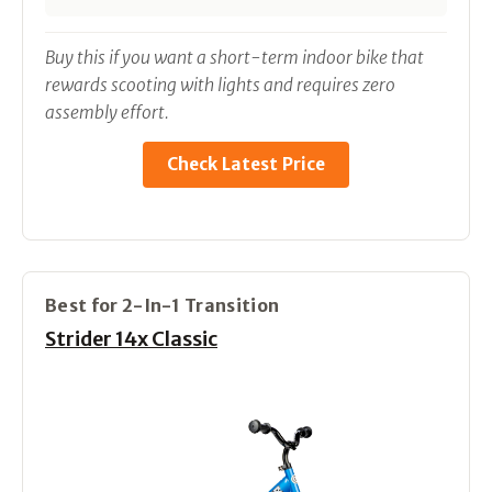
Buy this if you want a short-term indoor bike that
rewards scooting with lights and requires zero
assembly effort.
Check Latest Price
Best for 2-In-1 Transition
Strider 14x Classic