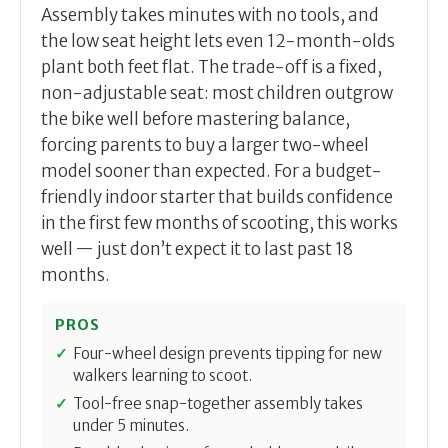
Assembly takes minutes with no tools, and
the low seat height lets even 12-month-olds
plant both feet flat. The trade-off is a fixed,
non-adjustable seat: most children outgrow
the bike well before mastering balance,
forcing parents to buy a larger two-wheel
model sooner than expected. For a budget-
friendly indoor starter that builds confidence
in the first few months of scooting, this works
well — just don’t expect it to last past 18
months.
PROS
Four-wheel design prevents tipping for new
walkers learning to scoot.
Tool-free snap-together assembly takes
under 5 minutes.