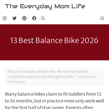
Skip
The Everyday Mom Life
to
content
Me
13 Best Balance Bike 2026
This post contains affiliate links. We may earn a small
commission when you buy through our links — at no extra
cost to you.
Many balance bikes claim to fit toddlers from 12
to 36 months, but in practice most only work well
for the first half of that range. Parents often