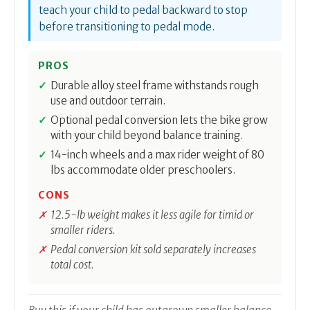
teach your child to pedal backward to stop
before transitioning to pedal mode.
PROS
Durable alloy steel frame withstands rough
use and outdoor terrain.
Optional pedal conversion lets the bike grow
with your child beyond balance training.
14-inch wheels and a max rider weight of 80
lbs accommodate older preschoolers.
CONS
12.5-lb weight makes it less agile for timid or
smaller riders.
Pedal conversion kit sold separately increases
total cost.