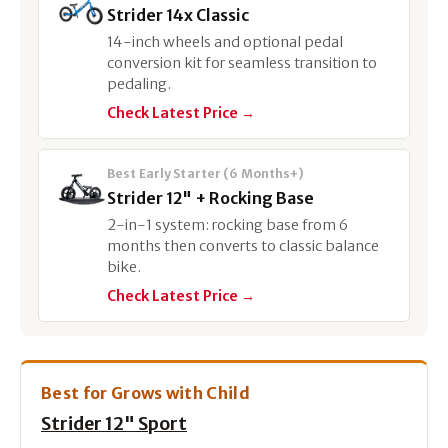
Strider 14x Classic
14-inch wheels and optional pedal
conversion kit for seamless transition to
pedaling.
Check Latest Price →
Best Early Starter (6 Months+)
Strider 12" + Rocking Base
2-in-1 system: rocking base from 6
months then converts to classic balance
bike.
Check Latest Price →
Best for Grows with Child
Strider 12" Sport