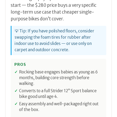
start — the $280 price buys a very specific
long-term use case that cheaper single-
purpose bikes don’t cover.
💡 Tip: If you have polished floors, consider
swapping the foam tires for rubber after
indoor use to avoid slides — or use only on
carpet and outdoor concrete.
PROS
Rocking base engages babies as young as 6
months, building core strength before
walking.
Converts to a full Strider 12” Sport balance
bike good until age 4.
Easy assembly and well-packaged right out
of the box.