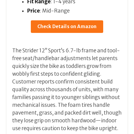
Fit Range
: 1-4 years
Price
: Mid-Range
Check Details on Amazon
The Strider 12” Sport’s 6.7-lb frame and tool-
free seat/handlebar adjustments let parents
quickly size the bike as toddlers grow from
wobbly first steps to confident gliding.
Customer reports confirm consistent build
quality across thousands of units, with many
families passing it to younger siblings without
mechanical issues. The foam tires handle
pavement, grass, and packed dirt well, though
they lose grip on smooth hardwood—indoor
use requires caution to keep the bike upright.