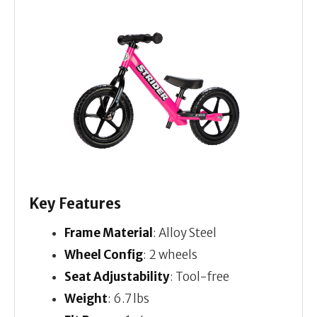
Key Features
Frame Material
: Alloy Steel
Wheel Config
: 2 wheels
Seat Adjustability
: Tool-free
Weight
: 6.7 lbs