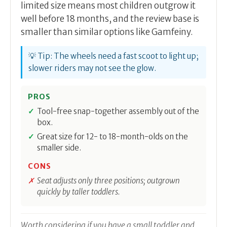
limited size means most children outgrow it
well before 18 months, and the review base is
smaller than similar options like Gamfeiny.
💡 Tip: The wheels need a fast scoot to light up;
slower riders may not see the glow.
PROS
Tool-free snap-together assembly out of the
box.
Great size for 12- to 18-month-olds on the
smaller side.
CONS
Seat adjusts only three positions; outgrown
quickly by taller toddlers.
Worth considering if you have a small toddler and