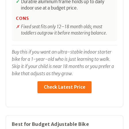
Durable aluminum frame holds up to daily
indoor use at a budget price.
CONS
Fixed seat fits only 12–18 month olds; most
toddlers outgrow it before mastering balance.
Buy this if you want an ultra-stable indoor starter
bike for a 1-year-old who is just learning to walk.
Skip it if your child is near 18 months or you prefer a
bike that adjusts as they grow.
Check Latest Price
Best for Budget Adjustable Bike