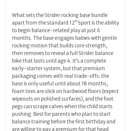
What sets the Strider rocking base bundle
apart from the standard 12” Sport is the ability
to begin balance-related play at just 6
months. The base engages babies with gentle
rocking motion that builds core strength,
then removes to reveal a full Strider balance
bike that lasts until age 4. It’s a complete
early-starter system, but that premium
packaging comes with real trade-offs: the
base is only useful until about 18 months,
foam tires are slick on hardwood floors (expect
wipeouts on polished surfaces), and the foot
pegs can scrape calves when the child starts
pushing. Best for parents who plan to start
balance training before the first birthday and
are willing to pay a premium for that head