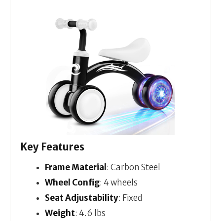
Key Features
Frame Material
: Carbon Steel
Wheel Config
: 4 wheels
Seat Adjustability
: Fixed
Weight
: 4.6 lbs