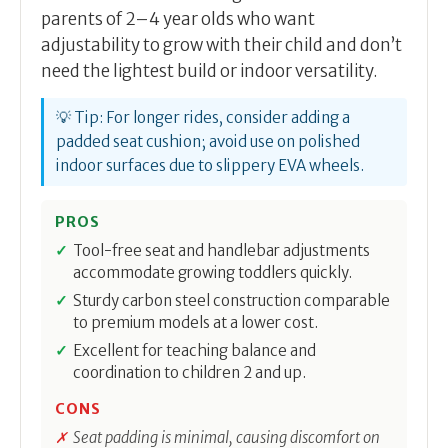
parents of 2–4 year olds who want
adjustability to grow with their child and don’t
need the lightest build or indoor versatility.
💡 Tip: For longer rides, consider adding a
padded seat cushion; avoid use on polished
indoor surfaces due to slippery EVA wheels.
PROS
Tool-free seat and handlebar adjustments
accommodate growing toddlers quickly.
Sturdy carbon steel construction comparable
to premium models at a lower cost.
Excellent for teaching balance and
coordination to children 2 and up.
CONS
Seat padding is minimal, causing discomfort on