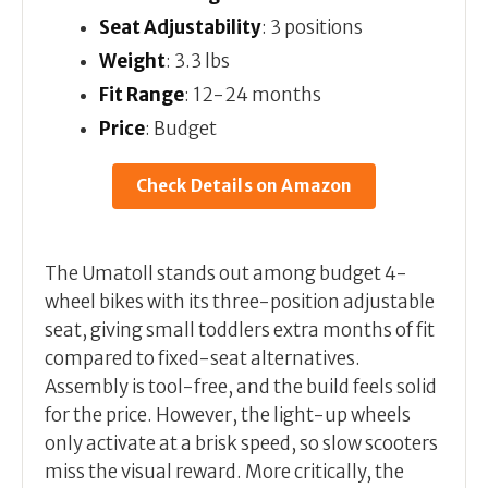
Seat Adjustability
: 3 positions
Weight
: 3.3 lbs
Fit Range
: 12-24 months
Price
: Budget
Check Details on Amazon
The Umatoll stands out among budget 4-
wheel bikes with its three-position adjustable
seat, giving small toddlers extra months of fit
compared to fixed-seat alternatives.
Assembly is tool-free, and the build feels solid
for the price. However, the light-up wheels
only activate at a brisk speed, so slow scooters
miss the visual reward. More critically, the