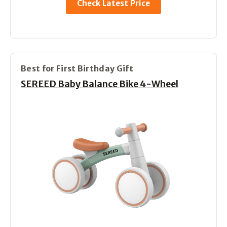
Check Latest Price
Best for First Birthday Gift
SEREED Baby Balance Bike 4-Wheel