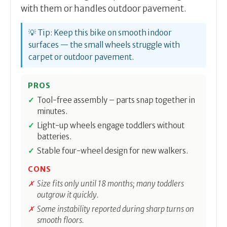
with them or handles outdoor pavement.
💡 Tip: Keep this bike on smooth indoor
surfaces — the small wheels struggle with
carpet or outdoor pavement.
PROS
Tool-free assembly – parts snap together in
minutes.
Light-up wheels engage toddlers without
batteries.
Stable four-wheel design for new walkers.
CONS
Size fits only until 18 months; many toddlers
outgrow it quickly.
Some instability reported during sharp turns on
smooth floors.