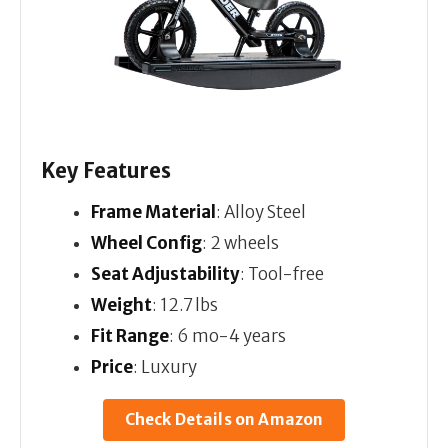
Key Features
Frame Material
: Alloy Steel
Wheel Config
: 2 wheels
Seat Adjustability
: Tool-free
Weight
: 12.7 lbs
Fit Range
: 6 mo-4 years
Price
: Luxury
Check Details on Amazon