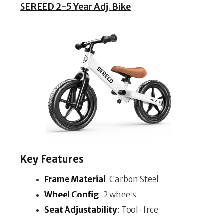
SEREED 2-5 Year Adj. Bike
Key Features
Frame Material
: Carbon Steel
Wheel Config
: 2 wheels
Seat Adjustability
: Tool-free