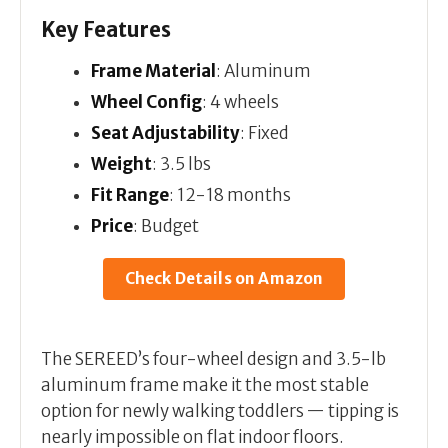
Key Features
Frame Material
: Aluminum
Wheel Config
: 4 wheels
Seat Adjustability
: Fixed
Weight
: 3.5 lbs
Fit Range
: 12-18 months
Price
: Budget
Check Details on Amazon
The SEREED’s four-wheel design and 3.5-lb
aluminum frame make it the most stable
option for newly walking toddlers — tipping is
nearly impossible on flat indoor floors.