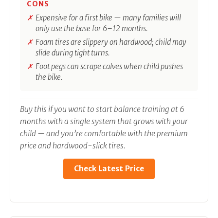
CONS
Expensive for a first bike — many families will
only use the base for 6–12 months.
Foam tires are slippery on hardwood; child may
slide during tight turns.
Foot pegs can scrape calves when child pushes
the bike.
Buy this if you want to start balance training at 6
months with a single system that grows with your
child — and you’re comfortable with the premium
price and hardwood-slick tires.
Check Latest Price