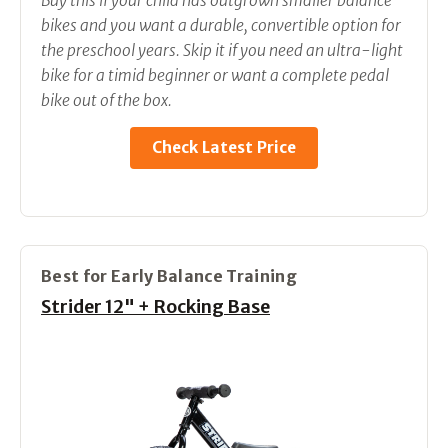
Buy this if your child has outgrown smaller balance
bikes and you want a durable, convertible option for
the preschool years. Skip it if you need an ultra-light
bike for a timid beginner or want a complete pedal
bike out of the box.
Check Latest Price
Best for Early Balance Training
Strider 12" + Rocking Base