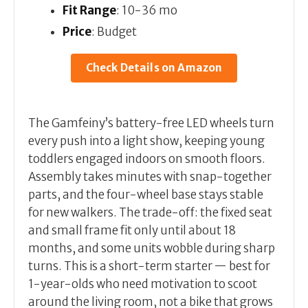
Fit Range
: 10-36 mo
Price
: Budget
Check Details on Amazon
The Gamfeiny’s battery-free LED wheels turn
every push into a light show, keeping young
toddlers engaged indoors on smooth floors.
Assembly takes minutes with snap-together
parts, and the four-wheel base stays stable
for new walkers. The trade-off: the fixed seat
and small frame fit only until about 18
months, and some units wobble during sharp
turns. This is a short-term starter — best for
1-year-olds who need motivation to scoot
around the living room, not a bike that grows