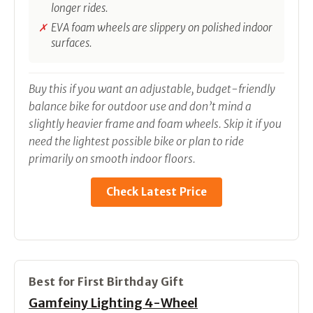
longer rides.
EVA foam wheels are slippery on polished indoor
surfaces.
Buy this if you want an adjustable, budget-friendly
balance bike for outdoor use and don’t mind a
slightly heavier frame and foam wheels. Skip it if you
need the lightest possible bike or plan to ride
primarily on smooth indoor floors.
Check Latest Price
Best for First Birthday Gift
Gamfeiny Lighting 4-Wheel