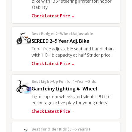
bike with 135° steering limiter for indoor
stability.
Check Latest Price →
Best Budget 2-Wheel Adjustable
SEREED 2-5 Year Adj. Bike
Tool-free adjustable seat and handlebars
with 110-lb capacity at half Strider price.
Check Latest Price →
Best Light-Up Fun for 1-Year-Olds
Gamfeiny Lighting 4-Wheel
Light-up rear wheels and silent TPU tires
encourage active play for young riders.
Check Latest Price →
Best for Older Kids (3–6 Years)