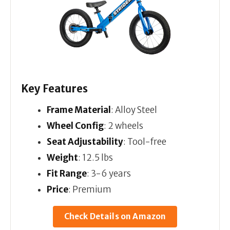
Key Features
Frame Material
: Alloy Steel
Wheel Config
: 2 wheels
Seat Adjustability
: Tool-free
Weight
: 12.5 lbs
Fit Range
: 3-6 years
Price
: Premium
Check Details on Amazon