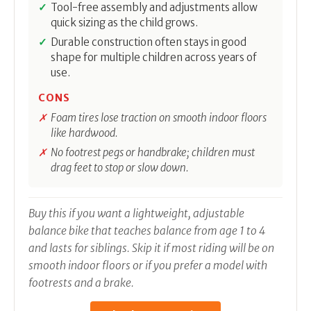
Tool-free assembly and adjustments allow
quick sizing as the child grows.
Durable construction often stays in good
shape for multiple children across years of
use.
CONS
Foam tires lose traction on smooth indoor floors
like hardwood.
No footrest pegs or handbrake; children must
drag feet to stop or slow down.
Buy this if you want a lightweight, adjustable
balance bike that teaches balance from age 1 to 4
and lasts for siblings. Skip it if most riding will be on
smooth indoor floors or if you prefer a model with
footrests and a brake.