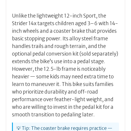
Unlike the lightweight 12-inch Sport, the
Strider 14x targets children aged 3–6 with 14-
inch wheels and a coaster brake that provides
basic stopping power. Its alloy steel frame
handles trails and rough terrain, and the
optional pedal conversion kit (sold separately)
extends the bike’s use into a pedal stage.
However, the 12.5-lb frame is noticeably
heavier — some kids may need extra time to
learn to maneuver it. This bike suits families
who prioritize durability and off-road
performance over feather-light weight, and
who are willing to invest in the pedal kit for a
smooth transition to pedaling later.
💡 Tip: The coaster brake requires practice —