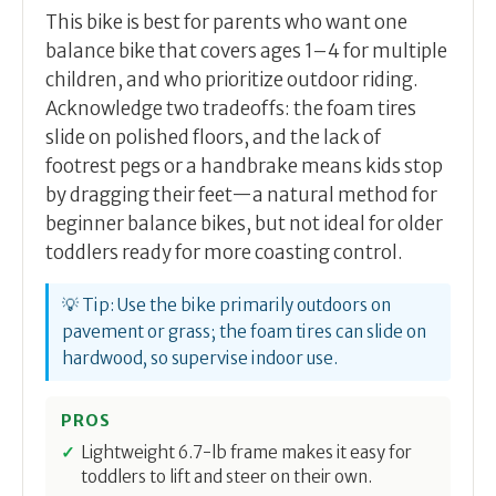
This bike is best for parents who want one
balance bike that covers ages 1–4 for multiple
children, and who prioritize outdoor riding.
Acknowledge two tradeoffs: the foam tires
slide on polished floors, and the lack of
footrest pegs or a handbrake means kids stop
by dragging their feet—a natural method for
beginner balance bikes, but not ideal for older
toddlers ready for more coasting control.
💡 Tip: Use the bike primarily outdoors on
pavement or grass; the foam tires can slide on
hardwood, so supervise indoor use.
PROS
Lightweight 6.7-lb frame makes it easy for
toddlers to lift and steer on their own.