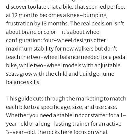
discover too late that a bike that seemed perfect
at 12 months becomes a knee-bumping
frustration by 18 months. The real decision isn’t
about brand or color—it’s about wheel
configuration: four-wheel designs offer
maximum stability for new walkers but don’t
teach the two-wheel balance needed for a pedal
bike, while two-wheel models with adjustable
seats grow with the child and build genuine
balance skills.
This guide cuts through the marketing to match
each bike to a specific age, size, and use case.
Whether you need a stable indoor starter for a 1-
year-old or a long-lasting trainer for an active
3-year-old, the picks here focus on what