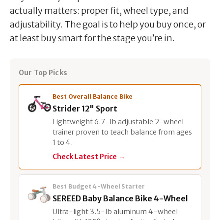
actually matters: proper fit, wheel type, and
adjustability. The goal is to help you buy once, or
at least buy smart for the stage you’re in.
Our Top Picks
Best Overall Balance Bike
Strider 12" Sport
Lightweight 6.7-lb adjustable 2-wheel
trainer proven to teach balance from ages
1 to 4.
Check Latest Price →
Best Budget 4-Wheel Starter
SEREED Baby Balance Bike 4-Wheel
Ultra-light 3.5-lb aluminum 4-wheel