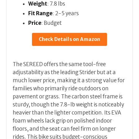
Weight
: 7.8 lbs
Fit Range
: 2-5 years
Price
: Budget
Check Details on Amazon
The SEREED offers the same tool-free
adjustability as the leading Strider but at a
much lower price, making it a strong value for
families who primarily ride outdoors on
pavement or grass. The carbon steel frame is
sturdy, though the 7.8-lb weight is noticeably
heavier than the lighter competition. Its EVA
foam wheels lack grip on polished indoor
floors, and the seat can feel firm on longer
rides. This bike suits budget-conscious