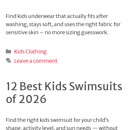
Find kids underwear that actually fits after
washing, stays soft, and uses the right fabric for
sensitive skin – no more sizing guesswork.
Categories
Kids Clothing
Leave a comment
12 Best Kids Swimsuits
of 2026
Find the right kids swimsuit for your child’s
shape, activity level, and sun needs — without