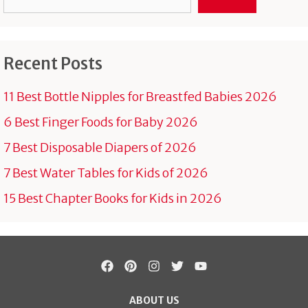
Recent Posts
11 Best Bottle Nipples for Breastfed Babies 2026
6 Best Finger Foods for Baby 2026
7 Best Disposable Diapers of 2026
7 Best Water Tables for Kids of 2026
15 Best Chapter Books for Kids in 2026
ABOUT US