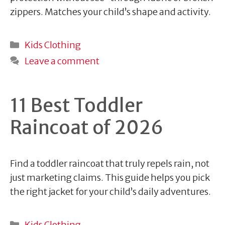
zippers. Matches your child’s shape and activity.
Categories
Kids Clothing
Leave a comment
11 Best Toddler
Raincoat of 2026
Find a toddler raincoat that truly repels rain, not
just marketing claims. This guide helps you pick
the right jacket for your child’s daily adventures.
Categories
Kids Clothing