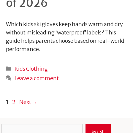
of 2026
Which kids ski gloves keep hands warm and dry
without misleading ‘waterproof’ labels? This
guide helps parents choose based on real-world
performance.
Categories
Kids Clothing
Leave a comment
Page
Page
1
2
Next
→
Search
Search