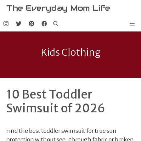
Skip
The Everyday Mom Life
to
content
Me
Kids Clothing
10 Best Toddler
Swimsuit of 2026
Find the best toddler swimsuit for true sun
protection without see-through fabric or broken