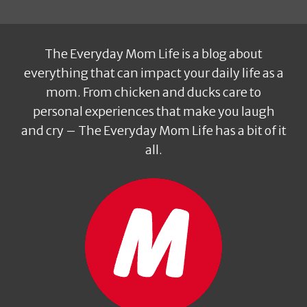
The Everyday Mom Life is a blog about
everything that can impact your daily life as a
mom. From chicken and ducks care to
personal experiences that make you laugh
and cry – The Everyday Mom Life has a bit of it
all.