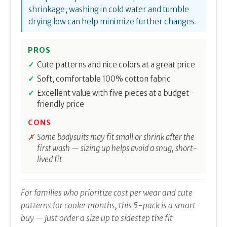
shrinkage; washing in cold water and tumble
drying low can help minimize further changes.
PROS
Cute patterns and nice colors at a great price
Soft, comfortable 100% cotton fabric
Excellent value with five pieces at a budget-
friendly price
CONS
Some bodysuits may fit small or shrink after the
first wash — sizing up helps avoid a snug, short-
lived fit
For families who prioritize cost per wear and cute
patterns for cooler months, this 5-pack is a smart
buy — just order a size up to sidestep the fit