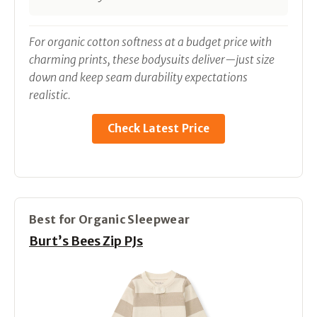
For organic cotton softness at a budget price with
charming prints, these bodysuits deliver—just size
down and keep seam durability expectations
realistic.
Check Latest Price
Best for Organic Sleepwear
Burt’s Bees Zip PJs