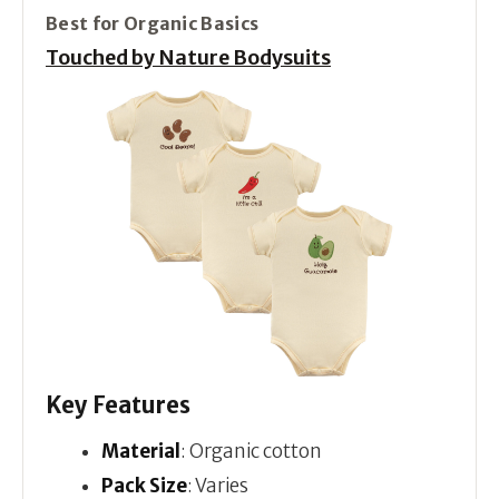
Best for Organic Basics
Touched by Nature Bodysuits
Key Features
Material
: Organic cotton
Pack Size
: Varies