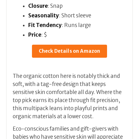
Closure
: Snap
Seasonality
: Short sleeve
Fit Tendency
: Runs large
Price
: $
Check Details on Amazon
The organic cotton here is notably thick and
soft, with a tag-free design that keeps
sensitive skin comfortable all day. Where the
top pick earns its place through fit precision,
this multipack leans into playful prints and
organic materials at a lower cost.
Eco-conscious families and gift-givers with
babies who have sensitive skin will appreciate