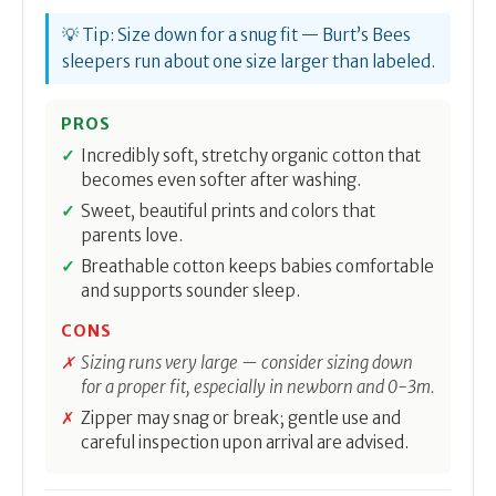
💡 Tip: Size down for a snug fit — Burt’s Bees
sleepers run about one size larger than labeled.
PROS
Incredibly soft, stretchy organic cotton that
becomes even softer after washing.
Sweet, beautiful prints and colors that
parents love.
Breathable cotton keeps babies comfortable
and supports sounder sleep.
CONS
Sizing runs very large — consider sizing down
for a proper fit, especially in newborn and 0-3m.
Zipper may snag or break; gentle use and
careful inspection upon arrival are advised.