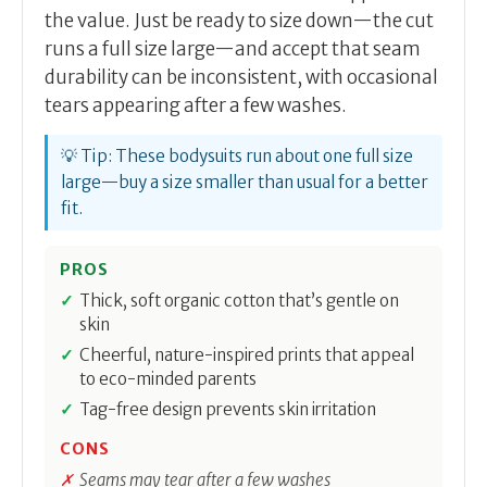
the value. Just be ready to size down—the cut
runs a full size large—and accept that seam
durability can be inconsistent, with occasional
tears appearing after a few washes.
💡 Tip: These bodysuits run about one full size
large—buy a size smaller than usual for a better
fit.
PROS
Thick, soft organic cotton that’s gentle on
skin
Cheerful, nature-inspired prints that appeal
to eco-minded parents
Tag-free design prevents skin irritation
CONS
Seams may tear after a few washes