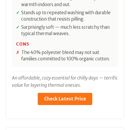
warmth indoors and out.
Stands up to repeated washing with durable
construction that resists pilling.
Surprisingly soft — much less scratchy than
typical thermal weaves.
CONS
The 40% polyester blend may not suit
families committed to 100% organic cotton.
An affordable, cozy essential for chilly days — terrific
value for layering thermal onesies.
Check Latest Price