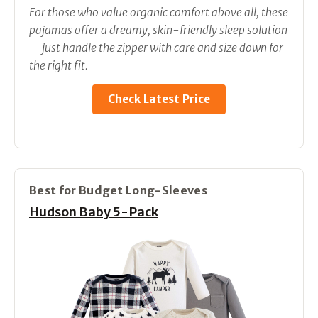
For those who value organic comfort above all, these
pajamas offer a dreamy, skin-friendly sleep solution
— just handle the zipper with care and size down for
the right fit.
Check Latest Price
Best for Budget Long-Sleeves
Hudson Baby 5-Pack