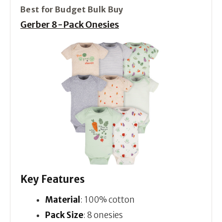
Best for Budget Bulk Buy
Gerber 8-Pack Onesies
Key Features
Material
: 100% cotton
Pack Size
: 8 onesies