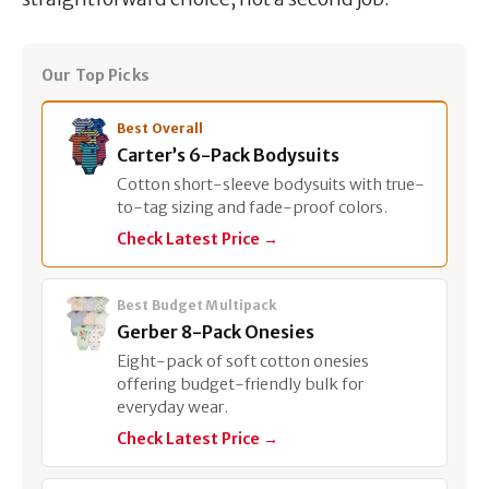
Our Top Picks
Best Overall
Carter’s 6-Pack Bodysuits
Cotton short-sleeve bodysuits with true-
to-tag sizing and fade-proof colors.
Check Latest Price →
Best Budget Multipack
Gerber 8-Pack Onesies
Eight-pack of soft cotton onesies
offering budget-friendly bulk for
everyday wear.
Check Latest Price →