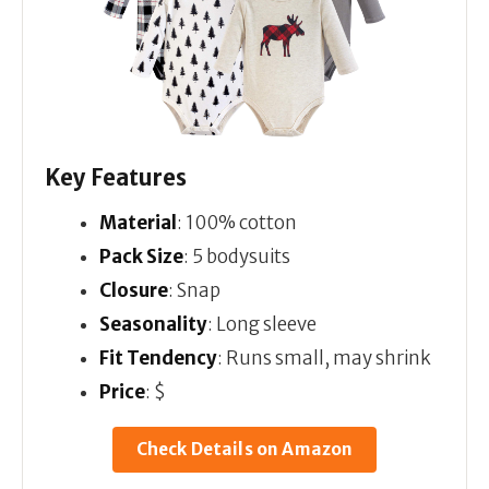
Key Features
Material
: 100% cotton
Pack Size
: 5 bodysuits
Closure
: Snap
Seasonality
: Long sleeve
Fit Tendency
: Runs small, may shrink
Price
: $
Check Details on Amazon