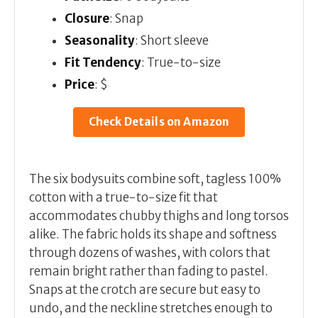
Closure
: Snap
Seasonality
: Short sleeve
Fit Tendency
: True-to-size
Price
: $
Check Details on Amazon
The six bodysuits combine soft, tagless 100%
cotton with a true-to-size fit that
accommodates chubby thighs and long torsos
alike. The fabric holds its shape and softness
through dozens of washes, with colors that
remain bright rather than fading to pastel.
Snaps at the crotch are secure but easy to
undo, and the neckline stretches enough to