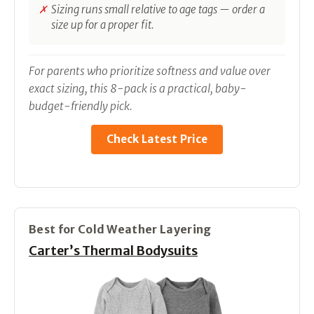
Sizing runs small relative to age tags — order a
size up for a proper fit.
For parents who prioritize softness and value over
exact sizing, this 8-pack is a practical, baby-
budget-friendly pick.
Check Latest Price
Best for Cold Weather Layering
Carter’s Thermal Bodysuits