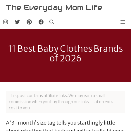
Skip
The Everyday Mom Life
to
content
Me
11 Best Baby Clothes Brands
of 2026
This post contains affiliate links. We may earn a small
commission when you buy through our links — at no extra
cost to you.
A ‘3-month’ size tag tells you startlingly little
about whether that bodysuit will actually fit your