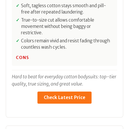
Soft, tagless cotton stays smooth and pill-
free after repeated laundering.
True-to-size cut allows comfortable
movement without being baggy or
restrictive.
Colors remain vivid and resist fading through
countless wash cycles.
CONS
Hard to beat for everyday cotton bodysuits: top-tier
quality, true sizing, and great value.
Check Latest Price