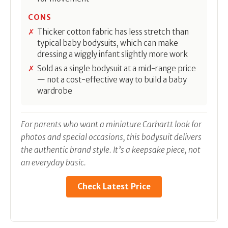
CONS
Thicker cotton fabric has less stretch than
typical baby bodysuits, which can make
dressing a wiggly infant slightly more work
Sold as a single bodysuit at a mid-range price
— not a cost-effective way to build a baby
wardrobe
For parents who want a miniature Carhartt look for
photos and special occasions, this bodysuit delivers
the authentic brand style. It’s a keepsake piece, not
an everyday basic.
Check Latest Price