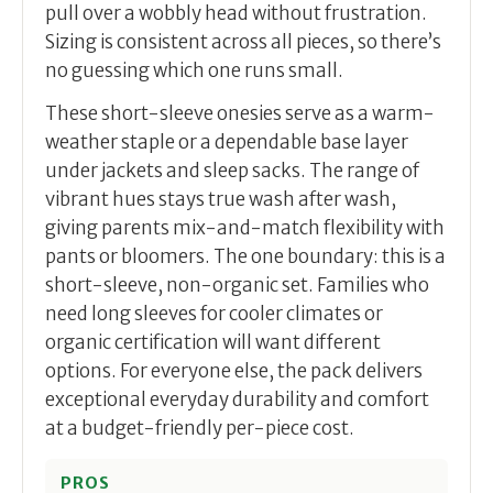
pull over a wobbly head without frustration.
Sizing is consistent across all pieces, so there’s
no guessing which one runs small.
These short-sleeve onesies serve as a warm-
weather staple or a dependable base layer
under jackets and sleep sacks. The range of
vibrant hues stays true wash after wash,
giving parents mix-and-match flexibility with
pants or bloomers. The one boundary: this is a
short-sleeve, non-organic set. Families who
need long sleeves for cooler climates or
organic certification will want different
options. For everyone else, the pack delivers
exceptional everyday durability and comfort
at a budget-friendly per-piece cost.
PROS