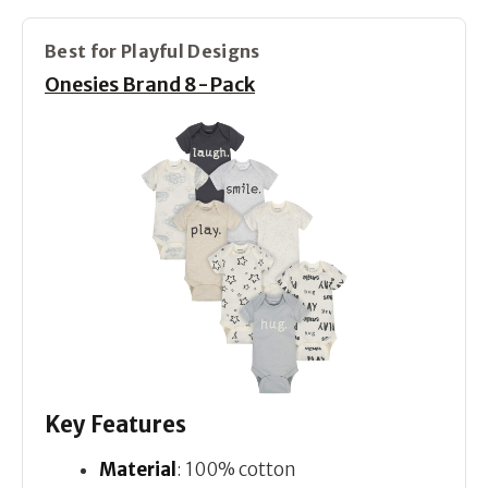
Best for Playful Designs
Onesies Brand 8-Pack
Key Features
Material
: 100% cotton