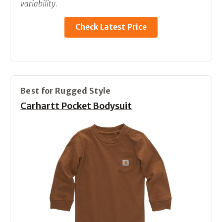
variability.
Check Latest Price
Best for Rugged Style
Carhartt Pocket Bodysuit