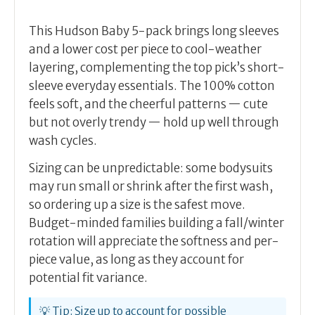
This Hudson Baby 5-pack brings long sleeves
and a lower cost per piece to cool-weather
layering, complementing the top pick’s short-
sleeve everyday essentials. The 100% cotton
feels soft, and the cheerful patterns — cute
but not overly trendy — hold up well through
wash cycles.
Sizing can be unpredictable: some bodysuits
may run small or shrink after the first wash,
so ordering up a size is the safest move.
Budget-minded families building a fall/winter
rotation will appreciate the softness and per-
piece value, as long as they account for
potential fit variance.
💡 Tip: Size up to account for possible