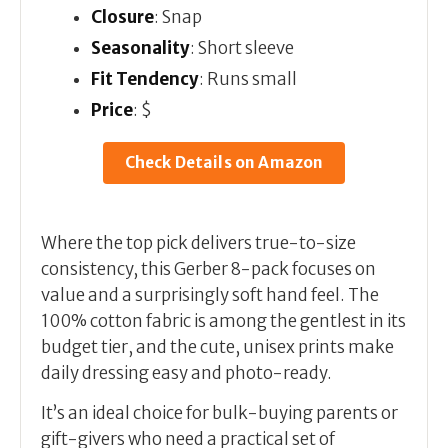
Closure
: Snap
Seasonality
: Short sleeve
Fit Tendency
: Runs small
Price
: $
Check Details on Amazon
Where the top pick delivers true-to-size
consistency, this Gerber 8-pack focuses on
value and a surprisingly soft hand feel. The
100% cotton fabric is among the gentlest in its
budget tier, and the cute, unisex prints make
daily dressing easy and photo-ready.
It’s an ideal choice for bulk-buying parents or
gift-givers who need a practical set of