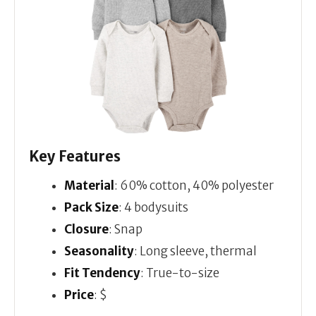
Key Features
Material
: 60% cotton, 40% polyester
Pack Size
: 4 bodysuits
Closure
: Snap
Seasonality
: Long sleeve, thermal
Fit Tendency
: True-to-size
Price
: $