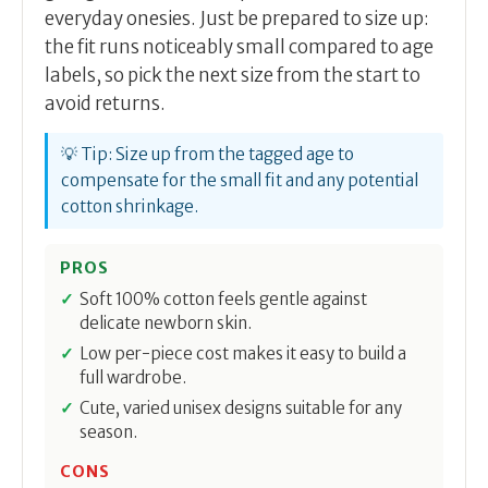
everyday onesies. Just be prepared to size up:
the fit runs noticeably small compared to age
labels, so pick the next size from the start to
avoid returns.
💡 Tip: Size up from the tagged age to
compensate for the small fit and any potential
cotton shrinkage.
PROS
Soft 100% cotton feels gentle against
delicate newborn skin.
Low per-piece cost makes it easy to build a
full wardrobe.
Cute, varied unisex designs suitable for any
season.
CONS