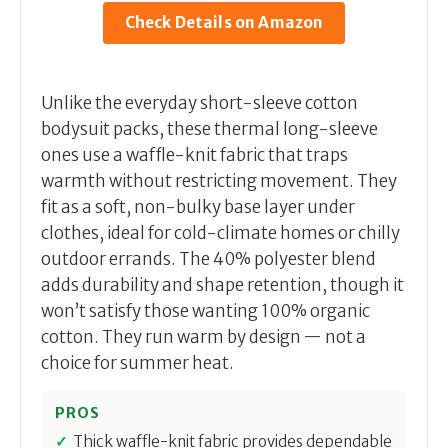
Check Details on Amazon
Unlike the everyday short-sleeve cotton
bodysuit packs, these thermal long-sleeve
ones use a waffle-knit fabric that traps
warmth without restricting movement. They
fit as a soft, non-bulky base layer under
clothes, ideal for cold-climate homes or chilly
outdoor errands. The 40% polyester blend
adds durability and shape retention, though it
won’t satisfy those wanting 100% organic
cotton. They run warm by design — not a
choice for summer heat.
PROS
Thick waffle-knit fabric provides dependable