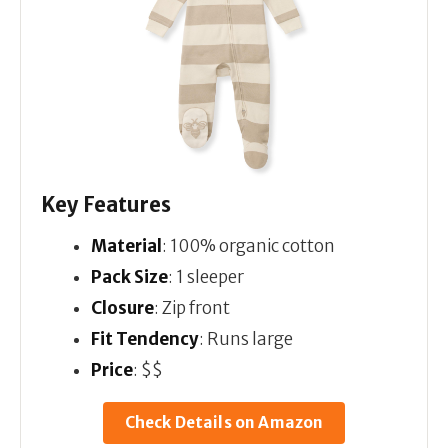
Key Features
Material
: 100% organic cotton
Pack Size
: 1 sleeper
Closure
: Zip front
Fit Tendency
: Runs large
Price
: $$
Check Details on Amazon