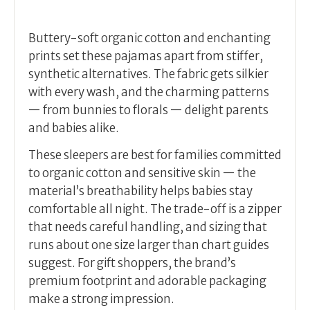
Buttery-soft organic cotton and enchanting
prints set these pajamas apart from stiffer,
synthetic alternatives. The fabric gets silkier
with every wash, and the charming patterns
— from bunnies to florals — delight parents
and babies alike.
These sleepers are best for families committed
to organic cotton and sensitive skin — the
material’s breathability helps babies stay
comfortable all night. The trade-off is a zipper
that needs careful handling, and sizing that
runs about one size larger than chart guides
suggest. For gift shoppers, the brand’s
premium footprint and adorable packaging
make a strong impression.