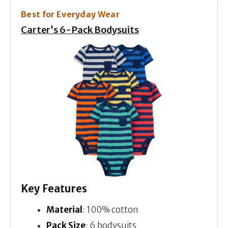
Best for Everyday Wear
Carter’s 6-Pack Bodysuits
Key Features
Material
: 100% cotton
Pack Size
: 6 bodysuits