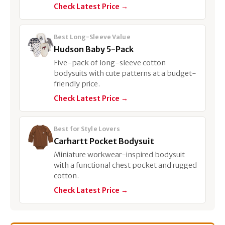
Check Latest Price →
Best Long-Sleeve Value
Hudson Baby 5-Pack
Five-pack of long-sleeve cotton
bodysuits with cute patterns at a budget-
friendly price.
Check Latest Price →
Best for Style Lovers
Carhartt Pocket Bodysuit
Miniature workwear-inspired bodysuit
with a functional chest pocket and rugged
cotton.
Check Latest Price →