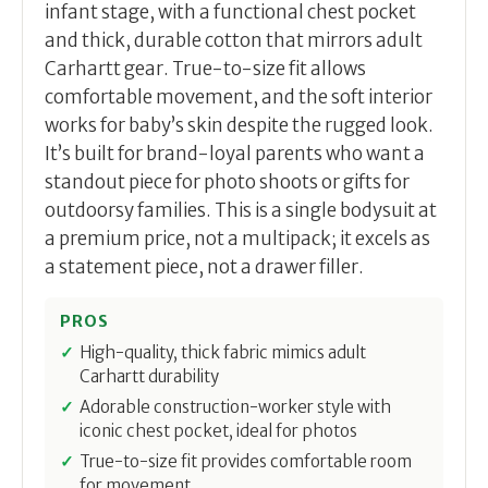
infant stage, with a functional chest pocket
and thick, durable cotton that mirrors adult
Carhartt gear. True-to-size fit allows
comfortable movement, and the soft interior
works for baby’s skin despite the rugged look.
It’s built for brand-loyal parents who want a
standout piece for photo shoots or gifts for
outdoorsy families. This is a single bodysuit at
a premium price, not a multipack; it excels as
a statement piece, not a drawer filler.
PROS
High-quality, thick fabric mimics adult
Carhartt durability
Adorable construction-worker style with
iconic chest pocket, ideal for photos
True-to-size fit provides comfortable room
for movement