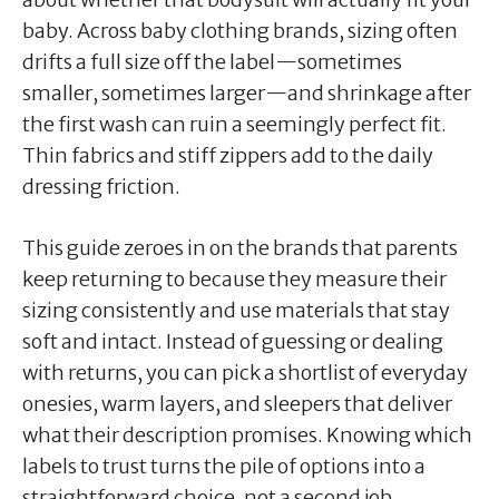
baby. Across baby clothing brands, sizing often
drifts a full size off the label—sometimes
smaller, sometimes larger—and shrinkage after
the first wash can ruin a seemingly perfect fit.
Thin fabrics and stiff zippers add to the daily
dressing friction.
This guide zeroes in on the brands that parents
keep returning to because they measure their
sizing consistently and use materials that stay
soft and intact. Instead of guessing or dealing
with returns, you can pick a shortlist of everyday
onesies, warm layers, and sleepers that deliver
what their description promises. Knowing which
labels to trust turns the pile of options into a
straightforward choice, not a second job.