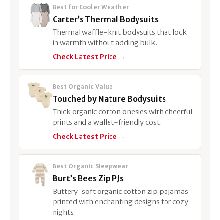
Best for Cooler Weather
Carter’s Thermal Bodysuits
Thermal waffle-knit bodysuits that lock
in warmth without adding bulk.
Check Latest Price →
Best Organic Value
Touched by Nature Bodysuits
Thick organic cotton onesies with cheerful
prints and a wallet-friendly cost.
Check Latest Price →
Best Organic Sleepwear
Burt’s Bees Zip PJs
Buttery-soft organic cotton zip pajamas
printed with enchanting designs for cozy
nights.