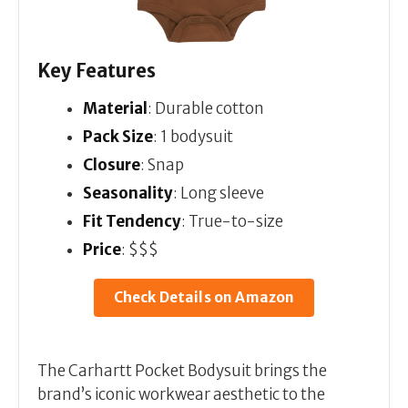
Key Features
Material
: Durable cotton
Pack Size
: 1 bodysuit
Closure
: Snap
Seasonality
: Long sleeve
Fit Tendency
: True-to-size
Price
: $$$
Check Details on Amazon
The Carhartt Pocket Bodysuit brings the
brand’s iconic workwear aesthetic to the