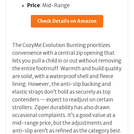
Price
: Mid-Range
Check Details on Amazon
The CozyMe Evolution Bunting prioritizes
convenience with a central zip opening that
lets you pull a child in or out without removing
the entire footmuff. Warmth and build quality
are solid, with a waterproof shell and fleece
lining. However, the anti-slip backing and
elastic straps don’t hold as securely as top
contenders — expect to readjust on certain
strollers. Zipper durability has also drawn
occasional complaints. It’s a good value at a
mid-range price, but the adjustments and
anti-slip aren’t as refined as the category best.