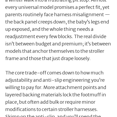
every universal model promises a perfect fit, yet
parents routinely face harness misalignment —
the back panel creeps down, the baby’s legs end
up exposed, and the whole thing needs a
readjustment every few blocks. The real divide
isn’t between budget and premium; it’s between
models that anchor themselves to the stroller
frame and those that just drape loosely.
The core trade-off comes down to how much
adjustability and anti-slip engineering you’re
willing to pay for. More attachment points and
layered backing materials lock the footmuff in
place, but often add bulk or require minor
modifications to certain stroller harnesses.
Skimp on the anti-slip, and you’ll spend the