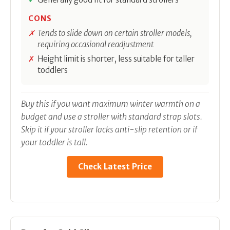
CONS
Tends to slide down on certain stroller models,
requiring occasional readjustment
Height limit is shorter, less suitable for taller
toddlers
Buy this if you want maximum winter warmth on a
budget and use a stroller with standard strap slots.
Skip it if your stroller lacks anti-slip retention or if
your toddler is tall.
Check Latest Price