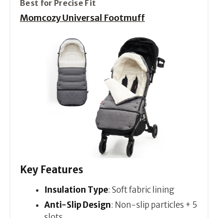
Best for Precise Fit
Momcozy Universal Footmuff
Key Features
Insulation Type
: Soft fabric lining
Anti-Slip Design
: Non-slip particles + 5
slots