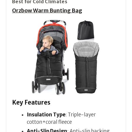
Best for Cold Climates
Orzbow Warm Bunting Bag
Key Features
Insulation Type
: Triple-layer
cotton+coral fleece
Anti-Slip Design
: Anti-slip backing