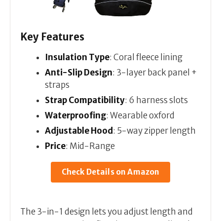
Key Features
Insulation Type
: Coral fleece lining
Anti-Slip Design
: 3-layer back panel +
straps
Strap Compatibility
: 6 harness slots
Waterproofing
: Wearable oxford
Adjustable Hood
: 5-way zipper length
Price
: Mid-Range
Check Details on Amazon
The 3-in-1 design lets you adjust length and