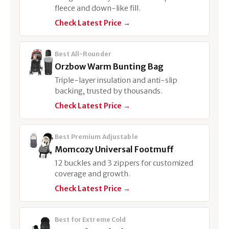
fleece and down-like fill.
Check Latest Price →
Best All-Rounder
Orzbow Warm Bunting Bag
Triple-layer insulation and anti-slip
backing, trusted by thousands.
Check Latest Price →
Best Premium Adjustable
Momcozy Universal Footmuff
12 buckles and 3 zippers for customized
coverage and growth.
Check Latest Price →
Best for Extreme Cold