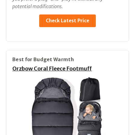
potential modifications.
Check Latest Price
Best for Budget Warmth
Orzbow Coral Fleece Footmuff