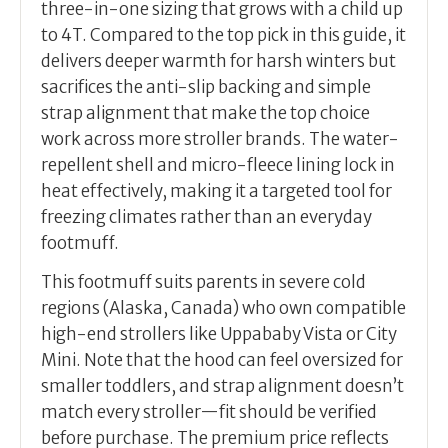
three-in-one sizing that grows with a child up
to 4T. Compared to the top pick in this guide, it
delivers deeper warmth for harsh winters but
sacrifices the anti-slip backing and simple
strap alignment that make the top choice
work across more stroller brands. The water-
repellent shell and micro-fleece lining lock in
heat effectively, making it a targeted tool for
freezing climates rather than an everyday
footmuff.
This footmuff suits parents in severe cold
regions (Alaska, Canada) who own compatible
high-end strollers like Uppababy Vista or City
Mini. Note that the hood can feel oversized for
smaller toddlers, and strap alignment doesn’t
match every stroller—fit should be verified
before purchase. The premium price reflects