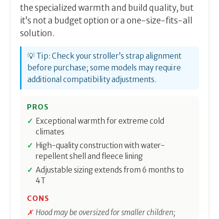
the specialized warmth and build quality, but
it’s not a budget option or a one-size-fits-all
solution.
💡 Tip: Check your stroller’s strap alignment
before purchase; some models may require
additional compatibility adjustments.
PROS
Exceptional warmth for extreme cold
climates
High-quality construction with water-
repellent shell and fleece lining
Adjustable sizing extends from 6 months to
4T
CONS
Hood may be oversized for smaller children;