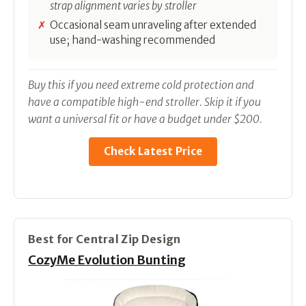
strap alignment varies by stroller
Occasional seam unraveling after extended
use; hand-washing recommended
Buy this if you need extreme cold protection and
have a compatible high-end stroller. Skip it if you
want a universal fit or have a budget under $200.
Check Latest Price
Best for Central Zip Design
CozyMe Evolution Bunting