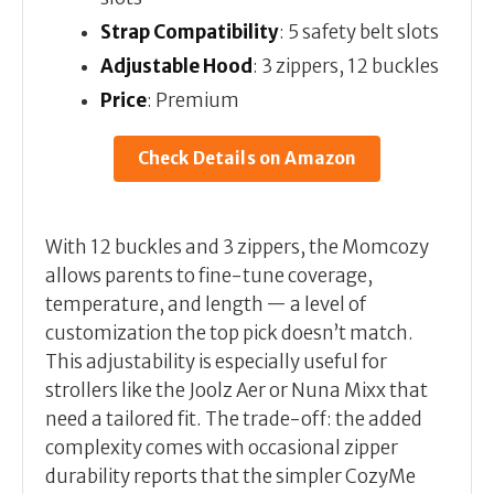
Strap Compatibility
: 5 safety belt slots
Adjustable Hood
: 3 zippers, 12 buckles
Price
: Premium
Check Details on Amazon
With 12 buckles and 3 zippers, the Momcozy
allows parents to fine-tune coverage,
temperature, and length — a level of
customization the top pick doesn’t match.
This adjustability is especially useful for
strollers like the Joolz Aer or Nuna Mixx that
need a tailored fit. The trade-off: the added
complexity comes with occasional zipper
durability reports that the simpler CozyMe