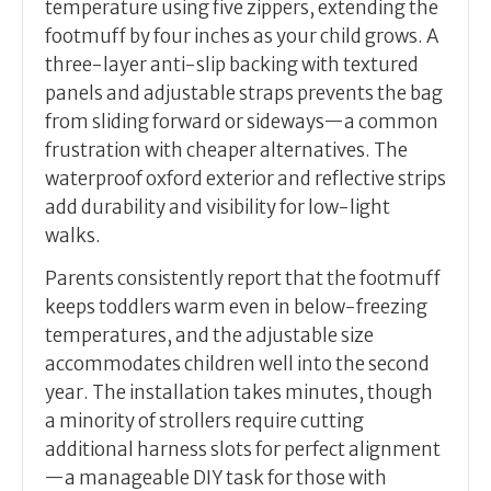
temperature using five zippers, extending the
footmuff by four inches as your child grows. A
three-layer anti-slip backing with textured
panels and adjustable straps prevents the bag
from sliding forward or sideways—a common
frustration with cheaper alternatives. The
waterproof oxford exterior and reflective strips
add durability and visibility for low-light
walks.
Parents consistently report that the footmuff
keeps toddlers warm even in below-freezing
temperatures, and the adjustable size
accommodates children well into the second
year. The installation takes minutes, though
a minority of strollers require cutting
additional harness slots for perfect alignment
—a manageable DIY task for those with