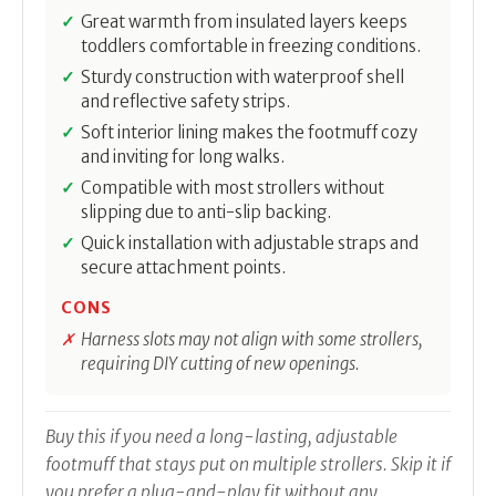
Great warmth from insulated layers keeps
toddlers comfortable in freezing conditions.
Sturdy construction with waterproof shell
and reflective safety strips.
Soft interior lining makes the footmuff cozy
and inviting for long walks.
Compatible with most strollers without
slipping due to anti-slip backing.
Quick installation with adjustable straps and
secure attachment points.
CONS
Harness slots may not align with some strollers,
requiring DIY cutting of new openings.
Buy this if you need a long-lasting, adjustable
footmuff that stays put on multiple strollers. Skip it if
you prefer a plug-and-play fit without any