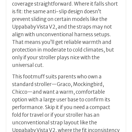
coverage straightforward. Where it falls short
is fit: the same anti-slip design doesn’t
prevent sliding on certain models like the
Uppababy Vista V2, and the straps may not
align with unconventional harness setups.
That means you’ll get reliable warmth and
protection in moderate to cold climates, but
only if your stroller plays nice with the
universal cut.
This footmuff suits parents who own a
standard stroller—Graco, Mockingbird,
Chicco—and want a warm, comfortable
option with a large user base to confirm its
performance. Skip it if you need a compact
fold for travel or if your stroller has an
unconventional strap layout like the
Uppababy Vista V2, where the fit inconsistency