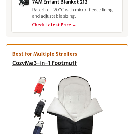
7AM Enfant Blanket 212
Rated to -20°C with micro-fleece lining
and adjustable sizing.
Check Latest Price →
Best for Multiple Strollers
CozyMe 3-in-1 Footmuff