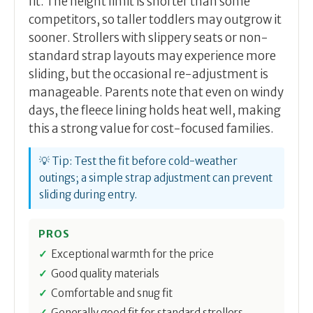
fit. The height limit is shorter than some
competitors, so taller toddlers may outgrow it
sooner. Strollers with slippery seats or non-
standard strap layouts may experience more
sliding, but the occasional re-adjustment is
manageable. Parents note that even on windy
days, the fleece lining holds heat well, making
this a strong value for cost-focused families.
💡 Tip: Test the fit before cold-weather
outings; a simple strap adjustment can prevent
sliding during entry.
PROS
Exceptional warmth for the price
Good quality materials
Comfortable and snug fit
Generally good fit for standard strollers