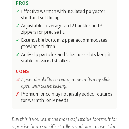
PROS
Effective warmth with insulated polyester
shell and soft lining.
Adjustable coverage via 12 buckles and 3
zippers for precise fit.
Extendable bottom zipper accommodates
growing children.
Anti-slip particles and 5 harness slots keep it
stable on varied strollers.
CONS
Zipper durability can vary; some units may slide
open with active kicking.
Premium price may not justify added features
for warmth-only needs.
Buy this if you want the most adjustable footmuff for
a precise fit on specific strollers and plan to use it for