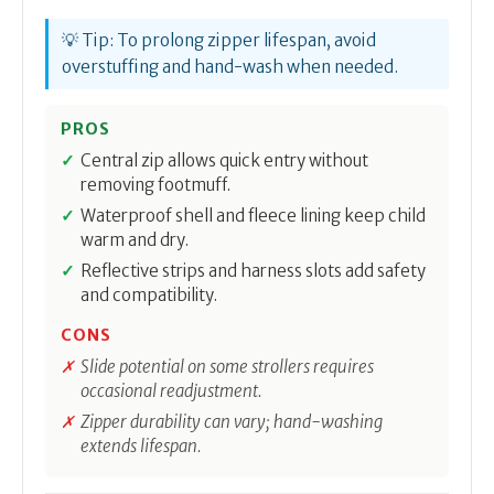
💡 Tip: To prolong zipper lifespan, avoid
overstuffing and hand-wash when needed.
PROS
Central zip allows quick entry without
removing footmuff.
Waterproof shell and fleece lining keep child
warm and dry.
Reflective strips and harness slots add safety
and compatibility.
CONS
Slide potential on some strollers requires
occasional readjustment.
Zipper durability can vary; hand-washing
extends lifespan.