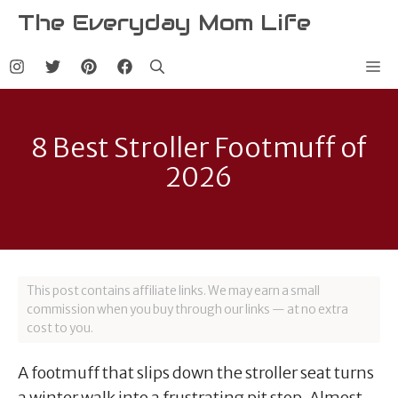
Skip
The Everyday Mom Life
to
content
Me
8 Best Stroller Footmuff of
2026
This post contains affiliate links. We may earn a small
commission when you buy through our links — at no extra
cost to you.
A footmuff that slips down the stroller seat turns
a winter walk into a frustrating pit stop. Almost