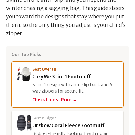
winter chasing a sagging bag. This guide steers
you toward the designs that stay where you put
them, so the only thing you adjust is your child’s
zipper.
Our Top Picks
Best Overall
CozyMe 3-in-1 Footmuff
3-in-1 design with anti-slip back and 5-
way zippers for secure fit.
Check Latest Price →
Best Budget
Orzbow Coral Fleece Footmuff
Budget-friendly footmuff with polar