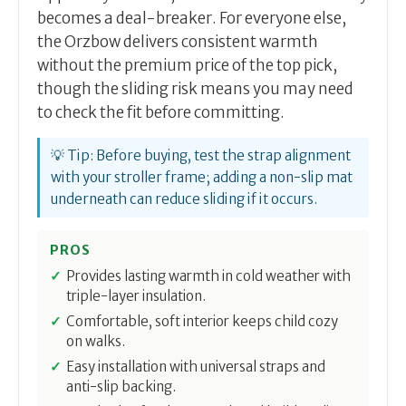
becomes a deal-breaker. For everyone else,
the Orzbow delivers consistent warmth
without the premium price of the top pick,
though the sliding risk means you may need
to check the fit before committing.
💡 Tip: Before buying, test the strap alignment
with your stroller frame; adding a non-slip mat
underneath can reduce sliding if it occurs.
PROS
Provides lasting warmth in cold weather with
triple-layer insulation.
Comfortable, soft interior keeps child cozy
on walks.
Easy installation with universal straps and
anti-slip backing.