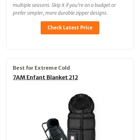
multiple seasons. Skip it if you’re on a budget or
prefer simpler, more durable zipper designs.
Check Latest Price
Best for Extreme Cold
7AM Enfant Blanket 212