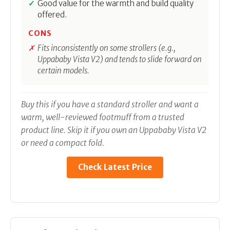
Good value for the warmth and build quality
offered.
CONS
Fits inconsistently on some strollers (e.g.,
Uppababy Vista V2) and tends to slide forward on
certain models.
Buy this if you have a standard stroller and want a
warm, well-reviewed footmuff from a trusted
product line. Skip it if you own an Uppababy Vista V2
or need a compact fold.
Check Latest Price