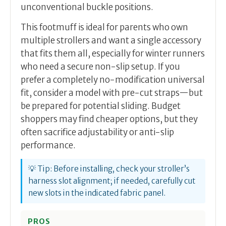
unconventional buckle positions.
This footmuff is ideal for parents who own
multiple strollers and want a single accessory
that fits them all, especially for winter runners
who need a secure non-slip setup. If you
prefer a completely no-modification universal
fit, consider a model with pre-cut straps—but
be prepared for potential sliding. Budget
shoppers may find cheaper options, but they
often sacrifice adjustability or anti-slip
performance.
💡 Tip: Before installing, check your stroller’s
harness slot alignment; if needed, carefully cut
new slots in the indicated fabric panel.
PROS