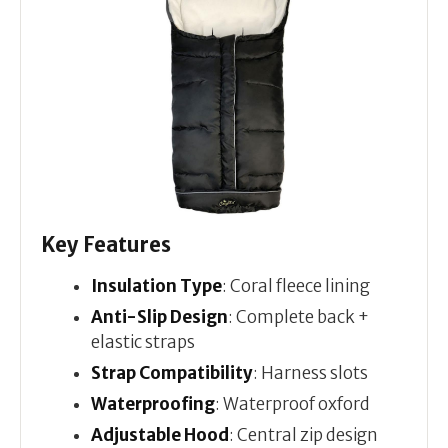
Key Features
Insulation Type
: Coral fleece lining
Anti-Slip Design
: Complete back +
elastic straps
Strap Compatibility
: Harness slots
Waterproofing
: Waterproof oxford
Adjustable Hood
: Central zip design