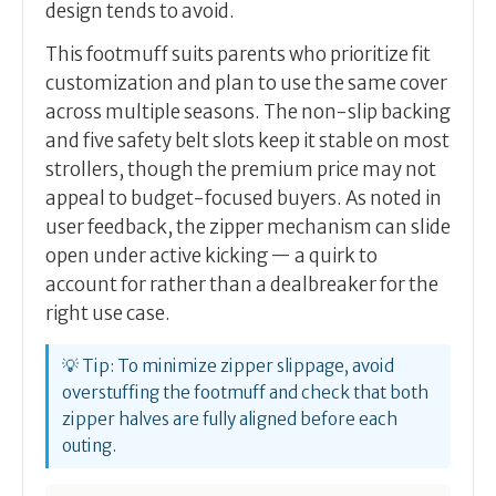
design tends to avoid.
This footmuff suits parents who prioritize fit
customization and plan to use the same cover
across multiple seasons. The non-slip backing
and five safety belt slots keep it stable on most
strollers, though the premium price may not
appeal to budget-focused buyers. As noted in
user feedback, the zipper mechanism can slide
open under active kicking — a quirk to
account for rather than a dealbreaker for the
right use case.
💡 Tip: To minimize zipper slippage, avoid
overstuffing the footmuff and check that both
zipper halves are fully aligned before each
outing.