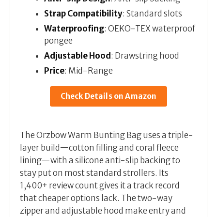
Strap Compatibility
: Standard slots
Waterproofing
: OEKO-TEX waterproof
pongee
Adjustable Hood
: Drawstring hood
Price
: Mid-Range
Check Details on Amazon
The Orzbow Warm Bunting Bag uses a triple-
layer build—cotton filling and coral fleece
lining—with a silicone anti-slip backing to
stay put on most standard strollers. Its
1,400+ review count gives it a track record
that cheaper options lack. The two-way
zipper and adjustable hood make entry and