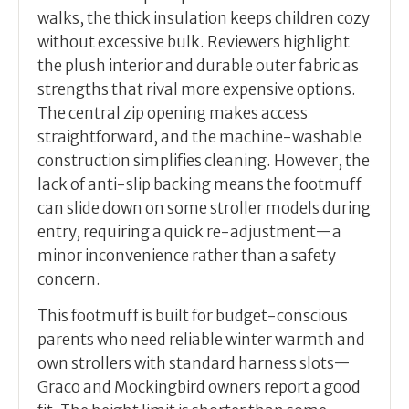
walks, the thick insulation keeps children cozy
without excessive bulk. Reviewers highlight
the plush interior and durable outer fabric as
strengths that rival more expensive options.
The central zip opening makes access
straightforward, and the machine-washable
construction simplifies cleaning. However, the
lack of anti-slip backing means the footmuff
can slide down on some stroller models during
entry, requiring a quick re-adjustment—a
minor inconvenience rather than a safety
concern.
This footmuff is built for budget-conscious
parents who need reliable winter warmth and
own strollers with standard harness slots—
Graco and Mockingbird owners report a good