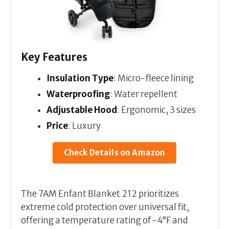
Key Features
Insulation Type
: Micro-fleece lining
Waterproofing
: Water repellent
Adjustable Hood
: Ergonomic, 3 sizes
Price
: Luxury
Check Details on Amazon
The 7AM Enfant Blanket 212 prioritizes
extreme cold protection over universal fit,
offering a temperature rating of -4°F and