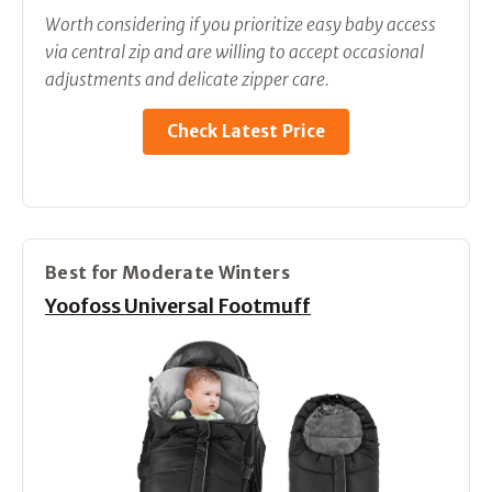
Worth considering if you prioritize easy baby access
via central zip and are willing to accept occasional
adjustments and delicate zipper care.
Check Latest Price
Best for Moderate Winters
Yoofoss Universal Footmuff