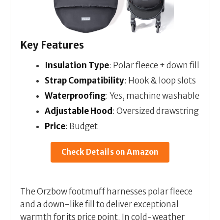
Key Features
Insulation Type
: Polar fleece + down fill
Strap Compatibility
: Hook & loop slots
Waterproofing
: Yes, machine washable
Adjustable Hood
: Oversized drawstring
Price
: Budget
Check Details on Amazon
The Orzbow footmuff harnesses polar fleece
and a down-like fill to deliver exceptional
warmth for its price point. In cold-weather