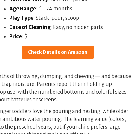
Age Range
: 6–24 months
Play Type
: Stack, pour, scoop
Ease of Cleaning
: Easy, no hidden parts
Price
: $
Check Details on Amazon
nths of throwing, dumping, and chewing — and because
r trap moisture. Parents report them holding up
top use, with the numbered bottoms and colorful sizes
out batteries or screens.
nger toddlers love the pouring and nesting, while older
or ambitious water pouring. The learning value (colors,
 the preschool years, but if your child prefers large