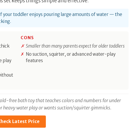
s set keeps things simple and effective.
t if your toddler enjoys pouring large amounts of water — the
cking.
CONS
thick
Smaller than many parents expect for older toddlers
No suction, squirter, or advanced water-play
e play
features
without
 mold-free bath toy that teaches colors and numbers for under
 for heavy water play or wants suction/squirter gimmicks.
heck Latest Price