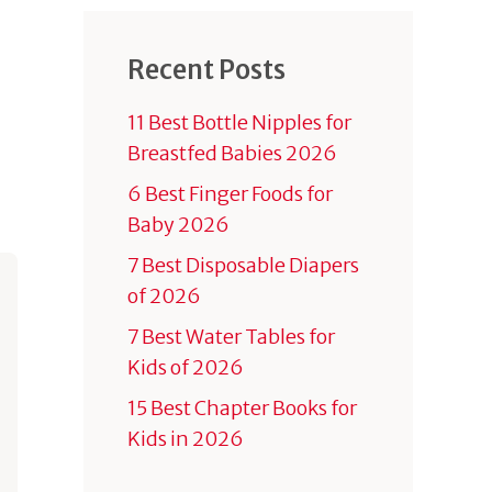
Recent Posts
11 Best Bottle Nipples for
Breastfed Babies 2026
6 Best Finger Foods for
Baby 2026
7 Best Disposable Diapers
of 2026
7 Best Water Tables for
Kids of 2026
15 Best Chapter Books for
Kids in 2026