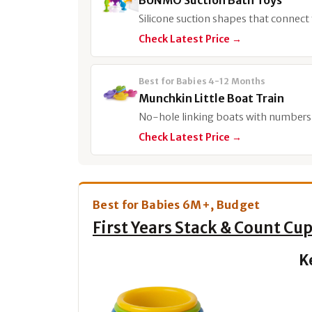
BUNMO Suction Bath Toys
Silicone suction shapes that connect 
Check Latest Price →
Best for Babies 4-12 Months
Munchkin Little Boat Train
No-hole linking boats with numbers f
Check Latest Price →
Best for Babies 6M+, Budget
First Years Stack & Count Cu
K