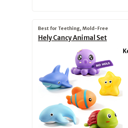
Best for Teething, Mold-Free
Hely Cancy Animal Set
K