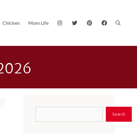
Chicken
Mom Life
 2026
Search
Search