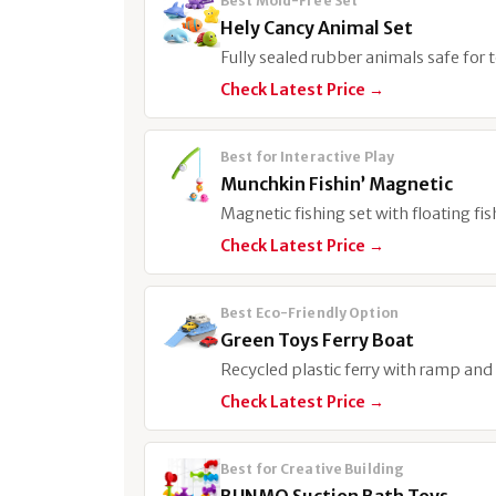
Best Mold-Free Set
Hely Cancy Animal Set
Fully sealed rubber animals safe for
Check Latest Price →
Best for Interactive Play
Munchkin Fishin’ Magnetic
Magnetic fishing set with floating fi
Check Latest Price →
Best Eco-Friendly Option
Green Toys Ferry Boat
Recycled plastic ferry with ramp and 
Check Latest Price →
Best for Creative Building