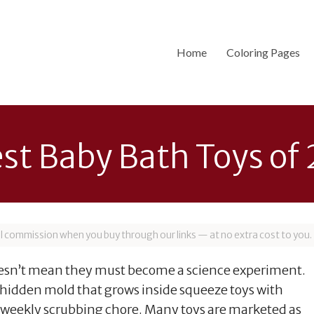
Home
Coloring Pages
est Baby Bath Toys of
all commission when you buy through our links — at no extra cost to you.
doesn’t mean they must become a science experiment.
e hidden mold that grows inside squeeze toys with
a weekly scrubbing chore. Many toys are marketed as