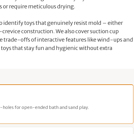
es or require meticulous drying.
 identify toys that genuinely resist mold – either
-crevice construction. We also cover suction cup
he trade-offs of interactive features like wind-ups and
h toys that stay fun and hygienic without extra
-holes for open-ended bath and sand play.