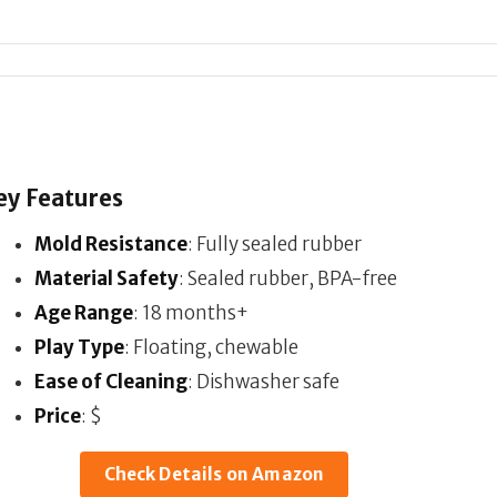
ey Features
Mold Resistance
: Fully sealed rubber
Material Safety
: Sealed rubber, BPA-free
Age Range
: 18 months+
Play Type
: Floating, chewable
Ease of Cleaning
: Dishwasher safe
Price
: $
Check Details on Amazon