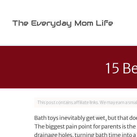
Skip
to
content
The Everyday Mom Life
15 B
This post contains affiliate links. We may earn a sm
Bath toys inevitably get wet, but that 
The biggest pain point for parents is th
drainage holes, turning bath time into 