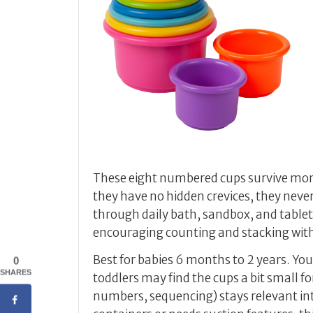
These eight numbered cups survive mo
they have no hidden crevices, they neve
through daily bath, sandbox, and table
encouraging counting and stacking with
Best for babies 6 months to 2 years. You
0
SHARES
toddlers may find the cups a bit small f
numbers, sequencing) stays relevant into