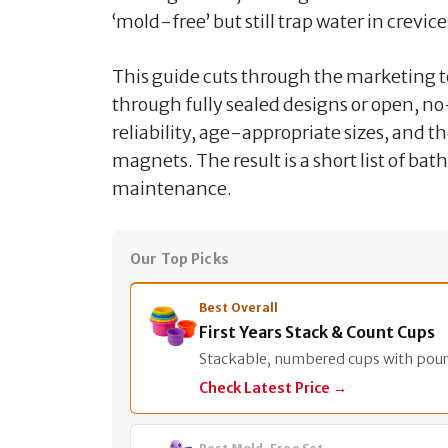
‘mold-free’ but still trap water in crevic
This guide cuts through the marketing to
through fully sealed designs or open, no
reliability, age-appropriate sizes, and t
magnets. The result is a short list of bat
maintenance.
Our Top Picks
Best Overall
First Years Stack & Count Cups
Stackable, numbered cups with pour
Check Latest Price →