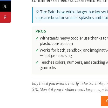
containers or needs suction features, thi
💡 Tip: Pair these with a larger bucket se
cups are best for smaller splashes and sta
PROS
Withstands heavy toddler use thanks to 
plastic construction
Works for bath, sandbox, and imaginativ
— not just stacking
Teaches colors, numbers, and stacking 
gimmicks
Buy this if you want a nearly indestructible,
$10. Skip it if your toddler needs larger cups
C