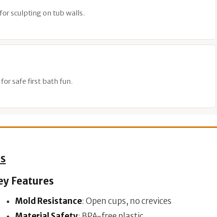
for sculpting on tub walls.
or safe first bath fun.
ps
ey Features
Mold Resistance
: Open cups, no crevices
Material Safety
: BPA-free plastic