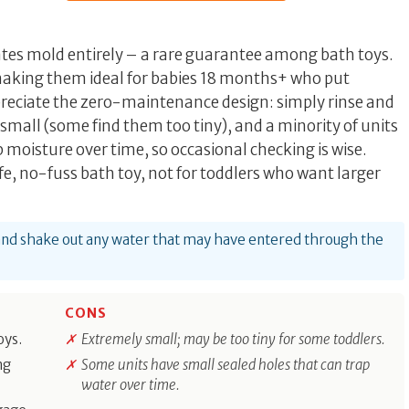
ates mold entirely – a rare guarantee among bath toys.
 making them ideal for babies 18 months+ who put
preciate the zero-maintenance design: simply rinse and
 small (some find them too tiny), and a minority of units
 moisture over time, so occasional checking is wise.
fe, no-fuss bath toy, not for toddlers who want larger
 and shake out any water that may have entered through the
CONS
oys.
Extremely small; may be too tiny for some toddlers.
ng
Some units have small sealed holes that can trap
water over time.