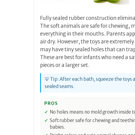
Fully sealed rubber construction elimin
The soft animals are safe for chewing,
everything in their mouths. Parents ap
air dry. However, the toys are extremely
may have tiny sealed holes that can trap
These are best for infants who need a sa
pieces or a larger set.
💡 Tip: After each bath, squeeze the toys
sealed seams.
PROS
No holes means no mold growth inside t
Soft rubber safe for chewing and teethi
babies.