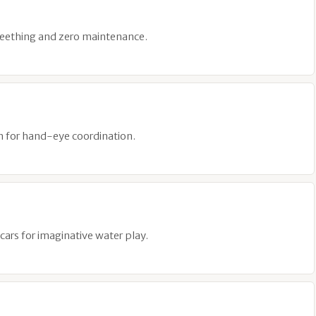
 teething and zero maintenance.
sh for hand-eye coordination.
cars for imaginative water play.