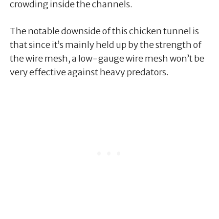
crowding inside the channels.
The notable downside of this chicken tunnel is
that since it’s mainly held up by the strength of
the wire mesh, a low-gauge wire mesh won’t be
very effective against heavy predators.