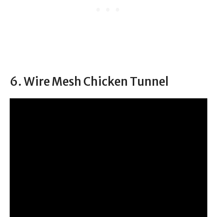
6. Wire Mesh Chicken Tunnel