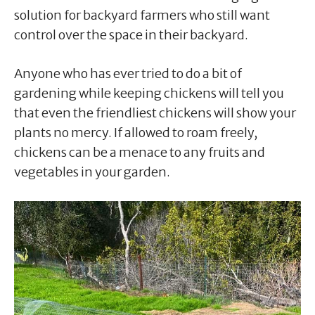
solution for backyard farmers who still want
control over the space in their backyard.
Anyone who has ever tried to do a bit of
gardening while keeping chickens will tell you
that even the friendliest chickens will show your
plants no mercy. If allowed to roam freely,
chickens can be a menace to any fruits and
vegetables in your garden.