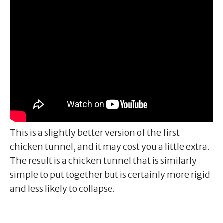
This is a slightly better version of the first
chicken tunnel, and it may cost you a little extra.
The result is a chicken tunnel that is similarly
simple to put together but is certainly more rigid
and less likely to collapse.