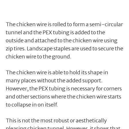
The chicken wire is rolled to form a semi-circular
tunnel and the PEX tubing is added to the
outside and attached to the chicken wire using
zip tires. Landscape staples are used to secure the
chicken wire to the ground.
The chicken wire is able to hold its shape in
many places without the added support.
However, the PEX tubing is necessary for corners
and other sections where the chicken wire starts
to collapse in on itself.
This is not the most robust or aesthetically
pleasing chicken tunnel. However, it shows that