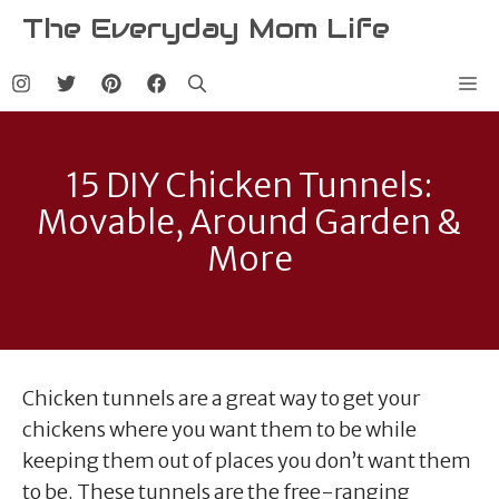
Skip
The Everyday Mom Life
to
content
Me
15 DIY Chicken Tunnels:
Movable, Around Garden &
More
Chicken tunnels are a great way to get your
chickens where you want them to be while
keeping them out of places you don’t want them
to be. These tunnels are the free-ranging