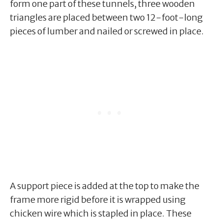
form one part of these tunnels, three wooden
triangles are placed between two 12-foot-long
pieces of lumber and nailed or screwed in place.
A support piece is added at the top to make the
frame more rigid before it is wrapped using
chicken wire which is stapled in place. These