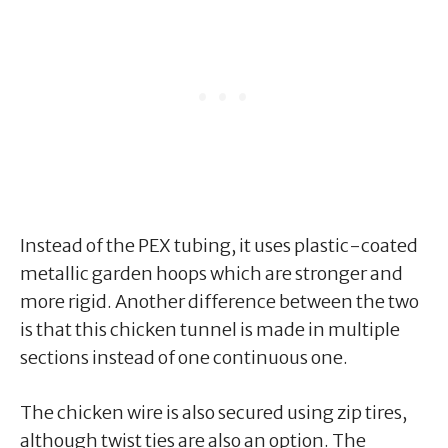
Instead of the PEX tubing, it uses plastic-coated
metallic garden hoops which are stronger and
more rigid. Another difference between the two
is that this chicken tunnel is made in multiple
sections instead of one continuous one.
The chicken wire is also secured using zip tires,
although twist ties are also an option. The