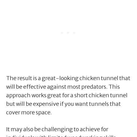
The result is a great-looking chicken tunnel that
will be effective against most predators. This
approach works great for a short chicken tunnel
but will be expensive if you want tunnels that
cover more space.
It may also be challenging to achieve for