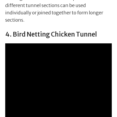
different tunnel sections can be used
individually or joined together to form longer
sections.
4. Bird Netting Chicken Tunnel