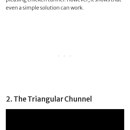
even a simple solution can work.
2. The Triangular Chunnel