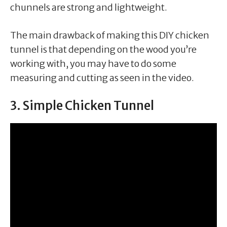
chunnels are strong and lightweight.
The main drawback of making this DIY chicken
tunnel is that depending on the wood you’re
working with, you may have to do some
measuring and cutting as seen in the video.
3. Simple Chicken Tunnel