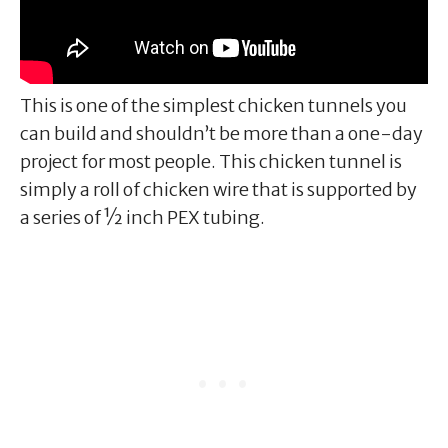
This is one of the simplest chicken tunnels you
can build and shouldn’t be more than a one-day
project for most people. This chicken tunnel is
simply a roll of chicken wire that is supported by
a series of ½ inch PEX tubing.