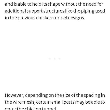
and is able to hold its shape without the need for
additional support structures like the piping used
in the previous chicken tunnel designs.
However, depending on the size of the spacing in
the wire mesh, certain small pests may be able to
enter the chicken tunnel.