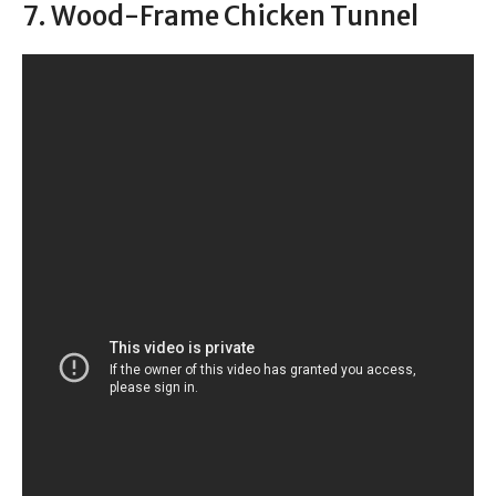
7. Wood-Frame Chicken Tunnel