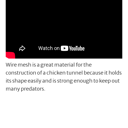
Wire mesh is a great material for the
construction of a chicken tunnel because it holds
its shape easily and is strong enough to keep out
many predators.