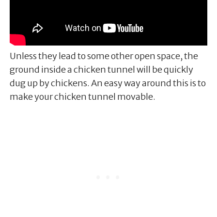
Unless they lead to some other open space, the
ground inside a chicken tunnel will be quickly
dug up by chickens. An easy way around this is to
make your chicken tunnel movable.