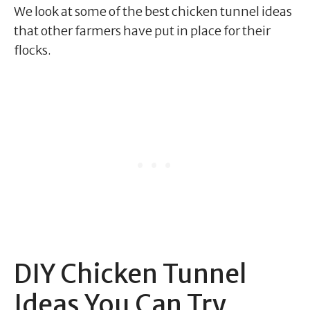
We look at some of the best chicken tunnel ideas
that other farmers have put in place for their
flocks.
DIY Chicken Tunnel
Ideas You Can Try