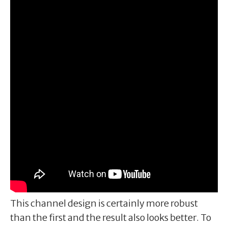
This channel design is certainly more robust
than the first and the result also looks better. To