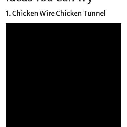
1. Chicken Wire Chicken Tunnel