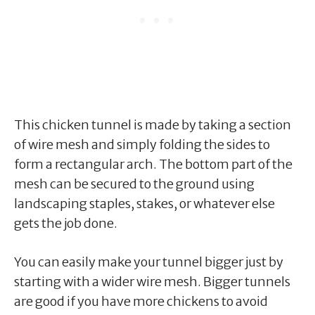
This chicken tunnel is made by taking a section
of wire mesh and simply folding the sides to
form a rectangular arch. The bottom part of the
mesh can be secured to the ground using
landscaping staples, stakes, or whatever else
gets the job done.
You can easily make your tunnel bigger just by
starting with a wider wire mesh. Bigger tunnels
are good if you have more chickens to avoid