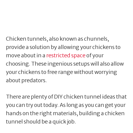
Chicken tunnels, also known as chunnels,
provide a solution by allowing your chickens to
move about in a
restricted space
of your
choosing. These ingenious setups will also allow
your chickens to free range without worrying
about predators.
There are plenty of DIY chicken tunnel ideas that
you can try out today. As long as you can get your
hands on the right materials, building a chicken
tunnel should be a quick job.