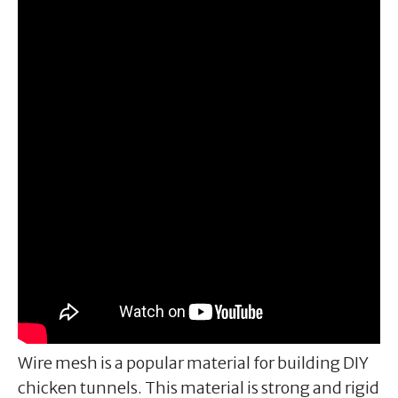
Wire mesh is a popular material for building DIY
chicken tunnels. This material is strong and rigid