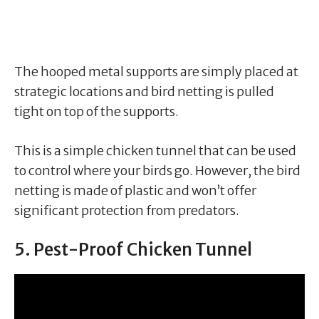
The hooped metal supports are simply placed at
strategic locations and bird netting is pulled
tight on top of the supports.
This is a simple chicken tunnel that can be used
to control where your birds go. However, the bird
netting is made of plastic and won’t offer
significant protection from predators.
5. Pest-Proof Chicken Tunnel