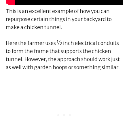
This is an excellent example of how you can
repurpose certain things in your backyard to
make a chicken tunnel.
Here the farmer uses ½ inch electrical conduits
to form the frame that supports the chicken
tunnel. However, the approach should work just
as well with garden hoops or something similar.