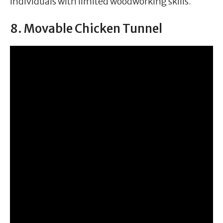
individuals with limited woodworking skills.
8. Movable Chicken Tunnel