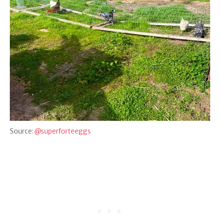
Source:
@superforteeggs