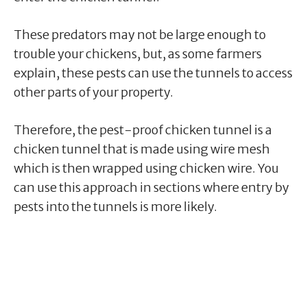
These predators may not be large enough to
trouble your chickens, but, as some farmers
explain, these pests can use the tunnels to access
other parts of your property.
Therefore, the pest-proof chicken tunnel is a
chicken tunnel that is made using wire mesh
which is then wrapped using chicken wire. You
can use this approach in sections where entry by
pests into the tunnels is more likely.