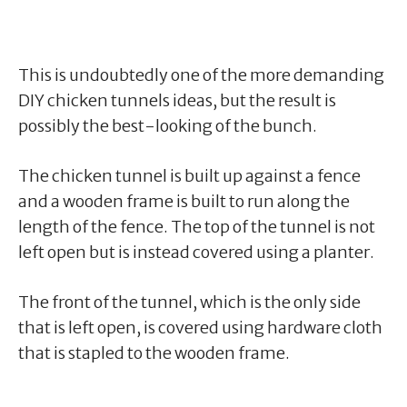
This is undoubtedly one of the more demanding
DIY chicken tunnels ideas, but the result is
possibly the best-looking of the bunch.
The chicken tunnel is built up against a fence
and a wooden frame is built to run along the
length of the fence. The top of the tunnel is not
left open but is instead covered using a planter.
The front of the tunnel, which is the only side
that is left open, is covered using hardware cloth
that is stapled to the wooden frame.