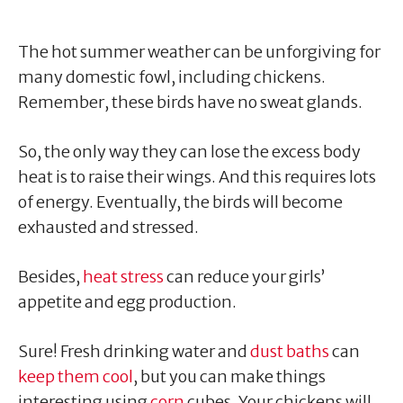
The hot summer weather can be unforgiving for
many domestic fowl, including chickens.
Remember, these birds have no sweat glands.
So, the only way they can lose the excess body
heat is to raise their wings. And this requires lots
of energy. Eventually, the birds will become
exhausted and stressed.
Besides,
heat stress
can reduce your girls’
appetite and egg production.
Sure! Fresh drinking water and
dust baths
can
keep them cool
, but you can make things
interesting using
corn
cubes. Your chickens will