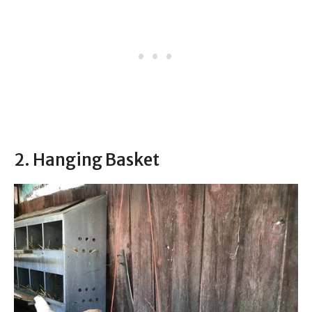
2. Hanging Basket