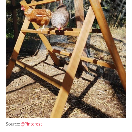
Source:
@Pinterest