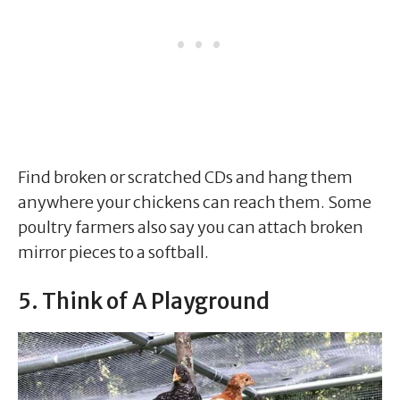
Find broken or scratched CDs and hang them
anywhere your chickens can reach them. Some
poultry farmers also say you can attach broken
mirror pieces to a softball.
5. Think of A Playground