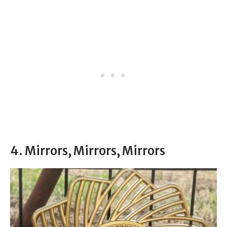
4. Mirrors, Mirrors, Mirrors