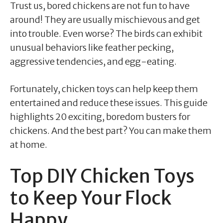
Trust us, bored chickens are not fun to have
around! They are usually mischievous and get
into trouble. Even worse? The birds can exhibit
unusual behaviors like feather pecking,
aggressive tendencies, and egg-eating.
Fortunately, chicken toys can help keep them
entertained and reduce these issues. This guide
highlights 20 exciting, boredom busters for
chickens. And the best part? You can make them
at home.
Top DIY Chicken Toys
to Keep Your Flock
Happy