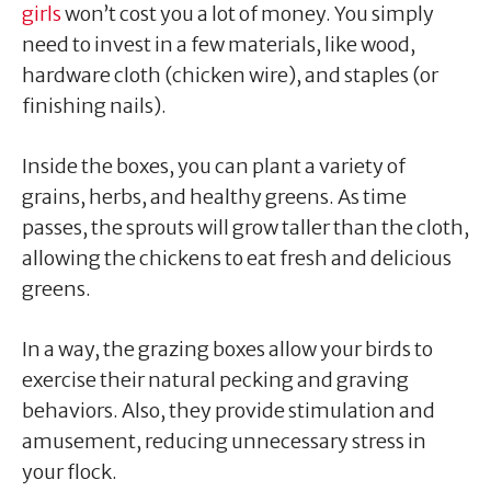
girls
won’t cost you a lot of money. You simply
need to invest in a few materials, like wood,
hardware cloth (chicken wire), and staples (or
finishing nails).
Inside the boxes, you can plant a variety of
grains, herbs, and healthy greens. As time
passes, the sprouts will grow taller than the cloth,
allowing the chickens to eat fresh and delicious
greens.
In a way, the grazing boxes allow your birds to
exercise their natural pecking and graving
behaviors. Also, they provide stimulation and
amusement, reducing unnecessary stress in
your flock.