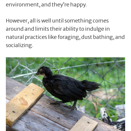
environment, and they’re happy.
However, all is well until something comes
around and limits their ability to indulge in
natural practices like foraging, dust bathing, and
socializing.