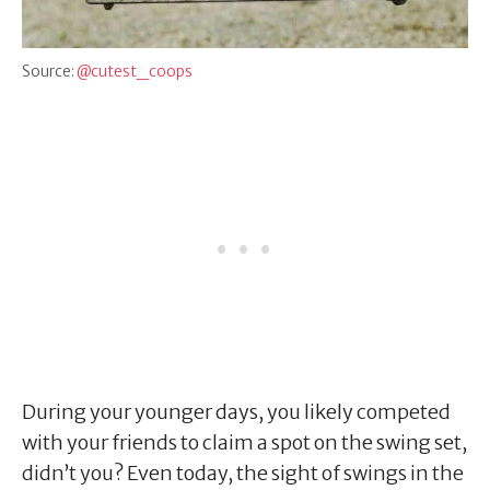
Source:
@cutest_coops
During your younger days, you likely competed
with your friends to claim a spot on the swing set,
didn’t you? Even today, the sight of swings in the