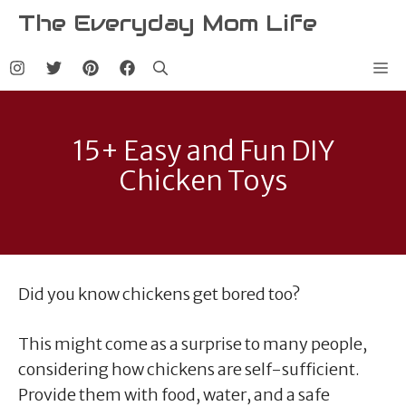
Skip
The Everyday Mom Life
to
content
Me
15+ Easy and Fun DIY
Chicken Toys
Did you know chickens get bored too?
This might come as a surprise to many people,
considering how chickens are self-sufficient.
Provide them with food, water, and a safe