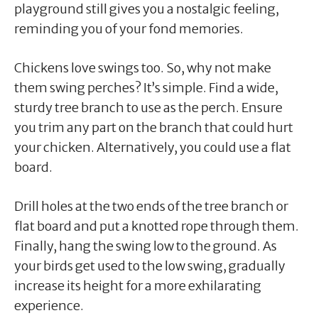
playground still gives you a nostalgic feeling,
reminding you of your fond memories.
Chickens love swings too. So, why not make
them swing perches? It’s simple. Find a wide,
sturdy tree branch to use as the perch. Ensure
you trim any part on the branch that could hurt
your chicken. Alternatively, you could use a flat
board.
Drill holes at the two ends of the tree branch or
flat board and put a knotted rope through them.
Finally, hang the swing low to the ground. As
your birds get used to the low swing, gradually
increase its height for a more exhilarating
experience.