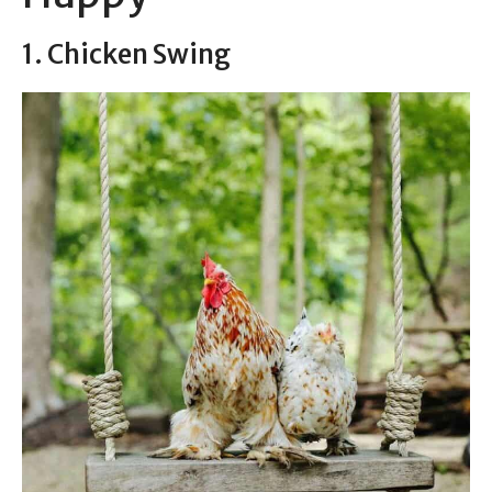
1. Chicken Swing