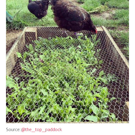
Source:
@the_top_paddock