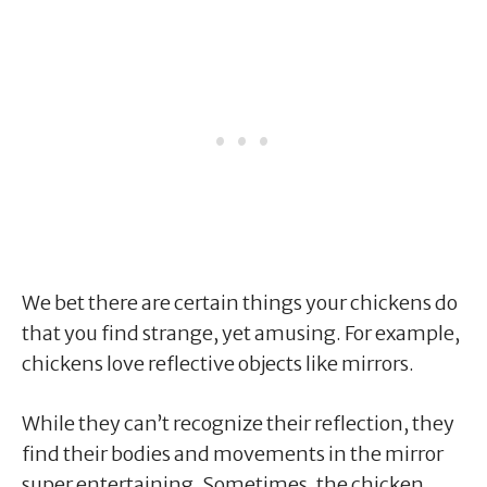
We bet there are certain things your chickens do
that you find strange, yet amusing. For example,
chickens love reflective objects like mirrors.
While they can’t recognize their reflection, they
find their bodies and movements in the mirror
super entertaining. Sometimes, the chicken