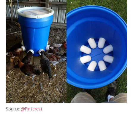
Source:
@Pinterest