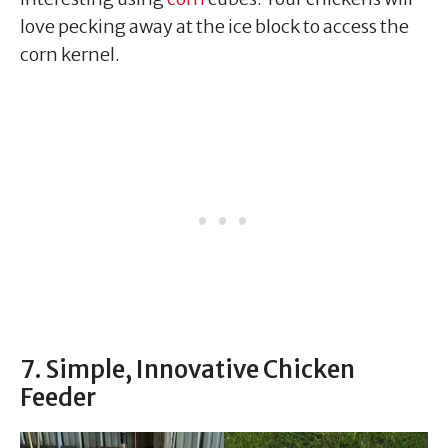
love pecking away at the ice block to access the
corn kernel.
7. Simple, Innovative Chicken
Feeder