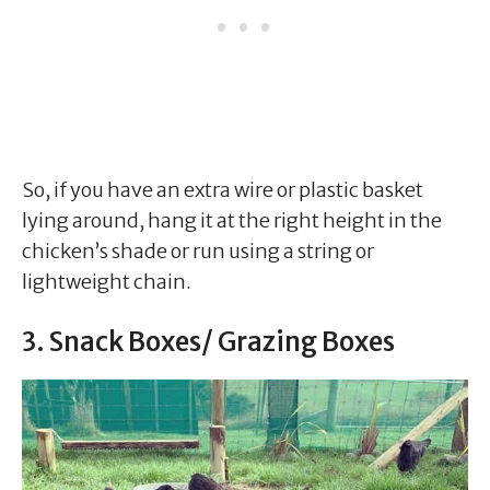
So, if you have an extra wire or plastic basket
lying around, hang it at the right height in the
chicken’s shade or run using a string or
lightweight chain.
3. Snack Boxes/ Grazing Boxes