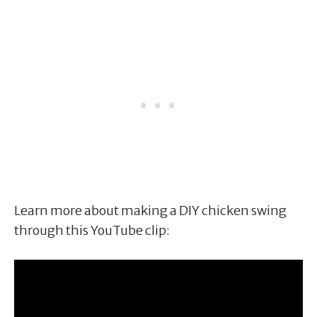
Learn more about making a DIY chicken swing
through this YouTube clip: