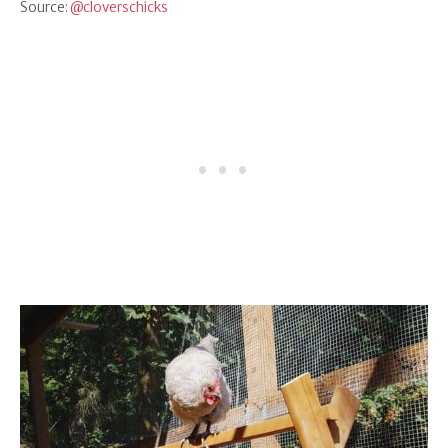
Source:
@cloverschicks