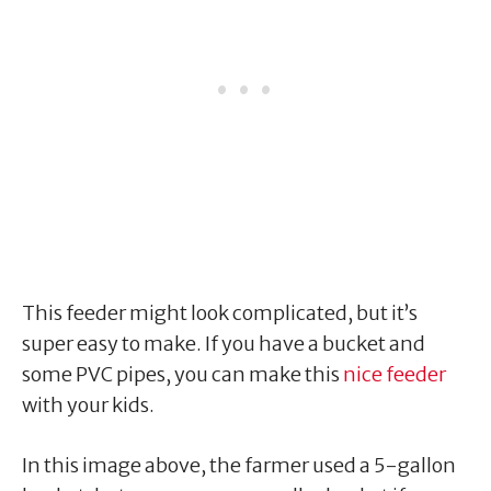
This feeder might look complicated, but it’s
super easy to make. If you have a bucket and
some PVC pipes, you can make this
nice feeder
with your kids.
In this image above, the farmer used a 5-gallon