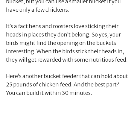
bucket, but you can use a smaller bucket if you
have only a few chickens.
It’s a fact hens and roosters love sticking their
heads in places they don’t belong. So yes, your
birds might find the opening on the buckets
interesting. When the birds stick their heads in,
they will get rewarded with some nutritious feed.
Here’s another bucket feeder that can hold about
25 pounds of chicken feed. And the best part?
You can build it within 30 minutes.