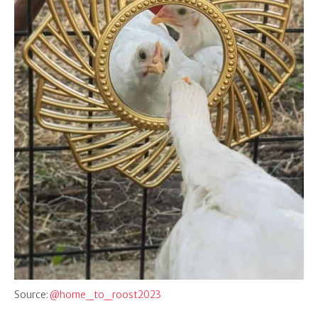
Source:
@home_to_roost2023