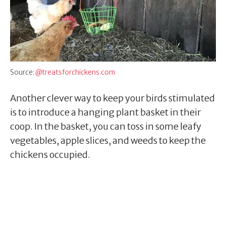
Source:
@treatsforchickens.com
Another clever way to keep your birds stimulated
is to introduce a hanging plant basket in their
coop. In the basket, you can toss in some leafy
vegetables, apple slices, and weeds to keep the
chickens occupied.