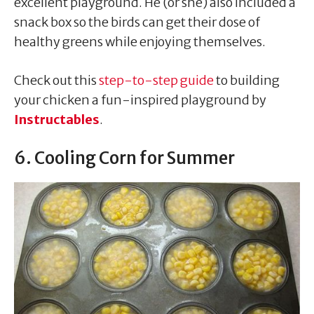
excellent playground. He (or she) also included a
snack box so the birds can get their dose of
healthy greens while enjoying themselves.
Check out this
step-to-step guide
to building
your chicken a fun-inspired playground by
Instructables
.
6. Cooling Corn for Summer