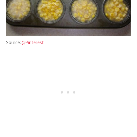
Source:
@Pinterest