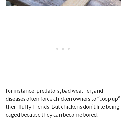
For instance, predators, bad weather, and
diseases often force chicken owners to “coop up”
their fluffy friends. But chickens don’t like being
caged because they can become bored.