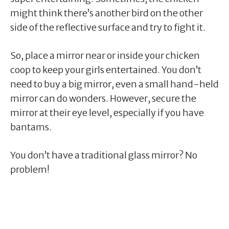
might think there’s another bird on the other
side of the reflective surface and try to fight it.
So, place a mirror near or inside your chicken
coop to keep your girls entertained. You don’t
need to buy a big mirror, even a small hand-held
mirror can do wonders. However, secure the
mirror at their eye level, especially if you have
bantams.
You don’t have a traditional glass mirror? No
problem!