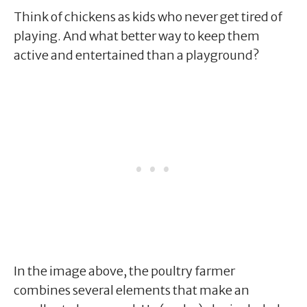
Think of chickens as kids who never get tired of
playing. And what better way to keep them
active and entertained than a playground?
In the image above, the poultry farmer
combines several elements that make an