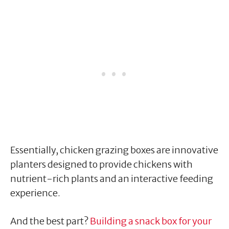
Essentially, chicken grazing boxes are innovative
planters designed to provide chickens with
nutrient-rich plants and an interactive feeding
experience.
And the best part?
Building a snack box for your