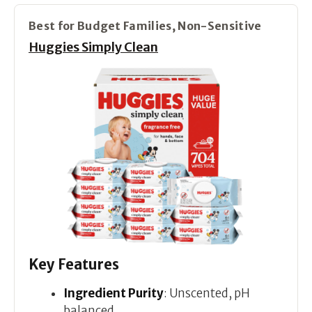
Best for Budget Families, Non-Sensitive
Huggies Simply Clean
Key Features
Ingredient Purity
: Unscented, pH
balanced