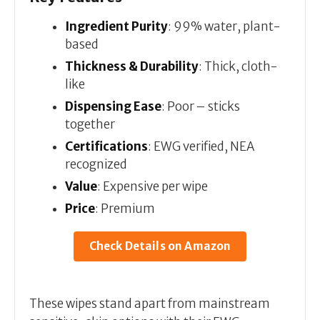
Ingredient Purity
: 99% water, plant-
based
Thickness & Durability
: Thick, cloth-
like
Dispensing Ease
: Poor – sticks
together
Certifications
: EWG verified, NEA
recognized
Value
: Expensive per wipe
Price
: Premium
Check Details on Amazon
These wipes stand apart from mainstream