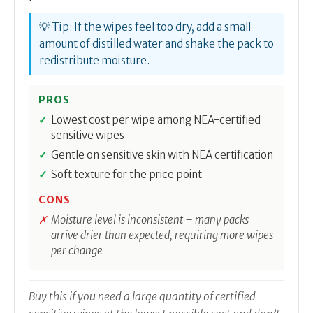
💡 Tip: If the wipes feel too dry, add a small
amount of distilled water and shake the pack to
redistribute moisture.
PROS
Lowest cost per wipe among NEA-certified
sensitive wipes
Gentle on sensitive skin with NEA certification
Soft texture for the price point
CONS
Moisture level is inconsistent – many packs
arrive drier than expected, requiring more wipes
per change
Buy this if you need a large quantity of certified