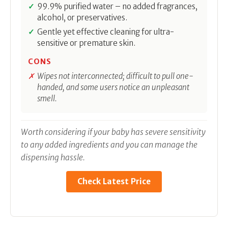
99.9% purified water – no added fragrances,
alcohol, or preservatives.
Gentle yet effective cleaning for ultra-
sensitive or premature skin.
CONS
Wipes not interconnected; difficult to pull one-
handed, and some users notice an unpleasant
smell.
Worth considering if your baby has severe sensitivity
to any added ingredients and you can manage the
dispensing hassle.
Check Latest Price