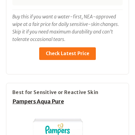
Buy this if you want a water-first, NEA-approved
wipe at a fair price for daily sensitive-skin changes.
Skip it if you need maximum durability and can’t
tolerate occasional tears.
Check Latest Price
Best for Sensitive or Reactive Skin
Pampers Aqua Pure