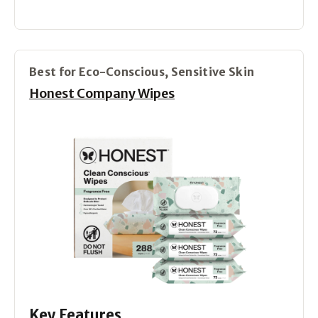
Best for Eco-Conscious, Sensitive Skin
Honest Company Wipes
Key Features