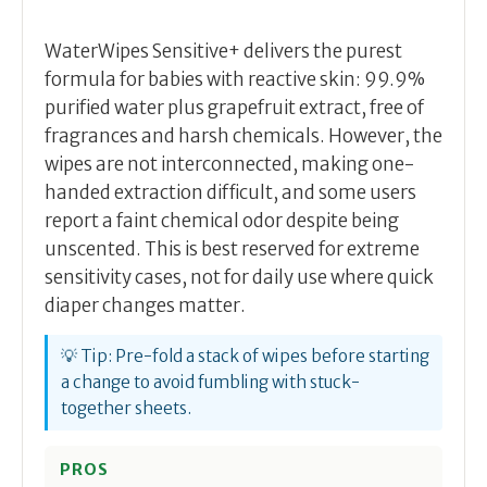
WaterWipes Sensitive+ delivers the purest
formula for babies with reactive skin: 99.9%
purified water plus grapefruit extract, free of
fragrances and harsh chemicals. However, the
wipes are not interconnected, making one-
handed extraction difficult, and some users
report a faint chemical odor despite being
unscented. This is best reserved for extreme
sensitivity cases, not for daily use where quick
diaper changes matter.
💡 Tip: Pre-fold a stack of wipes before starting
a change to avoid fumbling with stuck-
together sheets.
PROS