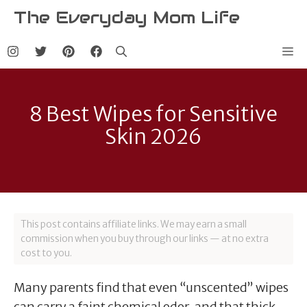
Skip
The Everyday Mom Life
to
content
Me
8 Best Wipes for Sensitive
Skin 2026
This post contains affiliate links. We may earn a small
commission when you buy through our links — at no extra
cost to you.
Many parents find that even “unscented” wipes
can carry a faint chemical odor, and that thick