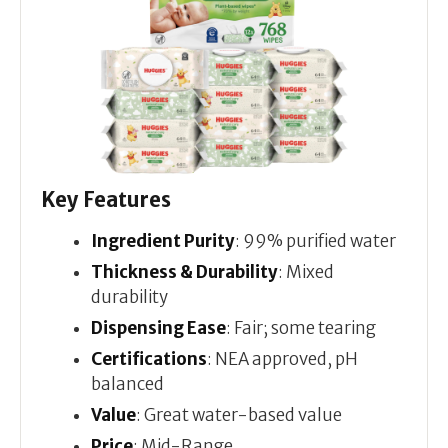
Key Features
Ingredient Purity
: 99% purified water
Thickness & Durability
: Mixed
durability
Dispensing Ease
: Fair; some tearing
Certifications
: NEA approved, pH
balanced
Value
: Great water-based value
Price
: Mid-Range