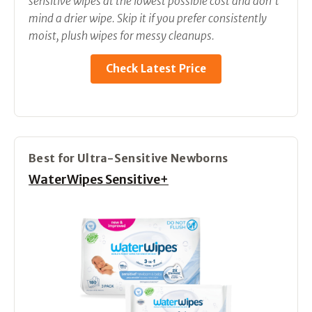
sensitive wipes at the lowest possible cost and don’t
mind a drier wipe. Skip it if you prefer consistently
moist, plush wipes for messy cleanups.
Check Latest Price
Best for Ultra-Sensitive Newborns
WaterWipes Sensitive+