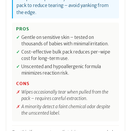
pack to reduce tearing – avoid yanking from
the edge.
PROS
Gentle on sensitive skin – tested on
thousands of babies with minimal irritation.
Cost-effective bulk pack reduces per-wipe
cost for long-term use.
Unscented and hypoallergenic formula
minimizes reaction risk.
CONS
Wipes occasionally tear when pulled from the
pack – requires careful extraction.
A minority detect a faint chemical odor despite
the unscented label.