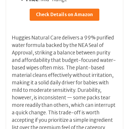
Check Details on Amazon
Huggies Natural Care delivers a 99% purified
water formula backed by the NEA Seal of
Approval, striking a balance between purity
and affordability that budget-focused water-
based wipes often miss. The plant-based
material cleans effectively without irritation,
making it a solid daily driver for babies with
mild to moderate sensitivity. Durability,
however, is inconsistent — some packs tear
more readily than others, which can interrupt
a quick change. This trade-off is worth
accepting if you prioritize a simple ingredient
list over the premium feel of the category