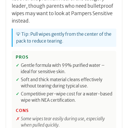
leader, though parents who need bulletproof
wipes may want to look at Pampers Sensitive
instead.
💡 Tip: Pull wipes gently from the center of the
pack to reduce tearing.
PROS
Gentle formula with 99% purified water –
ideal for sensitive skin.
Soft and thick material cleans effectively
without tearing during typical use.
Competitive per-wipe cost for a water-based
wipe with NEA certification.
CONS
Some wipes tear easily during use, especially
when pulled quickly.