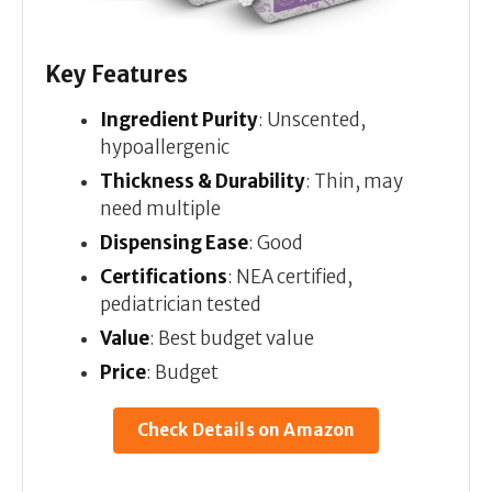
Key Features
Ingredient Purity
: Unscented,
hypoallergenic
Thickness & Durability
: Thin, may
need multiple
Dispensing Ease
: Good
Certifications
: NEA certified,
pediatrician tested
Value
: Best budget value
Price
: Budget
Check Details on Amazon