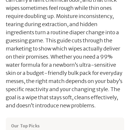
wipes sometimes feel rough while thin ones
require doubling up. Moisture inconsistency,
tearing during extraction, and hidden
ingredients turn a routine diaper change into a
guessing game. This guide cuts through the
marketing to show which wipes actually deliver
on their promises. Whether you need a 99%
water formula for a newborn’s ultra-sensitive
skin or a budget-friendly bulk pack for everyday
messes, the right match depends on your baby’s
specific reactivity and your changing style. The
goal is a wipe that stays soft, cleans effectively,
and doesn’t introduce new problems.
Our Top Picks