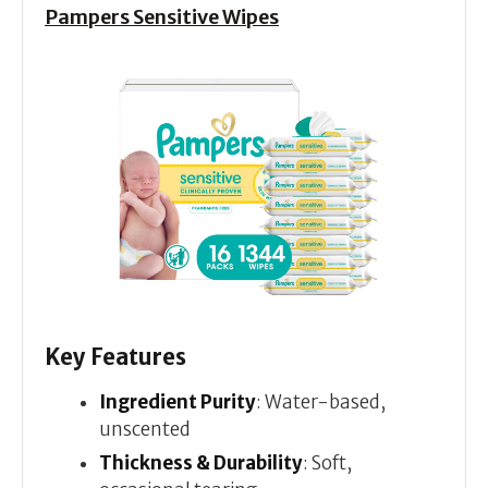
Pampers Sensitive Wipes
Key Features
Ingredient Purity
: Water-based,
unscented
Thickness & Durability
: Soft,