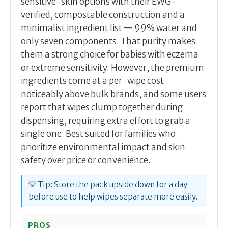
sensitive-skin options with their EWG-
verified, compostable construction and a
minimalist ingredient list — 99% water and
only seven components. That purity makes
them a strong choice for babies with eczema
or extreme sensitivity. However, the premium
ingredients come at a per-wipe cost
noticeably above bulk brands, and some users
report that wipes clump together during
dispensing, requiring extra effort to grab a
single one. Best suited for families who
prioritize environmental impact and skin
safety over price or convenience.
💡 Tip: Store the pack upside down for a day
before use to help wipes separate more easily.
PROS