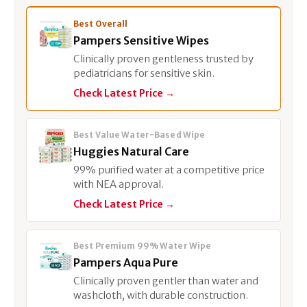
Best Overall
Pampers Sensitive Wipes
Clinically proven gentleness trusted by
pediatricians for sensitive skin.
Check Latest Price →
Best Value Water-Based Wipe
Huggies Natural Care
99% purified water at a competitive price
with NEA approval.
Check Latest Price →
Best Premium 99% Water Wipe
Pampers Aqua Pure
Clinically proven gentler than water and
washcloth, with durable construction.