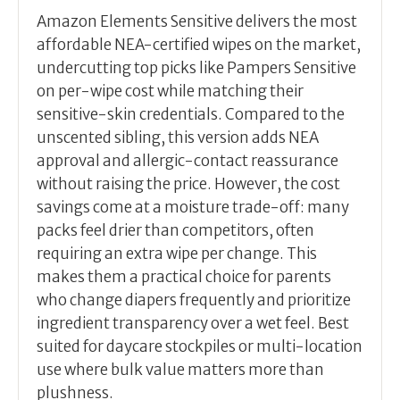
Amazon Elements Sensitive delivers the most
affordable NEA-certified wipes on the market,
undercutting top picks like Pampers Sensitive
on per-wipe cost while matching their
sensitive-skin credentials. Compared to the
unscented sibling, this version adds NEA
approval and allergic-contact reassurance
without raising the price. However, the cost
savings come at a moisture trade-off: many
packs feel drier than competitors, often
requiring an extra wipe per change. This
makes them a practical choice for parents
who change diapers frequently and prioritize
ingredient transparency over a wet feel. Best
suited for daycare stockpiles or multi-location
use where bulk value matters more than
plushness.