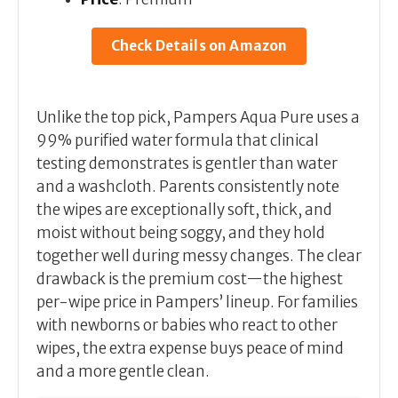
Check Details on Amazon
Unlike the top pick, Pampers Aqua Pure uses a
99% purified water formula that clinical
testing demonstrates is gentler than water
and a washcloth. Parents consistently note
the wipes are exceptionally soft, thick, and
moist without being soggy, and they hold
together well during messy changes. The clear
drawback is the premium cost—the highest
per-wipe price in Pampers’ lineup. For families
with newborns or babies who react to other
wipes, the extra expense buys peace of mind
and a more gentle clean.