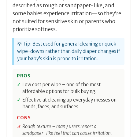
described as rough or sandpaper-like, and
some babies experience irritation—so they’re
not suited for sensitive skin or parents who
prioritize softness.
💡 Tip: Best used for general cleaning or quick
wipe-downs rather than daily diaper changes if
your baby’s skin is prone to irritation.
PROS
Low cost per wipe – one of the most
affordable options for bulk buying.
Effective at cleaning up everyday messes on
hands, faces, and surfaces.
CONS
Rough texture – many users report a
sandpaper-like feel that can cause irritation.