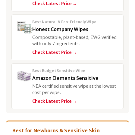
Check Latest Price →
Best Natural & Eco-Friendly Wipe
Honest Company Wipes
Compostable, plant‑based, EWG verified
with only 7 ingredients.
Check Latest Price →
Best Budget Sensitive Wipe
Amazon Elements Sensitive
NEA certified sensitive wipe at the lowest
cost per wipe.
Check Latest Price →
Best for Newborns & Sensitive Skin