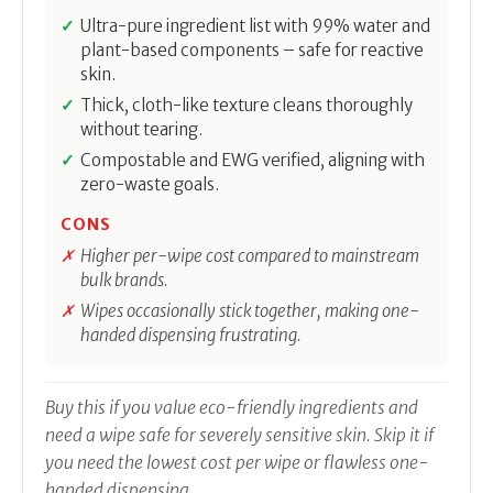
Ultra-pure ingredient list with 99% water and
plant-based components – safe for reactive
skin.
Thick, cloth-like texture cleans thoroughly
without tearing.
Compostable and EWG verified, aligning with
zero-waste goals.
CONS
Higher per-wipe cost compared to mainstream
bulk brands.
Wipes occasionally stick together, making one-
handed dispensing frustrating.
Buy this if you value eco-friendly ingredients and
need a wipe safe for severely sensitive skin. Skip it if
you need the lowest cost per wipe or flawless one-
handed dispensing.