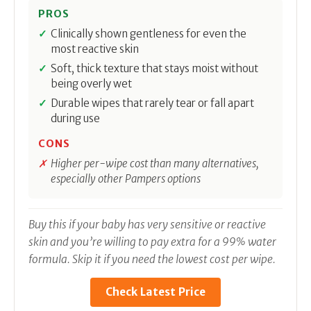
PROS
Clinically shown gentleness for even the
most reactive skin
Soft, thick texture that stays moist without
being overly wet
Durable wipes that rarely tear or fall apart
during use
CONS
Higher per-wipe cost than many alternatives,
especially other Pampers options
Buy this if your baby has very sensitive or reactive
skin and you’re willing to pay extra for a 99% water
formula. Skip it if you need the lowest cost per wipe.
Check Latest Price