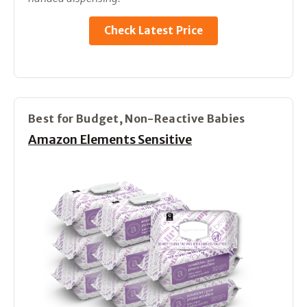
Check Latest Price
Best for Budget, Non-Reactive Babies
Amazon Elements Sensitive