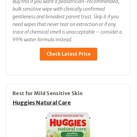
Buy this if you want a pediatrician-recommended,
bulk sensitive wipe with clinically confirmed
gentleness and broadest parent trust. Skip it if you
need wipes that never tear on extraction or if any
trace of chemical smell is unacceptable – consider a
99% water formula instead.
Check Latest Price
Best for Mild Sensitive Skin
Huggies Natural Care