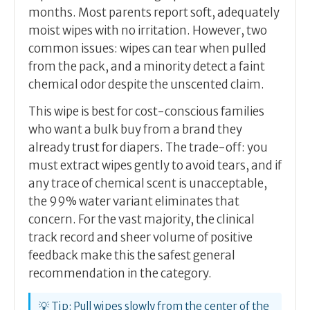
months. Most parents report soft, adequately
moist wipes with no irritation. However, two
common issues: wipes can tear when pulled
from the pack, and a minority detect a faint
chemical odor despite the unscented claim.
This wipe is best for cost-conscious families
who want a bulk buy from a brand they
already trust for diapers. The trade-off: you
must extract wipes gently to avoid tears, and if
any trace of chemical scent is unacceptable,
the 99% water variant eliminates that
concern. For the vast majority, the clinical
track record and sheer volume of positive
feedback make this the safest general
recommendation in the category.
💡 Tip: Pull wipes slowly from the center of the