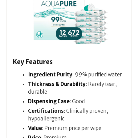
Key Features
Ingredient Purity
: 99% purified water
Thickness & Durability
: Rarely tear,
durable
Dispensing Ease
: Good
Certifications
: Clinically proven,
hypoallergenic
Value
: Premium price per wipe
Price
: Premium