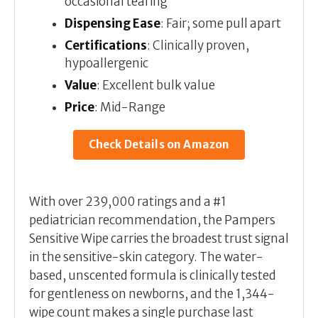
occasional tearing
Dispensing Ease
: Fair; some pull apart
Certifications
: Clinically proven,
hypoallergenic
Value
: Excellent bulk value
Price
: Mid-Range
Check Details on Amazon
With over 239,000 ratings and a #1
pediatrician recommendation, the Pampers
Sensitive Wipe carries the broadest trust signal
in the sensitive-skin category. The water-
based, unscented formula is clinically tested
for gentleness on newborns, and the 1,344-
wipe count makes a single purchase last