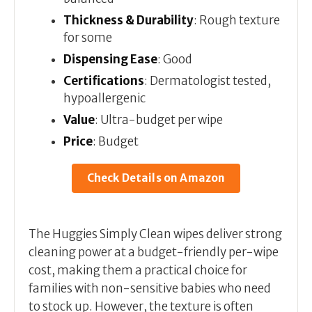
Thickness & Durability
: Rough texture
for some
Dispensing Ease
: Good
Certifications
: Dermatologist tested,
hypoallergenic
Value
: Ultra-budget per wipe
Price
: Budget
Check Details on Amazon
The Huggies Simply Clean wipes deliver strong
cleaning power at a budget-friendly per-wipe
cost, making them a practical choice for
families with non-sensitive babies who need
to stock up. However, the texture is often