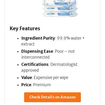
Key Features
Ingredient Purity
: 99.9% water +
extract
Dispensing Ease
: Poor – not
interconnected
Certifications
: Dermatologist
approved
Value
: Expensive per wipe
Price
: Premium
Check Details on Amazon