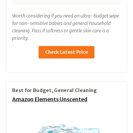
Worth considering if you need an ultra-budget wipe
for non-sensitive babies and general household
cleaning. Pass if softness or gentle skin care is a
priority.
Check Latest Price
Best for Budget, General Cleaning
Amazon Elements Unscented