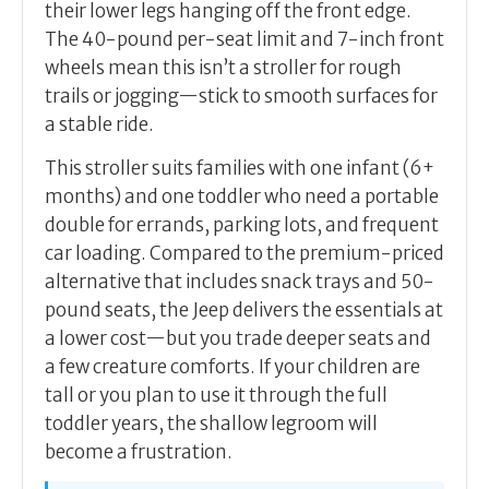
their lower legs hanging off the front edge.
The 40-pound per-seat limit and 7-inch front
wheels mean this isn’t a stroller for rough
trails or jogging—stick to smooth surfaces for
a stable ride.
This stroller suits families with one infant (6+
months) and one toddler who need a portable
double for errands, parking lots, and frequent
car loading. Compared to the premium-priced
alternative that includes snack trays and 50-
pound seats, the Jeep delivers the essentials at
a lower cost—but you trade deeper seats and
a few creature comforts. If your children are
tall or you plan to use it through the full
toddler years, the shallow legroom will
become a frustration.