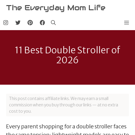
Skip
The Everyday Mom Life
to
content
Me
11 Best Double Stroller of
2026
This post contains affiliate links. We may earn a small
commission when you buy through our links — at no extra
cost to you.
Every parent shopping for a double stroller faces
the same tension: lightweight models are easy to