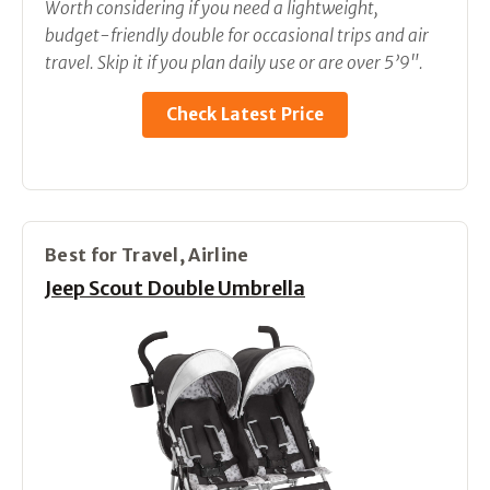
Worth considering if you need a lightweight,
budget-friendly double for occasional trips and air
travel. Skip it if you plan daily use or are over 5’9".
Check Latest Price
Best for Travel, Airline
Jeep Scout Double Umbrella