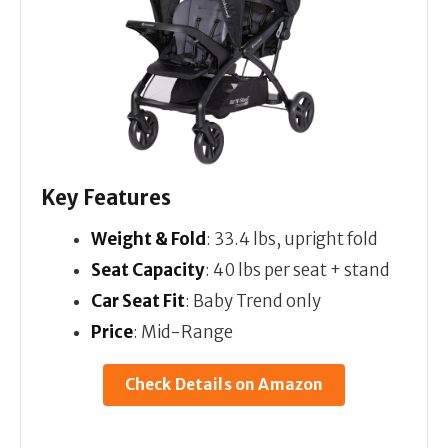
Key Features
Weight & Fold
: 33.4 lbs, upright fold
Seat Capacity
: 40 lbs per seat + stand
Car Seat Fit
: Baby Trend only
Price
: Mid-Range
Check Details on Amazon