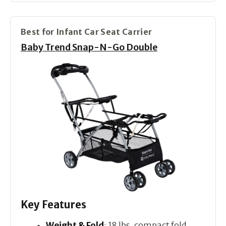
Best for Infant Car Seat Carrier
Baby Trend Snap-N-Go Double
Key Features
Weight & Fold
: 18 lbs, compact fold