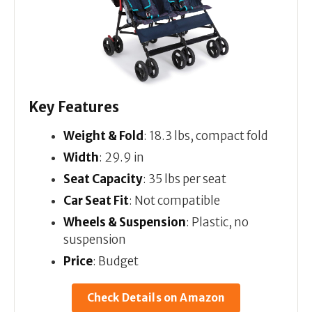
Key Features
Weight & Fold
: 18.3 lbs, compact fold
Width
: 29.9 in
Seat Capacity
: 35 lbs per seat
Car Seat Fit
: Not compatible
Wheels & Suspension
: Plastic, no
suspension
Price
: Budget
Check Details on Amazon