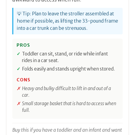
💡 Tip: Plan to leave the stroller assembled at
home if possible, as lifting the 33-pound frame
into a car trunk can be strenuous.
PROS
Toddler can sit, stand, or ride while infant
rides in a car seat.
Folds easily and stands upright when stored.
CONS
Heavy and bulky difficult to lift in and out of a
car.
Small storage basket that is hard to access when
full.
Buy this if you have a toddler and an infant and want