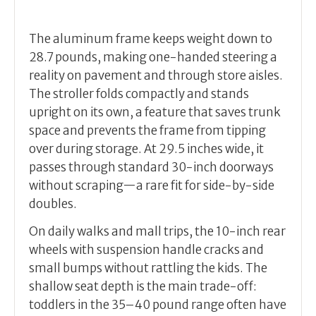
The aluminum frame keeps weight down to
28.7 pounds, making one-handed steering a
reality on pavement and through store aisles.
The stroller folds compactly and stands
upright on its own, a feature that saves trunk
space and prevents the frame from tipping
over during storage. At 29.5 inches wide, it
passes through standard 30-inch doorways
without scraping—a rare fit for side-by-side
doubles.
On daily walks and mall trips, the 10-inch rear
wheels with suspension handle cracks and
small bumps without rattling the kids. The
shallow seat depth is the main trade-off:
toddlers in the 35–40 pound range often have