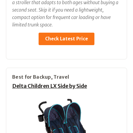
a stroller that adapts to both ages without buying a
second seat. Skip it if you need a lightweight,
compact option for frequent car loading or have
limited trunk space.
Check Latest Price
Best for Backup, Travel
Delta Children LX Side by Side