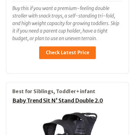
Buy this if you want a premium-feeling double
stroller with snack trays, a self-standing tri-fold,
and high weight capacity for growing toddlers. Skip
it if you need a parent cup holder, have a tight
budget, or plan to use on uneven terrain.
Check Latest Price
Best for Siblings, Toddler+infant
Baby Trend Sit N’ Stand Double 2.0