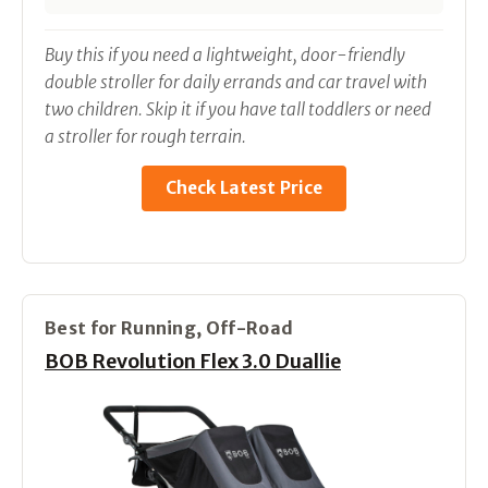
Buy this if you need a lightweight, door-friendly
double stroller for daily errands and car travel with
two children. Skip it if you have tall toddlers or need
a stroller for rough terrain.
Check Latest Price
Best for Running, Off-Road
BOB Revolution Flex 3.0 Duallie