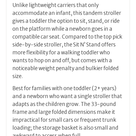
Unlike lightweight carriers that only
accommodate an infant, this tandem stroller
gives a toddler the option to sit, stand, or ride
on the platform while a newborn goes in a
compatible car seat. Compared to the top pick
side-by-side stroller, the Sit N’ Stand offers
more flexibility for a walking toddler who
wants to hop on and off, but comes with a
noticeable weight penalty and bulkier folded
size.
Best for families with one toddler (2+ years)
and a newborn who want a single stroller that
adapts as the children grow. The 33-pound
frame and large folded dimensions make it
impractical for small cars or frequent trunk
loading; the storage basket is also small and
awkward to access when full.