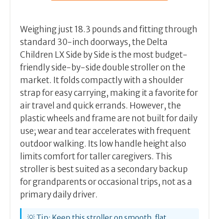
Weighing just 18.3 pounds and fitting through
standard 30-inch doorways, the Delta
Children LX Side by Side is the most budget-
friendly side-by-side double stroller on the
market. It folds compactly with a shoulder
strap for easy carrying, making it a favorite for
air travel and quick errands. However, the
plastic wheels and frame are not built for daily
use; wear and tear accelerates with frequent
outdoor walking. Its low handle height also
limits comfort for taller caregivers. This
stroller is best suited as a secondary backup
for grandparents or occasional trips, not as a
primary daily driver.
💡 Tip: Keep this stroller on smooth, flat