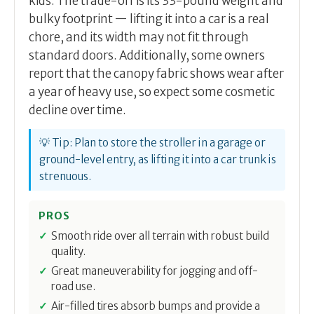
kids. The trade-off is its 33-pound weight and
bulky footprint — lifting it into a car is a real
chore, and its width may not fit through
standard doors. Additionally, some owners
report that the canopy fabric shows wear after
a year of heavy use, so expect some cosmetic
decline over time.
💡 Tip: Plan to store the stroller in a garage or
ground-level entry, as lifting it into a car trunk is
strenuous.
PROS
Smooth ride over all terrain with robust build
quality.
Great maneuverability for jogging and off-
road use.
Air-filled tires absorb bumps and provide a