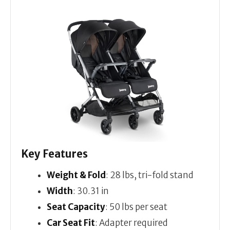
Key Features
Weight & Fold
: 28 lbs, tri-fold stand
Width
: 30.31 in
Seat Capacity
: 50 lbs per seat
Car Seat Fit
: Adapter required