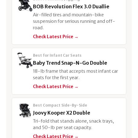
BOB Revolution Flex 3.0 Duallie
Air-filled tires and mountain-bike
suspension for serious running and off-
road.
Check Latest Price →
Best for Infant Car Seats
Baby Trend Snap-N-Go Double
18-lb frame that accepts most infant car
seats for the first year.
Check Latest Price →
Best Compact Side-By-Side
Joovy Kooper X2 Double
Tri-fold that stands alone, snack trays,
and 50-lb per seat capacity.
Check Latest Price →