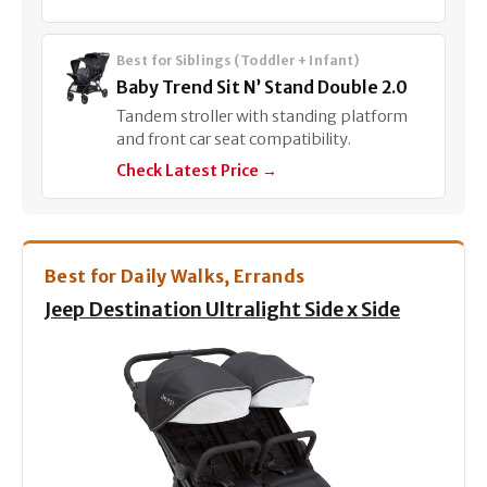
Best for Siblings (Toddler + Infant)
Baby Trend Sit N’ Stand Double 2.0
Tandem stroller with standing platform
and front car seat compatibility.
Check Latest Price →
Best for Daily Walks, Errands
Jeep Destination Ultralight Side x Side