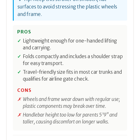
surfaces to avoid stressing the plastic wheels
and frame.
PROS
Lightweight enough for one-handed lifting
and carrying.
Folds compactly and includes a shoulder strap
for easy transport.
Travel-friendly size fits in most car trunks and
qualifies for airline gate check.
CONS
Wheels and frame wear down with regular use;
plastic components may break over time.
Handlebar height too low for parents 5’9" and
taller, causing discomfort on longer walks.