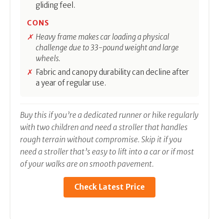
gliding feel.
CONS
Heavy frame makes car loading a physical
challenge due to 33-pound weight and large
wheels.
Fabric and canopy durability can decline after
a year of regular use.
Buy this if you’re a dedicated runner or hike regularly
with two children and need a stroller that handles
rough terrain without compromise. Skip it if you
need a stroller that’s easy to lift into a car or if most
of your walks are on smooth pavement.
Check Latest Price