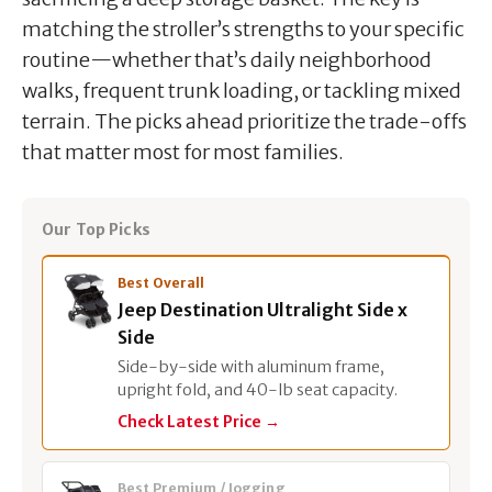
matching the stroller’s strengths to your specific
routine—whether that’s daily neighborhood
walks, frequent trunk loading, or tackling mixed
terrain. The picks ahead prioritize the trade-offs
that matter most for most families.
Our Top Picks
Best Overall
Jeep Destination Ultralight Side x
Side
Side-by-side with aluminum frame,
upright fold, and 40-lb seat capacity.
Check Latest Price →
Best Premium / Jogging