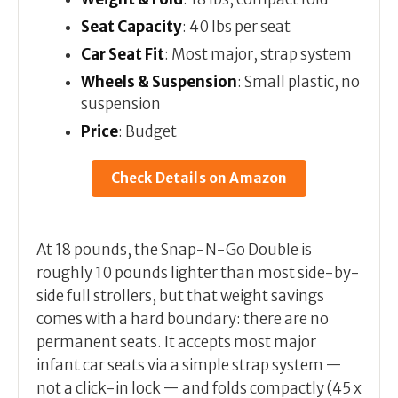
Seat Capacity
: 40 lbs per seat
Car Seat Fit
: Most major, strap system
Wheels & Suspension
: Small plastic, no
suspension
Price
: Budget
Check Details on Amazon
At 18 pounds, the Snap-N-Go Double is
roughly 10 pounds lighter than most side-by-
side full strollers, but that weight savings
comes with a hard boundary: there are no
permanent seats. It accepts most major
infant car seats via a simple strap system —
not a click-in lock — and folds compactly (45 x