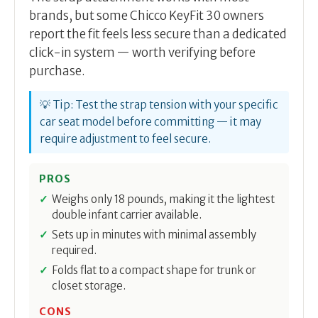
brands, but some Chicco KeyFit 30 owners
report the fit feels less secure than a dedicated
click-in system — worth verifying before
purchase.
💡 Tip: Test the strap tension with your specific
car seat model before committing — it may
require adjustment to feel secure.
PROS
Weighs only 18 pounds, making it the lightest
double infant carrier available.
Sets up in minutes with minimal assembly
required.
Folds flat to a compact shape for trunk or
closet storage.
CONS