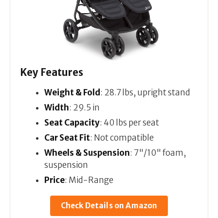
Key Features
Weight & Fold
: 28.7 lbs, upright stand
Width
: 29.5 in
Seat Capacity
: 40 lbs per seat
Car Seat Fit
: Not compatible
Wheels & Suspension
: 7"/10" foam,
suspension
Price
: Mid-Range
Check Details on Amazon