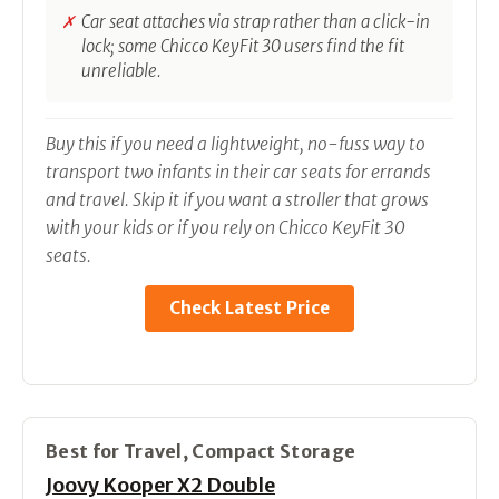
Car seat attaches via strap rather than a click-in
lock; some Chicco KeyFit 30 users find the fit
unreliable.
Buy this if you need a lightweight, no-fuss way to
transport two infants in their car seats for errands
and travel. Skip it if you want a stroller that grows
with your kids or if you rely on Chicco KeyFit 30
seats.
Check Latest Price
Best for Travel, Compact Storage
Joovy Kooper X2 Double