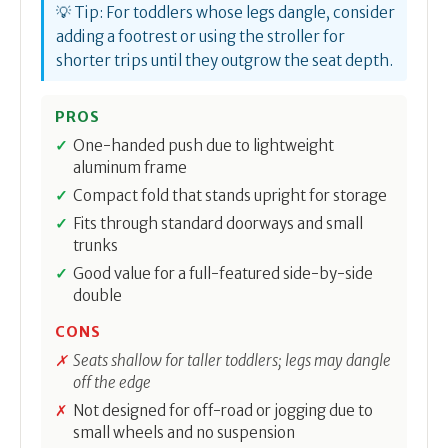
💡 Tip: For toddlers whose legs dangle, consider
adding a footrest or using the stroller for
shorter trips until they outgrow the seat depth.
PROS
One-handed push due to lightweight
aluminum frame
Compact fold that stands upright for storage
Fits through standard doorways and small
trunks
Good value for a full-featured side-by-side
double
CONS
Seats shallow for taller toddlers; legs may dangle
off the edge
Not designed for off-road or jogging due to
small wheels and no suspension