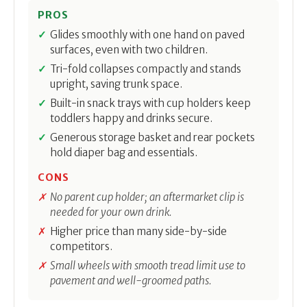
PROS
Glides smoothly with one hand on paved
surfaces, even with two children.
Tri-fold collapses compactly and stands
upright, saving trunk space.
Built-in snack trays with cup holders keep
toddlers happy and drinks secure.
Generous storage basket and rear pockets
hold diaper bag and essentials.
CONS
No parent cup holder; an aftermarket clip is
needed for your own drink.
Higher price than many side-by-side
competitors.
Small wheels with smooth tread limit use to
pavement and well-groomed paths.