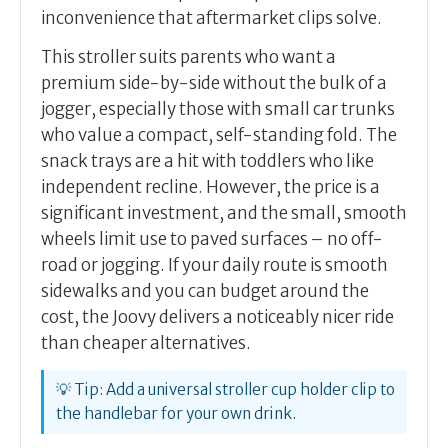
inconvenience that aftermarket clips solve.
This stroller suits parents who want a
premium side-by-side without the bulk of a
jogger, especially those with small car trunks
who value a compact, self-standing fold. The
snack trays are a hit with toddlers who like
independent recline. However, the price is a
significant investment, and the small, smooth
wheels limit use to paved surfaces – no off-
road or jogging. If your daily route is smooth
sidewalks and you can budget around the
cost, the Joovy delivers a noticeably nicer ride
than cheaper alternatives.
💡 Tip: Add a universal stroller cup holder clip to
the handlebar for your own drink.