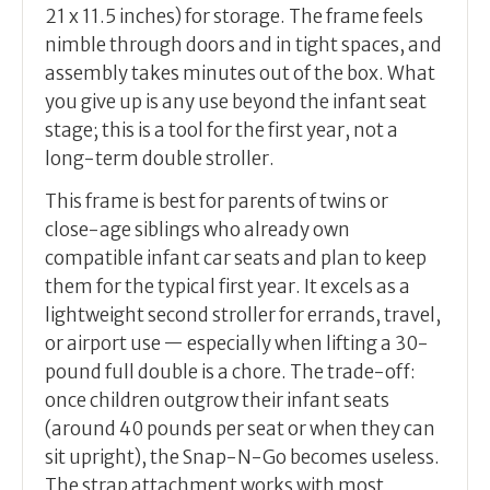
21 x 11.5 inches) for storage. The frame feels
nimble through doors and in tight spaces, and
assembly takes minutes out of the box. What
you give up is any use beyond the infant seat
stage; this is a tool for the first year, not a
long-term double stroller.
This frame is best for parents of twins or
close-age siblings who already own
compatible infant car seats and plan to keep
them for the typical first year. It excels as a
lightweight second stroller for errands, travel,
or airport use — especially when lifting a 30-
pound full double is a chore. The trade-off:
once children outgrow their infant seats
(around 40 pounds per seat or when they can
sit upright), the Snap-N-Go becomes useless.
The strap attachment works with most