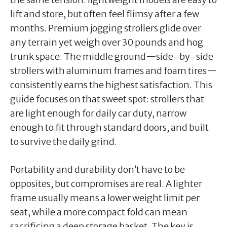
lift and store, but often feel flimsy after a few
months. Premium jogging strollers glide over
any terrain yet weigh over 30 pounds and hog
trunk space. The middle ground—side-by-side
strollers with aluminum frames and foam tires—
consistently earns the highest satisfaction. This
guide focuses on that sweet spot: strollers that
are light enough for daily car duty, narrow
enough to fit through standard doors, and built
to survive the daily grind.
Portability and durability don’t have to be
opposites, but compromises are real. A lighter
frame usually means a lower weight limit per
seat, while a more compact fold can mean
sacrificing a deep storage basket. The key is