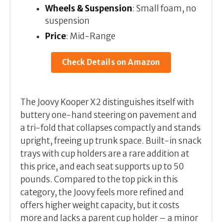
Wheels & Suspension
: Small foam, no
suspension
Price
: Mid-Range
Check Details on Amazon
The Joovy Kooper X2 distinguishes itself with
buttery one-hand steering on pavement and
a tri-fold that collapses compactly and stands
upright, freeing up trunk space. Built-in snack
trays with cup holders are a rare addition at
this price, and each seat supports up to 50
pounds. Compared to the top pick in this
category, the Joovy feels more refined and
offers higher weight capacity, but it costs
more and lacks a parent cup holder – a minor