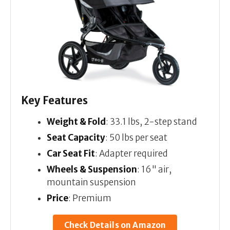
Key Features
Weight & Fold
: 33.1 lbs, 2-step stand
Seat Capacity
: 50 lbs per seat
Car Seat Fit
: Adapter required
Wheels & Suspension
: 16" air,
mountain suspension
Price
: Premium
Check Details on Amazon