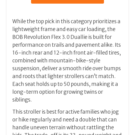
While the top pick in this category prioritizes a
lightweight frame and easy car loading, the
BOB Revolution Flex 3.0 Duallie is built for
performance on trails and pavement alike. Its
16-inch rear and 12-inch front air-filled tires,
combined with mountain-bike-style
suspension, deliver a smooth ride over bumps
and roots that lighter strollers can’t match.
Each seat holds up to 50 pounds, making it a
long-term option for growing twins or
siblings.
This stroller is best for active families who jog
or hike regularly and need a double that can
handle uneven terrain without rattling the