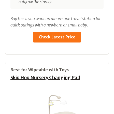
outgrow the storage.
Buy this if you want an all-in-one travel station for
quick outings with a newborn or small baby.
Check Latest Price
Best for Wipeable with Toys
Skip Hop Nursery Changing Pad