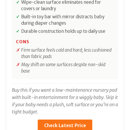
Wipe-clean surface eliminates need for
covers or laundry
Built-in toy bar with mirror distracts baby
during diaper changes
Durable construction holds up to daily use
CONS
Firm surface feels cold and hard; less cushioned
than fabric pads
May shift on some surfaces despite non-skid
base
Buy this if you want a low-maintenance nursery pad
with built-in entertainment for a wiggly baby. Skip it
if your baby needs a plush, soft surface or you’re on a
tight budget.
Check Latest Price