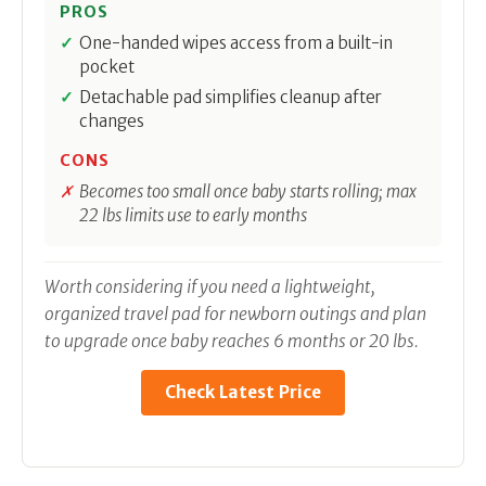
PROS
One-handed wipes access from a built-in
pocket
Detachable pad simplifies cleanup after
changes
CONS
Becomes too small once baby starts rolling; max
22 lbs limits use to early months
Worth considering if you need a lightweight,
organized travel pad for newborn outings and plan
to upgrade once baby reaches 6 months or 20 lbs.
Check Latest Price