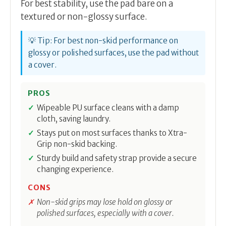
For best stability, use the pad bare on a
textured or non-glossy surface.
💡 Tip: For best non-skid performance on
glossy or polished surfaces, use the pad without
a cover.
PROS
Wipeable PU surface cleans with a damp
cloth, saving laundry.
Stays put on most surfaces thanks to Xtra-
Grip non-skid backing.
Sturdy build and safety strap provide a secure
changing experience.
CONS
Non-skid grips may lose hold on glossy or
polished surfaces, especially with a cover.