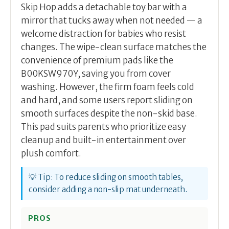
Skip Hop adds a detachable toy bar with a
mirror that tucks away when not needed — a
welcome distraction for babies who resist
changes. The wipe-clean surface matches the
convenience of premium pads like the
B00KSW970Y, saving you from cover
washing. However, the firm foam feels cold
and hard, and some users report sliding on
smooth surfaces despite the non-skid base.
This pad suits parents who prioritize easy
cleanup and built-in entertainment over
plush comfort.
💡 Tip: To reduce sliding on smooth tables,
consider adding a non-slip mat underneath.
PROS