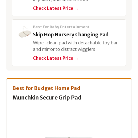
Check Latest Price →
Best for Baby Entertainment
Skip Hop Nursery Changing Pad
Wipe-clean pad with detachable toy bar
and mirror to distract wigglers
Check Latest Price →
Best for Budget Home Pad
Munchkin Secure Grip Pad