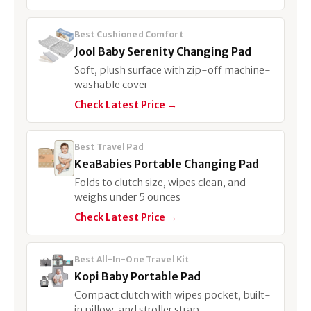
Best Cushioned Comfort
Jool Baby Serenity Changing Pad
Soft, plush surface with zip-off machine-
washable cover
Check Latest Price →
Best Travel Pad
KeaBabies Portable Changing Pad
Folds to clutch size, wipes clean, and
weighs under 5 ounces
Check Latest Price →
Best All-In-One Travel Kit
Kopi Baby Portable Pad
Compact clutch with wipes pocket, built-
in pillow, and stroller strap