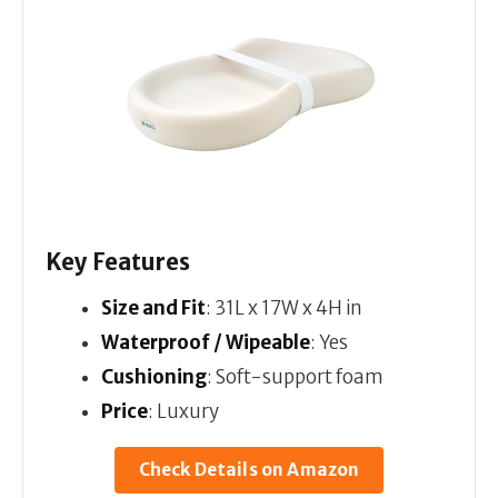
Key Features
Size and Fit
: 31L x 17W x 4H in
Waterproof / Wipeable
: Yes
Cushioning
: Soft-support foam
Price
: Luxury
Check Details on Amazon