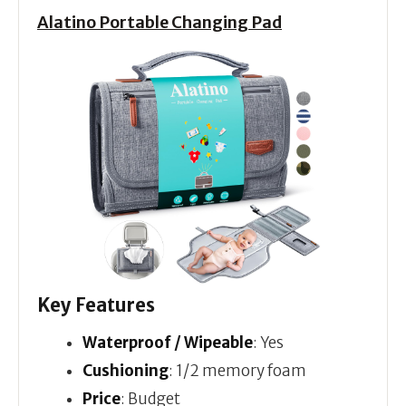
Alatino Portable Changing Pad
Key Features
Waterproof / Wipeable
: Yes
Cushioning
: 1/2 memory foam
Price
: Budget