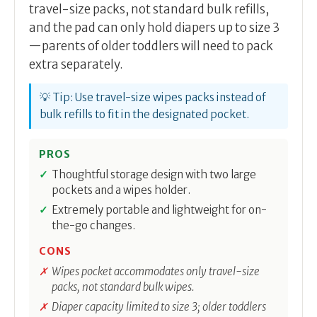
travel-size packs, not standard bulk refills,
and the pad can only hold diapers up to size 3
—parents of older toddlers will need to pack
extra separately.
💡 Tip: Use travel-size wipes packs instead of
bulk refills to fit in the designated pocket.
PROS
Thoughtful storage design with two large
pockets and a wipes holder.
Extremely portable and lightweight for on-
the-go changes.
CONS
Wipes pocket accommodates only travel-size
packs, not standard bulk wipes.
Diaper capacity limited to size 3; older toddlers