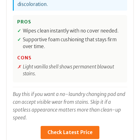
discoloration.
PROS
Wipes clean instantly with no cover needed.
Supportive foam cushioning that stays firm
over time.
CONS
Light vanilla shell shows permanent blowout
stains.
Buy this if you want a no-laundry changing pad and
can accept visible wear from stains. Skip it if a
spotless appearance matters more than clean-up
speed.
Check Latest Price