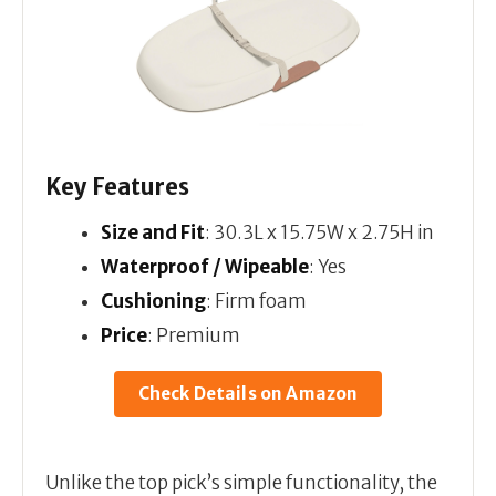
Key Features
Size and Fit
: 30.3L x 15.75W x 2.75H in
Waterproof / Wipeable
: Yes
Cushioning
: Firm foam
Price
: Premium
Check Details on Amazon
Unlike the top pick’s simple functionality, the