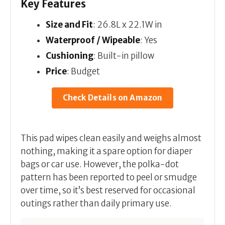
Key Features
Size and Fit
: 26.8L x 22.1W in
Waterproof / Wipeable
: Yes
Cushioning
: Built-in pillow
Price
: Budget
Check Details on Amazon
This pad wipes clean easily and weighs almost
nothing, making it a spare option for diaper
bags or car use. However, the polka-dot
pattern has been reported to peel or smudge
over time, so it’s best reserved for occasional
outings rather than daily primary use.