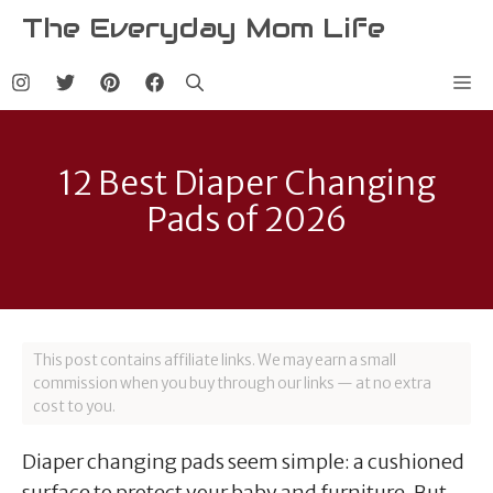
Skip
The Everyday Mom Life
to
content
Me
12 Best Diaper Changing
Pads of 2026
This post contains affiliate links. We may earn a small
commission when you buy through our links — at no extra
cost to you.
Diaper changing pads seem simple: a cushioned
surface to protect your baby and furniture. But