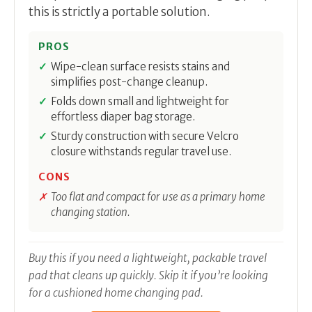
this is strictly a portable solution.
PROS
Wipe-clean surface resists stains and
simplifies post-change cleanup.
Folds down small and lightweight for
effortless diaper bag storage.
Sturdy construction with secure Velcro
closure withstands regular travel use.
CONS
Too flat and compact for use as a primary home
changing station.
Buy this if you need a lightweight, packable travel
pad that cleans up quickly. Skip it if you’re looking
for a cushioned home changing pad.