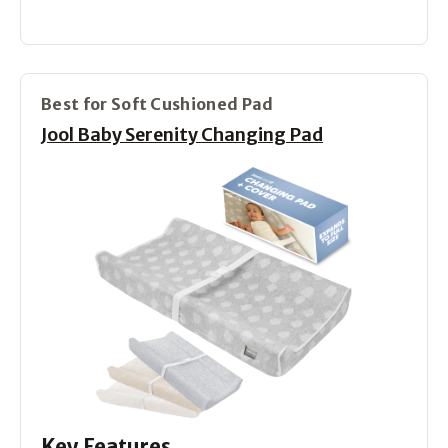
Best for Soft Cushioned Pad
Jool Baby Serenity Changing Pad
Key Features