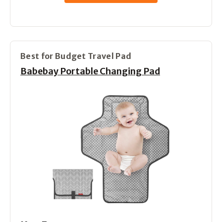
Best for Budget Travel Pad
Babebay Portable Changing Pad