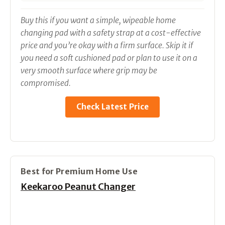
Buy this if you want a simple, wipeable home
changing pad with a safety strap at a cost-effective
price and you’re okay with a firm surface. Skip it if
you need a soft cushioned pad or plan to use it on a
very smooth surface where grip may be
compromised.
Check Latest Price
Best for Premium Home Use
Keekaroo Peanut Changer