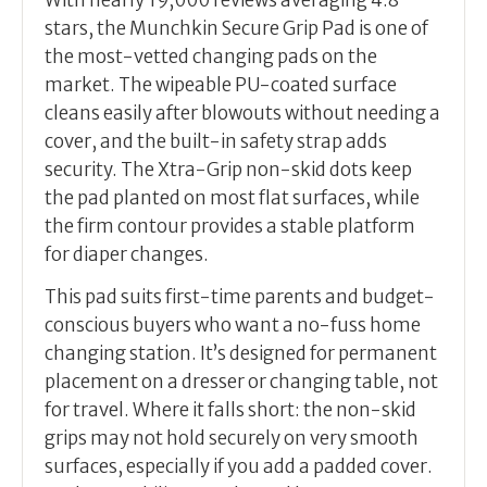
With nearly 19,000 reviews averaging 4.8
stars, the Munchkin Secure Grip Pad is one of
the most-vetted changing pads on the
market. The wipeable PU-coated surface
cleans easily after blowouts without needing a
cover, and the built-in safety strap adds
security. The Xtra-Grip non-skid dots keep
the pad planted on most flat surfaces, while
the firm contour provides a stable platform
for diaper changes.
This pad suits first-time parents and budget-
conscious buyers who want a no-fuss home
changing station. It’s designed for permanent
placement on a dresser or changing table, not
for travel. Where it falls short: the non-skid
grips may not hold securely on very smooth
surfaces, especially if you add a padded cover.