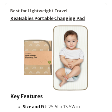
Best for Lightweight Travel
KeaBabies Portable Changing Pad
Key Features
Size and Fit
: 25.5L x 13.5W in