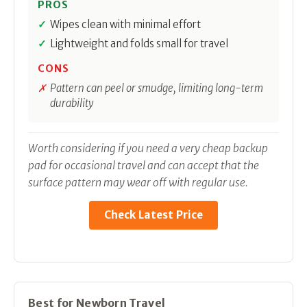
PROS
Wipes clean with minimal effort
Lightweight and folds small for travel
CONS
Pattern can peel or smudge, limiting long-term
durability
Worth considering if you need a very cheap backup
pad for occasional travel and can accept that the
surface pattern may wear off with regular use.
Check Latest Price
Best for Newborn Travel