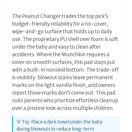
The Peanut Changer trades the top pick’s
budget-friendly reliability for a no-cover,
wipe-and-go surface that holds up to daily
use. The proprietary PU shell over foam is soft
under the baby and easy to clean after
accidents. Where the Munchkin requires a
cover on smooth surfaces, this pad stays put
with a built-in nonskid bottom. The trade-off
is visibility: blowout stains leave permanent
marks on the light vanilla finish, and owners
report those marks don’t come out. This pad
suits parents who prioritize effortless cleanup
over a pristine look across multiple children.
💡 Tip: Place a dark towel under the baby
during blowouts to reduce long-term