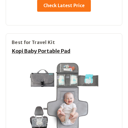
Check Latest Price
Best for Travel Kit
Kopi Baby Portable Pad