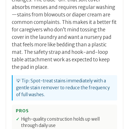
absorbs messes and requires regular washing
—stains from blowouts or diaper cream are
common complaints. This makes it a better fit
for caregivers who don’t mind tossing the
cover in the laundry and want a nursery pad
that feels more like bedding than a plastic
mat. The safety strap and hook-and-loop
table attachment work as expected to keep
the pad in place.
💡 Tip: Spot-treat stains immediately with a
gentle stain remover to reduce the frequency
of full washes.
PROS
High-quality construction holds up well
through daily use