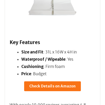
Key Features
Size and Fit
: 31L x 16W x 4H in
Waterproof / Wipeable
: Yes
Cushioning
: Firm foam
Price
: Budget
Check Details on Amazon