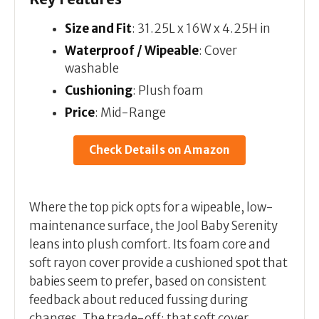
Size and Fit
: 31.25L x 16W x 4.25H in
Waterproof / Wipeable
: Cover
washable
Cushioning
: Plush foam
Price
: Mid-Range
Check Details on Amazon
Where the top pick opts for a wipeable, low-
maintenance surface, the Jool Baby Serenity
leans into plush comfort. Its foam core and
soft rayon cover provide a cushioned spot that
babies seem to prefer, based on consistent
feedback about reduced fussing during
changes. The trade-off: that soft cover