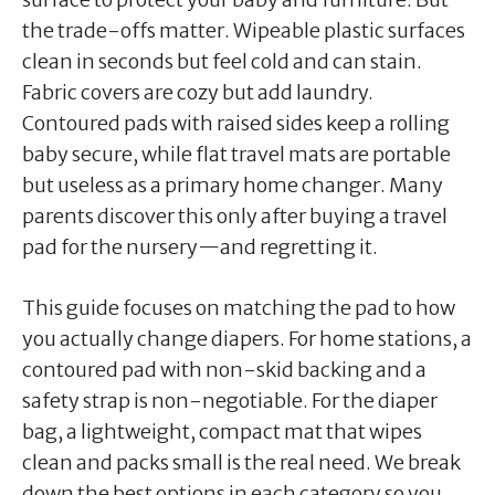
the trade-offs matter. Wipeable plastic surfaces
clean in seconds but feel cold and can stain.
Fabric covers are cozy but add laundry.
Contoured pads with raised sides keep a rolling
baby secure, while flat travel mats are portable
but useless as a primary home changer. Many
parents discover this only after buying a travel
pad for the nursery—and regretting it.
This guide focuses on matching the pad to how
you actually change diapers. For home stations, a
contoured pad with non-skid backing and a
safety strap is non-negotiable. For the diaper
bag, a lightweight, compact mat that wipes
clean and packs small is the real need. We break
down the best options in each category so you