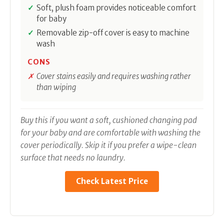
Soft, plush foam provides noticeable comfort
for baby
Removable zip-off cover is easy to machine
wash
CONS
Cover stains easily and requires washing rather
than wiping
Buy this if you want a soft, cushioned changing pad
for your baby and are comfortable with washing the
cover periodically. Skip it if you prefer a wipe-clean
surface that needs no laundry.
Check Latest Price