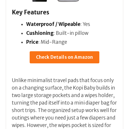
Key Features
Waterproof / Wipeable
: Yes
Cushioning
: Built-in pillow
Price
: Mid-Range
Check Details on Amazon
Unlike minimalist travel pads that focus only
on a changing surface, the Kopi Baby builds in
two large storage pockets and a wipes holder,
turning the pad itself into a mini diaper bag for
short trips. The organized setup works well for
outings where you need just a few diapers and
wipes. However, the wipes pocket is sized for