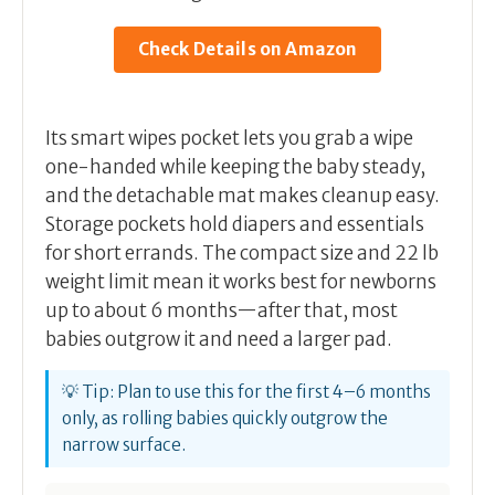
Check Details on Amazon
Its smart wipes pocket lets you grab a wipe
one-handed while keeping the baby steady,
and the detachable mat makes cleanup easy.
Storage pockets hold diapers and essentials
for short errands. The compact size and 22 lb
weight limit mean it works best for newborns
up to about 6 months—after that, most
babies outgrow it and need a larger pad.
💡 Tip: Plan to use this for the first 4–6 months
only, as rolling babies quickly outgrow the
narrow surface.