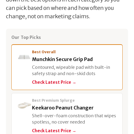
can pick based on where and how often you
change, not on marketing claims.
Our Top Picks
Best Overall
Munchkin Secure Grip Pad
Contoured, wipeable pad with built-in
safety strap and non-skid dots
Check Latest Price →
Best Premium Splurge
Keekaroo Peanut Changer
Shell-over-foam construction that wipes
spotless, no cover needed
Check Latest Price →