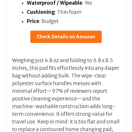
Waterproof / Wipeable
: Yes
Cushioning
: Thin foam
Price
: Budget
Check Details on Amazon
Weighing just 4.8 oz and folding to 6.8 x 8.5
inches, this pad fits effortlessly into any diaper
bag without adding bulk. The wipe-clear
polyester surface handles messes with
minimal effort—97% of reviewers report
positive cleaning experience—and the
machine-washable construction adds long-
term convenience. It offers strong value for
travel use. Keep in mind: it is too flat and small
to replace a contoured home changing pad;