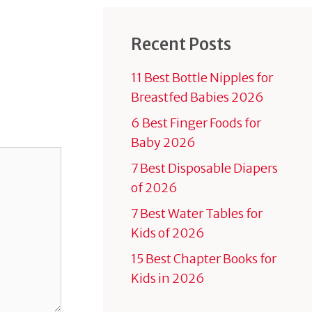
Recent Posts
11 Best Bottle Nipples for
Breastfed Babies 2026
6 Best Finger Foods for
Baby 2026
7 Best Disposable Diapers
of 2026
7 Best Water Tables for
Kids of 2026
15 Best Chapter Books for
Kids in 2026