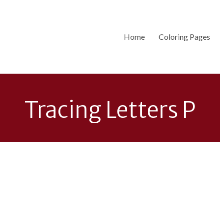
Home
Coloring Pages
Tracing Letters P