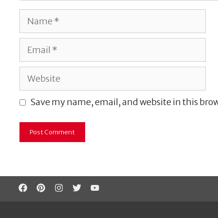
Name
Email
Website
Save my name, email, and website in this brow