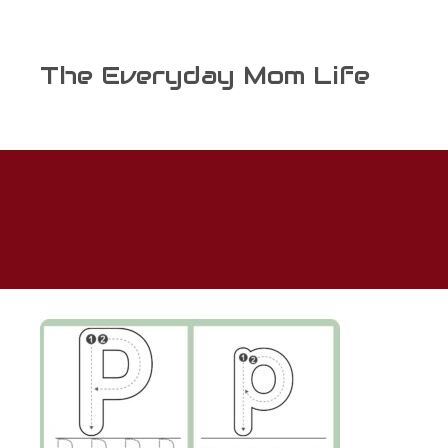
Skip
to
content
The Everyday Mom Life