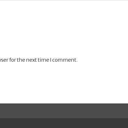
ser for the next time I comment.