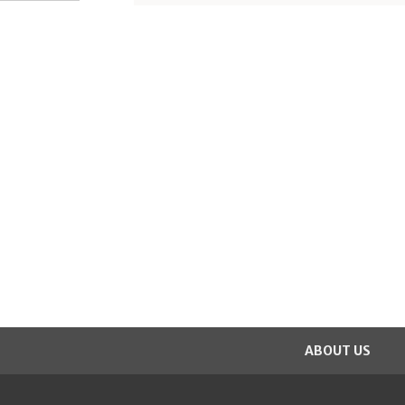
ABOUT US