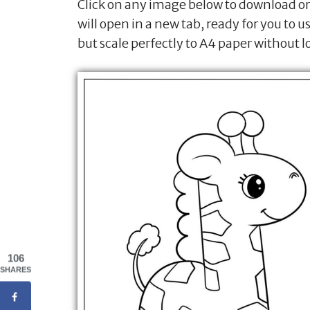
Click on any image below to download or 
will open in a new tab, ready for you to u
but scale perfectly to A4 paper without l
106
SHARES