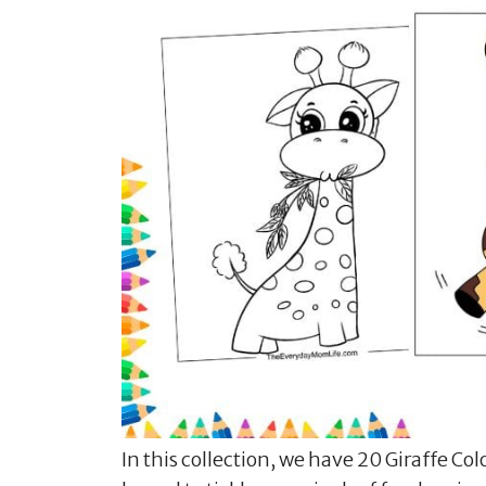
In this collection, we have 20 Giraffe Col