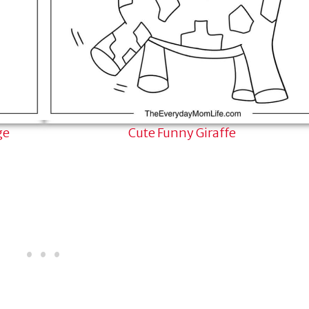
ge
Cute Funny Giraffe