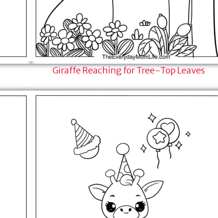
Giraffe Reaching for Tree-Top Leaves