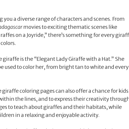
ng you a diverse range of characters and scenes. From
dagascar
movies to exciting thematic scenes like
affes on a Joyride,” there’s something for every giraf
 colors.
giraffe is the “Elegant Lady Giraffe with a Hat.” She
be used to color her, from bright tan to white and every
 giraffe coloring pages can also offer a chance for kids
 within the lines, and to express their creativity throug
es to teach about giraffes and their habitats, while
ldren in a relaxing and enjoyable activity.