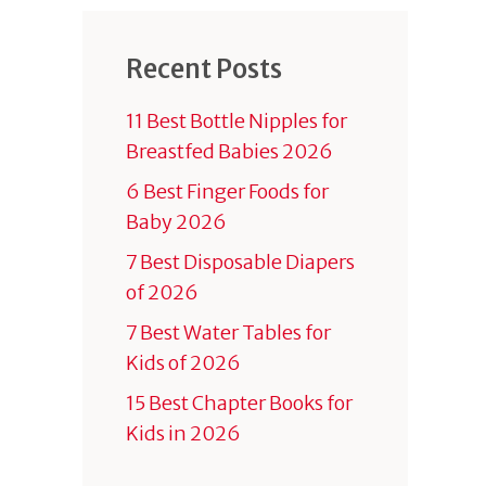
Recent Posts
11 Best Bottle Nipples for
Breastfed Babies 2026
6 Best Finger Foods for
Baby 2026
7 Best Disposable Diapers
of 2026
7 Best Water Tables for
Kids of 2026
15 Best Chapter Books for
Kids in 2026