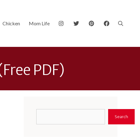
Chicken
Mom Life
 (Free PDF)
Search
Search