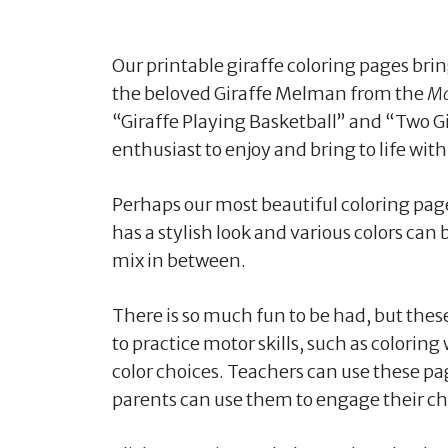
Our printable giraffe coloring pages bri
the beloved Giraffe Melman from the
Ma
“Giraffe Playing Basketball” and “Two Gir
enthusiast to enjoy and bring to life with
Perhaps our most beautiful coloring page 
has a stylish look and various colors can 
mix in between.
There is so much fun to be had, but these
to practice motor skills, such as coloring
color choices. Teachers can use these pag
parents can use them to engage their chi