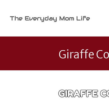
Skip
to
content
The Everyday Mom Life
Giraffe Co