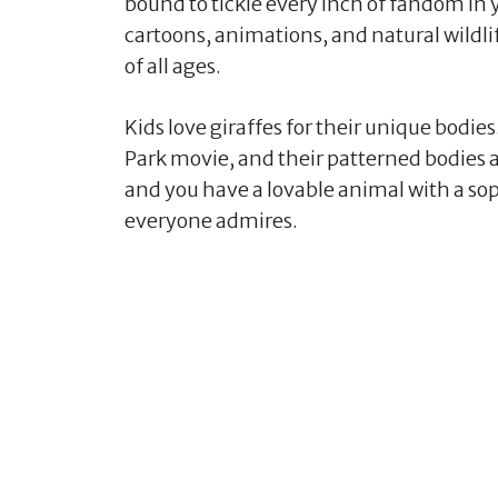
bound to tickle every inch of fandom in 
cartoons, animations, and natural wildlif
of all ages.
Kids love giraffes for their unique bodi
Park movie, and their patterned bodies ar
and you have a lovable animal with a sop
everyone admires.