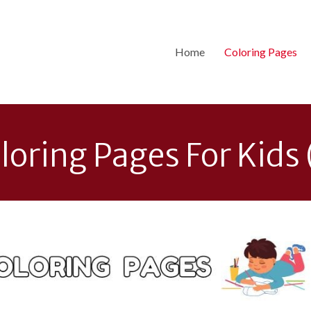
Home
Coloring Pages
loring Pages For Kids