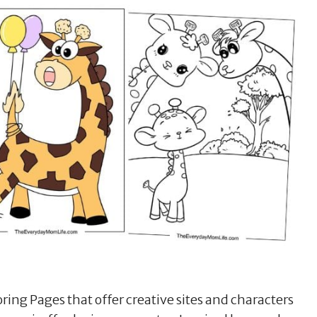
oring Pages that offer creative sites and characters