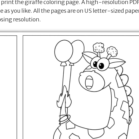
print the giraffe coloring page. A high-resolution PD
se as you like. All the pages are on US letter-sized pape
osing resolution.