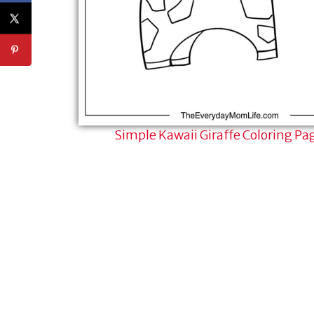
Simple Kawaii Giraffe Coloring Pa