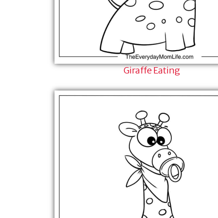
Giraffe Eating