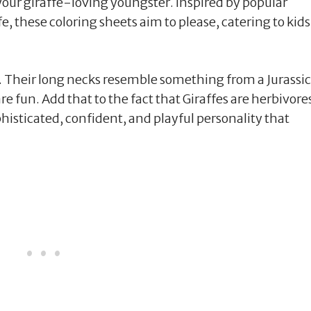
your giraffe-loving youngster. Inspired by popular
e, these coloring sheets aim to please, catering to kids
es. Their long necks resemble something from a Jurassic
e fun. Add that to the fact that Giraffes are herbivore
histicated, confident, and playful personality that