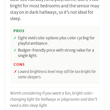
bright for most bedrooms and the sensor may
stay on in dark hallways, so it’s not ideal for
sleep.
PROS
Eight vivid color options plus color cycling for
playful ambiance.
Budget-friendly price with strong value for a
single light.
CONS
Lowest brightness level may still be too bright for
some sleepers.
Worth considering if you want a fun, bright color-
changing light for hallways or playrooms and don’t
need a dim sleep light.