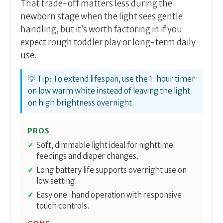
That trade-off matters less during the
newborn stage when the light sees gentle
handling, but it’s worth factoring in if you
expect rough toddler play or long-term daily
use.
💡 Tip: To extend lifespan, use the 1-hour timer
on low warm white instead of leaving the light
on high brightness overnight.
PROS
Soft, dimmable light ideal for nighttime
feedings and diaper changes.
Long battery life supports overnight use on
low setting.
Easy one-hand operation with responsive
touch controls.