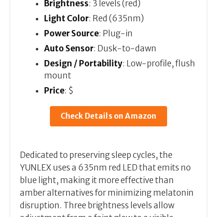
Brightness
: 3 levels (red)
Light Color
: Red (635nm)
Power Source
: Plug-in
Auto Sensor
: Dusk-to-dawn
Design / Portability
: Low-profile, flush
mount
Price
: $
Check Details on Amazon
Dedicated to preserving sleep cycles, the
YUNLEX uses a 635nm red LED that emits no
blue light, making it more effective than
amber alternatives for minimizing melatonin
disruption. Three brightness levels allow