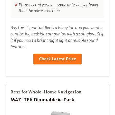
Phrase count varies — some units deliver fewer
than the advertised nine.
Buy this if your toddler is a Bluey fan and you want a
comforting bedside companion with a soft glow. Skip
it if you need a bright night light or reliable sound
features.
Check Latest Price
Best for Whole-Home Navigation
MAZ-TEK Dimmable 4-Pack