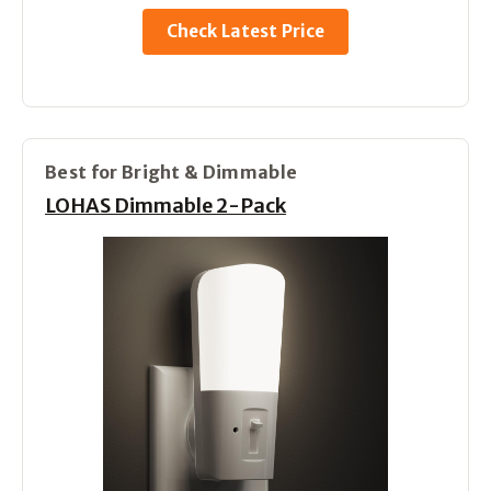
Check Latest Price
Best for Bright & Dimmable
LOHAS Dimmable 2-Pack