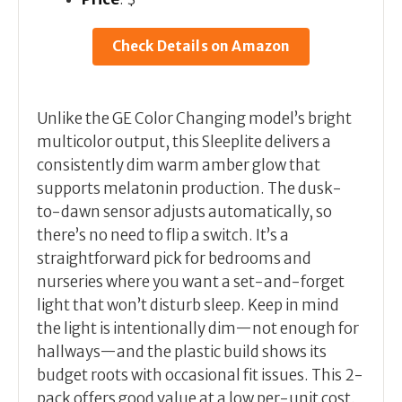
Check Details on Amazon
Unlike the GE Color Changing model’s bright
multicolor output, this Sleeplite delivers a
consistently dim warm amber glow that
supports melatonin production. The dusk-
to-dawn sensor adjusts automatically, so
there’s no need to flip a switch. It’s a
straightforward pick for bedrooms and
nurseries where you want a set-and-forget
light that won’t disturb sleep. Keep in mind
the light is intentionally dim—not enough for
hallways—and the plastic build shows its
budget roots with occasional fit issues. This 2-
pack offers good value at a low per-unit cost.