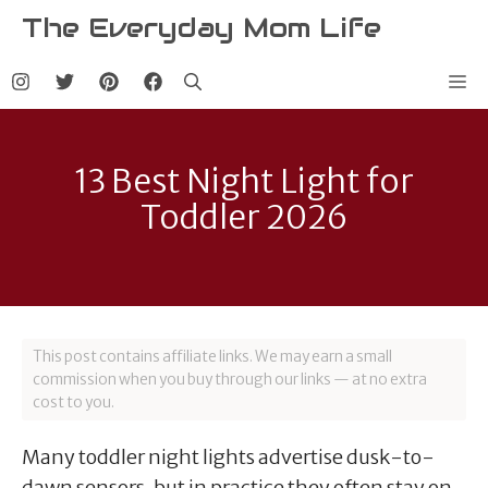
Skip
The Everyday Mom Life
to
content
Me
13 Best Night Light for
Toddler 2026
This post contains affiliate links. We may earn a small
commission when you buy through our links — at no extra
cost to you.
Many toddler night lights advertise dusk-to-
dawn sensors, but in practice they often stay on