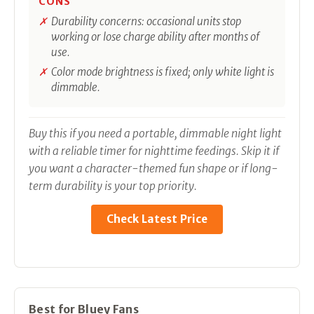
CONS
Durability concerns: occasional units stop
working or lose charge ability after months of
use.
Color mode brightness is fixed; only white light is
dimmable.
Buy this if you need a portable, dimmable night light
with a reliable timer for nighttime feedings. Skip it if
you want a character-themed fun shape or if long-
term durability is your top priority.
Check Latest Price
Best for Bluey Fans