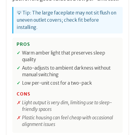
💡 Tip: The large faceplate may not sit flush on
uneven outlet covers; check fit before
installing.
PROS
Warm amber light that preserves sleep
quality
Auto-adjusts to ambient darkness without
manual switching
Low per-unit cost for a two-pack
CONS
Light output is very dim, limiting use to sleep-
friendly spaces
Plastic housing can feel cheap with occasional
alignment issues