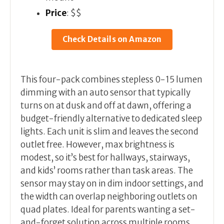
Price
: $$
Check Details on Amazon
This four-pack combines stepless 0-15 lumen
dimming with an auto sensor that typically
turns on at dusk and off at dawn, offering a
budget-friendly alternative to dedicated sleep
lights. Each unit is slim and leaves the second
outlet free. However, max brightness is
modest, so it’s best for hallways, stairways,
and kids’ rooms rather than task areas. The
sensor may stay on in dim indoor settings, and
the width can overlap neighboring outlets on
quad plates. Ideal for parents wanting a set-
and-forget solution across multiple rooms