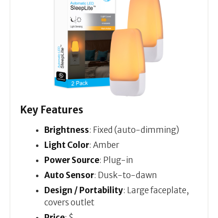
Key Features
Brightness
: Fixed (auto-dimming)
Light Color
: Amber
Power Source
: Plug-in
Auto Sensor
: Dusk-to-dawn
Design / Portability
: Large faceplate,
covers outlet
Price
: $