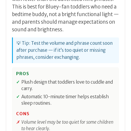
This is best for Bluey-fan toddlers who need a
bedtime buddy, not a bright functional light —
and parents should manage expectations on
sound and brightness.
💡 Tip: Test the volume and phrase count soon
after purchase — if it’s too quiet or missing
phrases, consider exchanging.
PROS
Plush design that toddlers love to cuddle and
carry.
Automatic 10-minute timer helps establish
sleep routines.
CONS
Volume level may be too quiet for some children
to hear clearly.