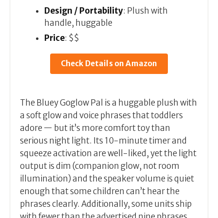
Design / Portability
: Plush with
handle, huggable
Price
: $$
Check Details on Amazon
The Bluey Goglow Pal is a huggable plush with
a soft glow and voice phrases that toddlers
adore — but it’s more comfort toy than
serious night light. Its 10-minute timer and
squeeze activation are well-liked, yet the light
output is dim (companion glow, not room
illumination) and the speaker volume is quiet
enough that some children can’t hear the
phrases clearly. Additionally, some units ship
with fewer than the advertised nine phrases.