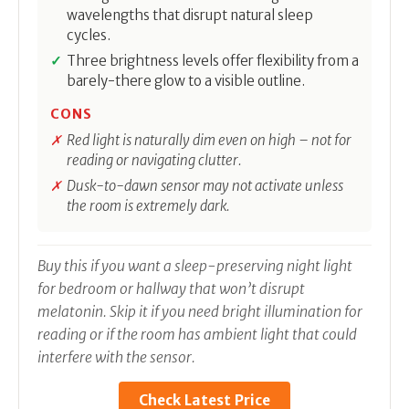
wavelengths that disrupt natural sleep
cycles.
Three brightness levels offer flexibility from a
barely-there glow to a visible outline.
CONS
Red light is naturally dim even on high – not for
reading or navigating clutter.
Dusk-to-dawn sensor may not activate unless
the room is extremely dark.
Buy this if you want a sleep-preserving night light
for bedroom or hallway that won’t disrupt
melatonin. Skip it if you need bright illumination for
reading or if the room has ambient light that could
interfere with the sensor.
Check Latest Price