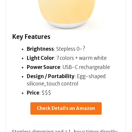
Key Features
Brightness
: Stepless 0-?
Light Color
: 7 colors + warm white
Power Source
: USB-C rechargeable
Design / Portability
: Egg-shaped
silicone, touch control
Price
: $$$
Check Details on Amazon