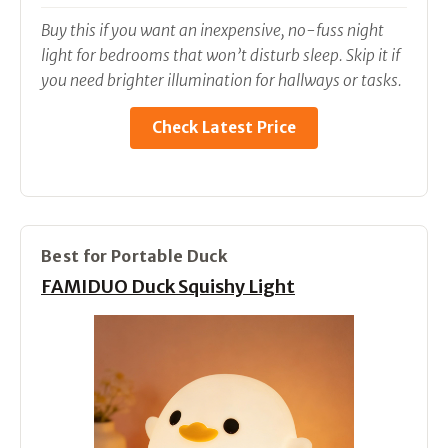
Buy this if you want an inexpensive, no-fuss night
light for bedrooms that won’t disturb sleep. Skip it if
you need brighter illumination for hallways or tasks.
Check Latest Price
Best for Portable Duck
FAMIDUO Duck Squishy Light