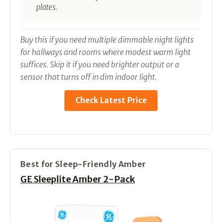
plates.
Buy this if you need multiple dimmable night lights
for hallways and rooms where modest warm light
suffices. Skip it if you need brighter output or a
sensor that turns off in dim indoor light.
Check Latest Price
Best for Sleep-Friendly Amber
GE Sleeplite Amber 2-Pack