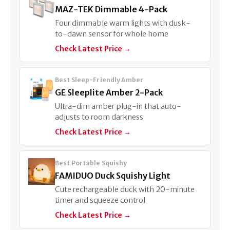
MAZ-TEK Dimmable 4-Pack
Four dimmable warm lights with dusk-
to-dawn sensor for whole home
Check Latest Price →
Best Sleep-Friendly Amber
GE Sleeplite Amber 2-Pack
Ultra-dim amber plug-in that auto-
adjusts to room darkness
Check Latest Price →
Best Portable Squishy
FAMIDUO Duck Squishy Light
Cute rechargeable duck with 20-minute
timer and squeeze control
Check Latest Price →