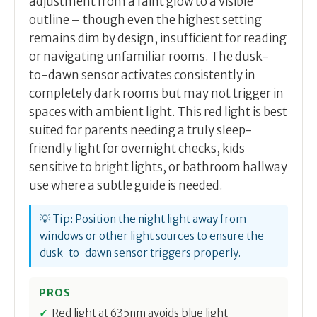
adjustment from a faint glow to a visible
outline – though even the highest setting
remains dim by design, insufficient for reading
or navigating unfamiliar rooms. The dusk-
to-dawn sensor activates consistently in
completely dark rooms but may not trigger in
spaces with ambient light. This red light is best
suited for parents needing a truly sleep-
friendly light for overnight checks, kids
sensitive to bright lights, or bathroom hallway
use where a subtle guide is needed.
💡 Tip: Position the night light away from
windows or other light sources to ensure the
dusk-to-dawn sensor triggers properly.
PROS
Red light at 635nm avoids blue light