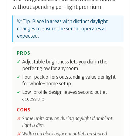
without spending per-light premium.
💡 Tip: Place in areas with distinct daylight
changes to ensure the sensor operates as
expected.
PROS
Adjustable brightness lets you dial in the
perfect glow for any room.
Four-pack offers outstanding value per light
for whole-home setup.
Low-profile design leaves second outlet
accessible.
CONS
Some units stay on during daylight if ambient
light is dim.
Width can block adjacent outlets on shared