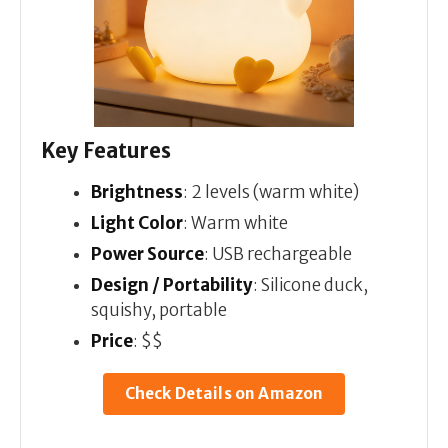
Key Features
Brightness
: 2 levels (warm white)
Light Color
: Warm white
Power Source
: USB rechargeable
Design / Portability
: Silicone duck,
squishy, portable
Price
: $$
Check Details on Amazon