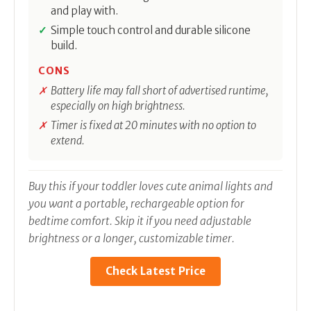
and play with.
Simple touch control and durable silicone
build.
CONS
Battery life may fall short of advertised runtime,
especially on high brightness.
Timer is fixed at 20 minutes with no option to
extend.
Buy this if your toddler loves cute animal lights and
you want a portable, rechargeable option for
bedtime comfort. Skip it if you need adjustable
brightness or a longer, customizable timer.
Check Latest Price