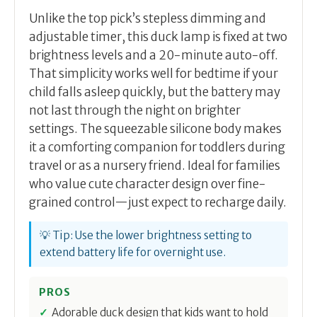
Unlike the top pick’s stepless dimming and
adjustable timer, this duck lamp is fixed at two
brightness levels and a 20-minute auto-off.
That simplicity works well for bedtime if your
child falls asleep quickly, but the battery may
not last through the night on brighter
settings. The squeezable silicone body makes
it a comforting companion for toddlers during
travel or as a nursery friend. Ideal for families
who value cute character design over fine-
grained control—just expect to recharge daily.
💡 Tip: Use the lower brightness setting to
extend battery life for overnight use.
PROS
Adorable duck design that kids want to hold