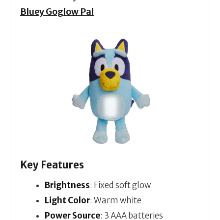
Bluey Goglow Pal
Key Features
Brightness
: Fixed soft glow
Light Color
: Warm white
Power Source
: 3 AAA batteries