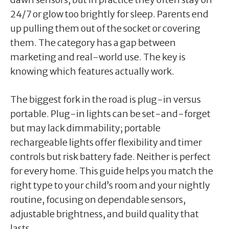
24/7 or glow too brightly for sleep. Parents end
up pulling them out of the socket or covering
them. The category has a gap between
marketing and real-world use. The key is
knowing which features actually work.
The biggest fork in the road is plug-in versus
portable. Plug-in lights can be set-and-forget
but may lack dimmability; portable
rechargeable lights offer flexibility and timer
controls but risk battery fade. Neither is perfect
for every home. This guide helps you match the
right type to your child’s room and your nightly
routine, focusing on dependable sensors,
adjustable brightness, and build quality that
lasts.