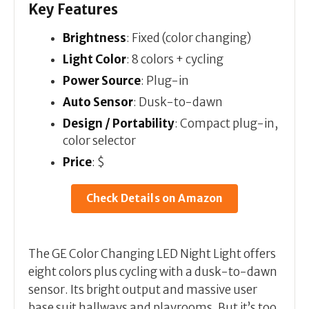
Key Features
Brightness
: Fixed (color changing)
Light Color
: 8 colors + cycling
Power Source
: Plug-in
Auto Sensor
: Dusk-to-dawn
Design / Portability
: Compact plug-in,
color selector
Price
: $
Check Details on Amazon
The GE Color Changing LED Night Light offers
eight colors plus cycling with a dusk-to-dawn
sensor. Its bright output and massive user
base suit hallways and playrooms. But it’s too