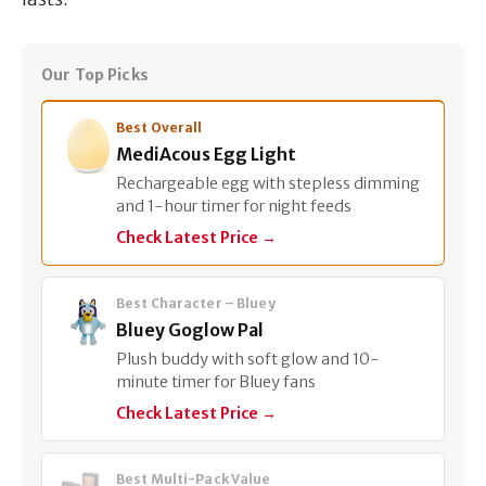
Our Top Picks
Best Overall
MediAcous Egg Light
Rechargeable egg with stepless dimming
and 1-hour timer for night feeds
Check Latest Price →
Best Character – Bluey
Bluey Goglow Pal
Plush buddy with soft glow and 10-
minute timer for Bluey fans
Check Latest Price →
Best Multi-Pack Value