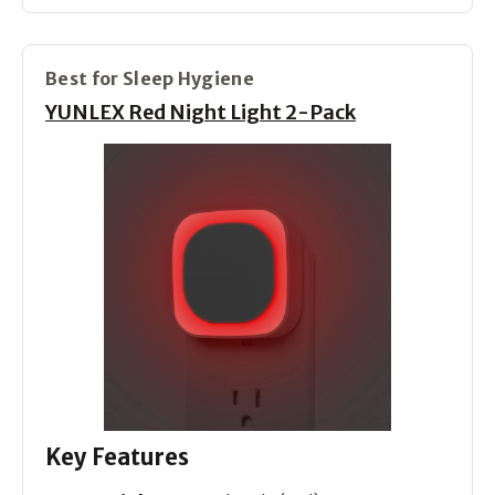
Best for Sleep Hygiene
YUNLEX Red Night Light 2-Pack
Key Features