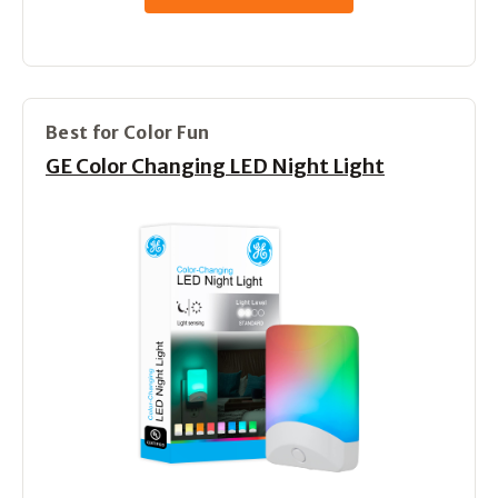
Best for Color Fun
GE Color Changing LED Night Light