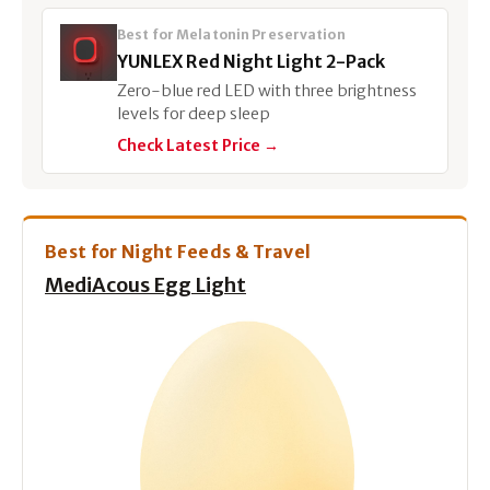
Best for Melatonin Preservation
YUNLEX Red Night Light 2-Pack
Zero-blue red LED with three brightness
levels for deep sleep
Check Latest Price →
Best for Night Feeds & Travel
MediAcous Egg Light