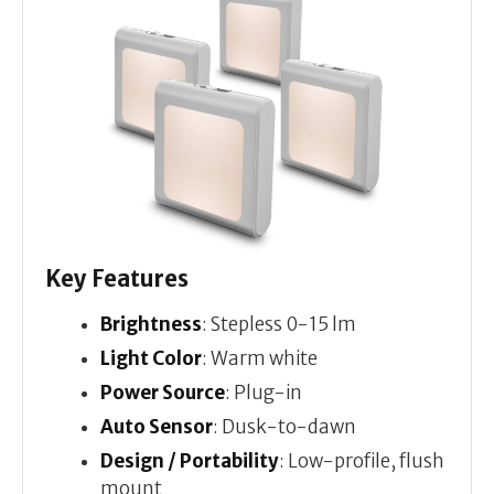
Key Features
Brightness
: Stepless 0-15 lm
Light Color
: Warm white
Power Source
: Plug-in
Auto Sensor
: Dusk-to-dawn
Design / Portability
: Low-profile, flush
mount