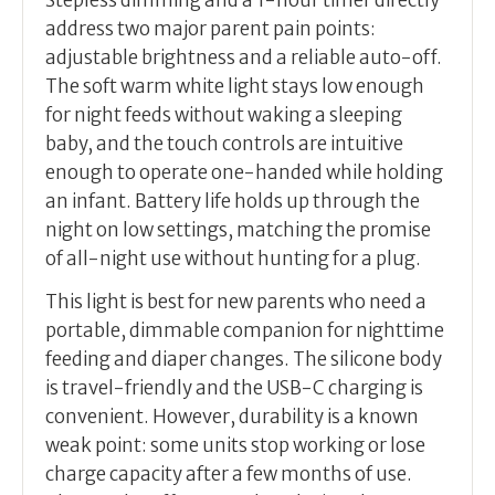
Stepless dimming and a 1-hour timer directly
address two major parent pain points:
adjustable brightness and a reliable auto-off.
The soft warm white light stays low enough
for night feeds without waking a sleeping
baby, and the touch controls are intuitive
enough to operate one-handed while holding
an infant. Battery life holds up through the
night on low settings, matching the promise
of all-night use without hunting for a plug.
This light is best for new parents who need a
portable, dimmable companion for nighttime
feeding and diaper changes. The silicone body
is travel-friendly and the USB-C charging is
convenient. However, durability is a known
weak point: some units stop working or lose
charge capacity after a few months of use.