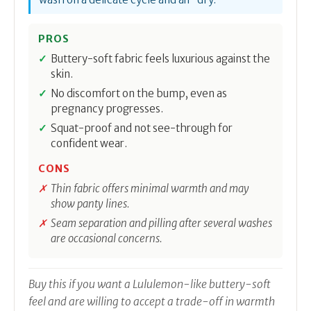
PROS
Buttery-soft fabric feels luxurious against the
skin.
No discomfort on the bump, even as
pregnancy progresses.
Squat-proof and not see-through for
confident wear.
CONS
Thin fabric offers minimal warmth and may
show panty lines.
Seam separation and pilling after several washes
are occasional concerns.
Buy this if you want a Lululemon-like buttery-soft
feel and are willing to accept a trade-off in warmth