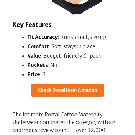
Key Features
Fit Accuracy
: Runs small, size up
Comfort
: Soft, stays in place
Value
: Budget-friendly 6-pack
Pockets
: No
Price
: $
Check Details on Amazon
The Intimate Portal Cotton Maternity
Underwear dominates the category with an
enormous review count — over 32,000 —