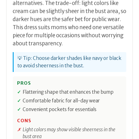
alternatives. The trade-off: light colors like
cream can be slightly sheer in the bust area, so
darker hues are the safer bet for public wear.
This dress suits moms who need one versatile
piece for multiple occasions without worrying
about transparency.
💡 Tip: Choose darker shades like navy or black
to avoid sheerness in the bust.
PROS
Flattering shape that enhances the bump
Comfortable fabric for all-day wear
Convenient pockets for essentials
CONS
Light colors may show visible sheerness in the
bust area