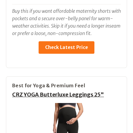
Buy this if you want affordable maternity shorts with
pockets and a secure over-belly panel for warm-
weather activities. Skip it if you need a longer inseam
or prefer a loose, non-compression fit.
Check Latest Price
Best for Yoga & Premium Feel
CRZ YOGA Butterluxe Leggings 25"