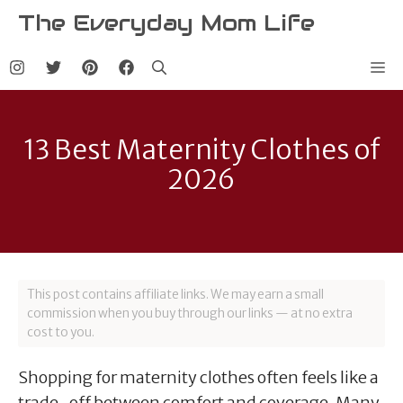
Skip
The Everyday Mom Life
to
content
Me
13 Best Maternity Clothes of
2026
This post contains affiliate links. We may earn a small
commission when you buy through our links — at no extra
cost to you.
Shopping for maternity clothes often feels like a
trade-off between comfort and coverage. Many