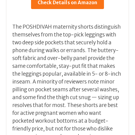
Check Details on Amazon
The POSHDIVAH maternity shorts distinguish
themselves from the top-pick leggings with
two deep side pockets that securely hold a
phone during walks or errands. The buttery-
soft fabric and over-belly panel provide the
same comfortable, stay-put fit that makes
the leggings popular, available in 5- or 8-inch
inseam. A minority of reviewers note minor
pilling on pocket seams after several washes,
and some find the thigh cut snug — sizing up
resolves that for most. These shorts are best
for active pregnant women who want
pocketed workout bottoms at a budget-
friendly price, but not for those who dislike