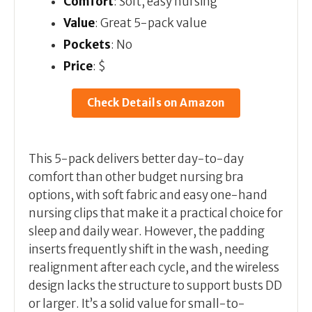
Comfort
: Soft, easy nursing
Value
: Great 5-pack value
Pockets
: No
Price
: $
Check Details on Amazon
This 5-pack delivers better day-to-day
comfort than other budget nursing bra
options, with soft fabric and easy one-hand
nursing clips that make it a practical choice for
sleep and daily wear. However, the padding
inserts frequently shift in the wash, needing
realignment after each cycle, and the wireless
design lacks the structure to support busts DD
or larger. It’s a solid value for small-to-