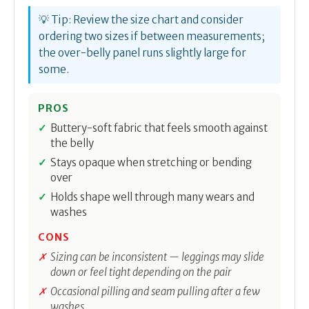
💡 Tip: Review the size chart and consider
ordering two sizes if between measurements;
the over-belly panel runs slightly large for
some.
PROS
Buttery-soft fabric that feels smooth against
the belly
Stays opaque when stretching or bending
over
Holds shape well through many wears and
washes
CONS
Sizing can be inconsistent — leggings may slide
down or feel tight depending on the pair
Occasional pilling and seam pulling after a few
washes