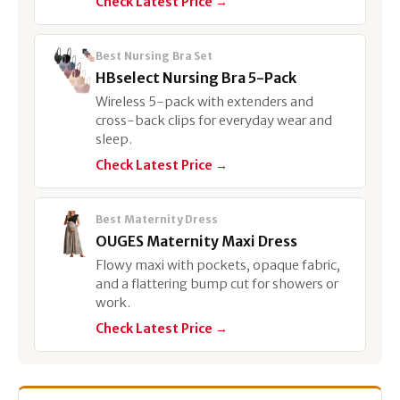
Check Latest Price →
Best Nursing Bra Set
HBselect Nursing Bra 5-Pack
Wireless 5-pack with extenders and
cross-back clips for everyday wear and
sleep.
Check Latest Price →
Best Maternity Dress
OUGES Maternity Maxi Dress
Flowy maxi with pockets, opaque fabric,
and a flattering bump cut for showers or
work.
Check Latest Price →