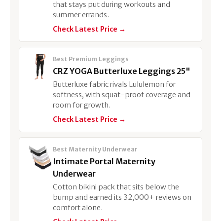
that stays put during workouts and
summer errands.
Check Latest Price →
Best Premium Leggings
CRZ YOGA Butterluxe Leggings 25"
Butterluxe fabric rivals Lululemon for
softness, with squat-proof coverage and
room for growth.
Check Latest Price →
Best Maternity Underwear
Intimate Portal Maternity
Underwear
Cotton bikini pack that sits below the
bump and earned its 32,000+ reviews on
comfort alone.