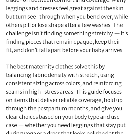
leggings and dresses feel great against the skin
but turn see-through when you bend over, while
others pill or lose shape after a few washes. The
challenge isn’t finding something stretchy — it’s
finding pieces that remain opaque, keep their
fit, and don’t fall apart before your baby arrives.
The best maternity clothes solve this by
balancing fabric density with stretch, using
consistent sizing across colors, and reinforcing
seams in high-stress areas. This guide focuses
on items that deliver reliable coverage, hold up
through the postpartum months, and give you
clear choices based on your body type and use
case — whether you need leggings that stay put
during yoga or a dress that looks polished at the