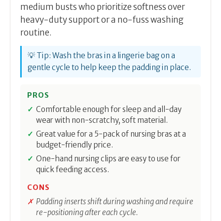
medium busts who prioritize softness over
heavy-duty support or a no-fuss washing
routine.
💡 Tip: Wash the bras in a lingerie bag on a
gentle cycle to help keep the padding in place.
PROS
Comfortable enough for sleep and all-day
wear with non-scratchy, soft material.
Great value for a 5-pack of nursing bras at a
budget-friendly price.
One-hand nursing clips are easy to use for
quick feeding access.
CONS
Padding inserts shift during washing and require
re-positioning after each cycle.