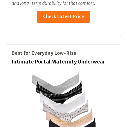
and long-term durability for that comfort.
Check Latest Price
Best for Everyday Low-Rise
Intimate Portal Maternity Underwear