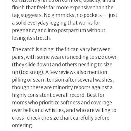
consistently lands on comfort, opacity, and a
finish that feels far more expensive than the
tag suggests. No gimmicks, no pockets — just
a solid everyday legging that works for
pregnancy and into postpartum without
losing its stretch.
The catch is sizing: the fit can vary between
pairs, with some wearers needing to size down
(they slide down) and others needing to size
up (too snug). A few reviews also mention
pilling or seam tension after several washes,
though these are minority reports against a
highly consistent overall record. Best for
moms who prioritize softness and coverage
over bells and whistles, and who are willing to
cross-check the size chart carefully before
ordering.