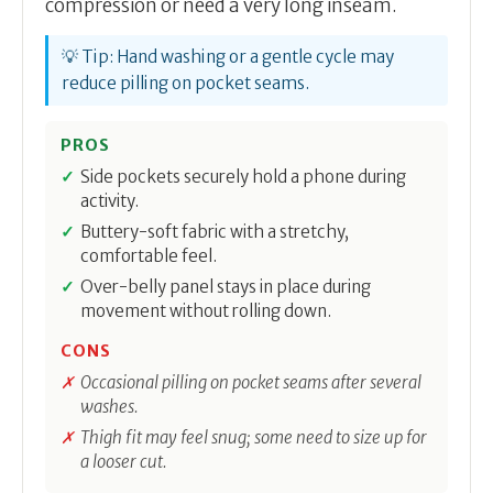
compression or need a very long inseam.
💡 Tip: Hand washing or a gentle cycle may
reduce pilling on pocket seams.
PROS
Side pockets securely hold a phone during
activity.
Buttery-soft fabric with a stretchy,
comfortable feel.
Over-belly panel stays in place during
movement without rolling down.
CONS
Occasional pilling on pocket seams after several
washes.
Thigh fit may feel snug; some need to size up for
a looser cut.