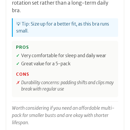
rotation set rather than a long-term daily
bra.
💡 Tip: Size up for a better fit, as this bra runs
small.
PROS
Very comfortable for sleep and daily wear
Great value for a 5-pack
CONS
Durability concerns: padding shifts and clips may
break with regular use
Worth considering if you need an affordable multi-
pack for smaller busts and are okay with shorter
lifespan.