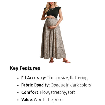
Key Features
Fit Accuracy
: True to size, flattering
Fabric Opacity
: Opaque in dark colors
Comfort
: Flow, stretchy, soft
Value
: Worth the price