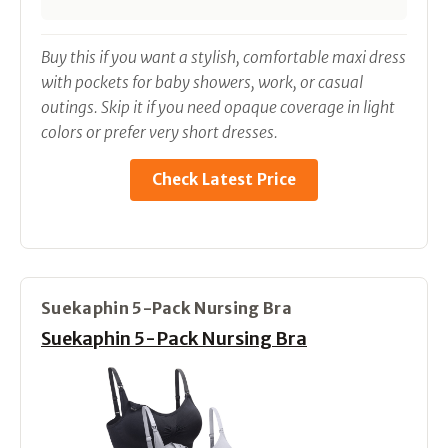
Buy this if you want a stylish, comfortable maxi dress
with pockets for baby showers, work, or casual
outings. Skip it if you need opaque coverage in light
colors or prefer very short dresses.
Check Latest Price
Suekaphin 5-Pack Nursing Bra
Suekaphin 5-Pack Nursing Bra