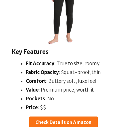
Key Features
Fit Accuracy
: True to size, roomy
Fabric Opacity
: Squat-proof, thin
Comfort
: Buttery soft, luxe feel
Value
: Premium price, worth it
Pockets
: No
Price
: $$
Check Details on Amazon