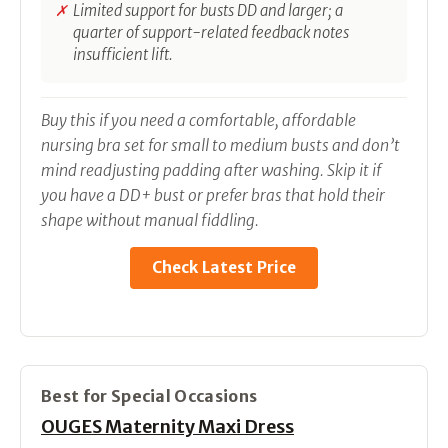
Limited support for busts DD and larger; a
quarter of support-related feedback notes
insufficient lift.
Buy this if you need a comfortable, affordable
nursing bra set for small to medium busts and don’t
mind readjusting padding after washing. Skip it if
you have a DD+ bust or prefer bras that hold their
shape without manual fiddling.
Check Latest Price
Best for Special Occasions
OUGES Maternity Maxi Dress