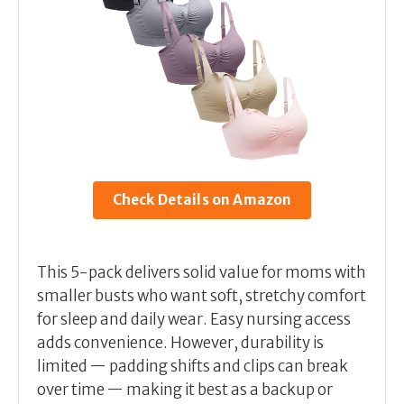
Check Details on Amazon
This 5-pack delivers solid value for moms with
smaller busts who want soft, stretchy comfort
for sleep and daily wear. Easy nursing access
adds convenience. However, durability is
limited — padding shifts and clips can break
over time — making it best as a backup or