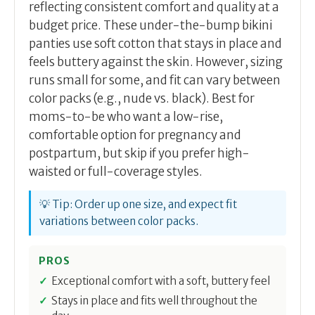
reflecting consistent comfort and quality at a
budget price. These under-the-bump bikini
panties use soft cotton that stays in place and
feels buttery against the skin. However, sizing
runs small for some, and fit can vary between
color packs (e.g., nude vs. black). Best for
moms-to-be who want a low-rise,
comfortable option for pregnancy and
postpartum, but skip if you prefer high-
waisted or full-coverage styles.
💡 Tip: Order up one size, and expect fit
variations between color packs.
PROS
Exceptional comfort with a soft, buttery feel
Stays in place and fits well throughout the