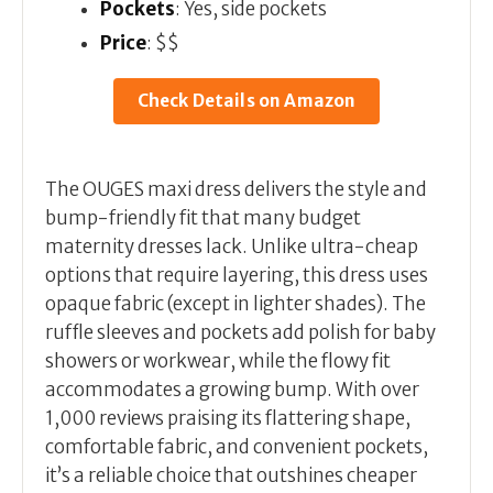
Pockets
: Yes, side pockets
Price
: $$
Check Details on Amazon
The OUGES maxi dress delivers the style and
bump-friendly fit that many budget
maternity dresses lack. Unlike ultra-cheap
options that require layering, this dress uses
opaque fabric (except in lighter shades). The
ruffle sleeves and pockets add polish for baby
showers or workwear, while the flowy fit
accommodates a growing bump. With over
1,000 reviews praising its flattering shape,
comfortable fabric, and convenient pockets,
it’s a reliable choice that outshines cheaper