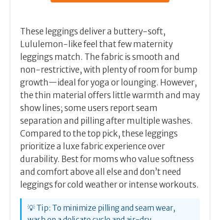
These leggings deliver a buttery-soft,
Lululemon-like feel that few maternity
leggings match. The fabric is smooth and
non-restrictive, with plenty of room for bump
growth—ideal for yoga or lounging. However,
the thin material offers little warmth and may
show lines; some users report seam
separation and pilling after multiple washes.
Compared to the top pick, these leggings
prioritize a luxe fabric experience over
durability. Best for moms who value softness
and comfort above all else and don’t need
leggings for cold weather or intense workouts.
💡 Tip: To minimize pilling and seam wear,
wash on a delicate cycle and air-dry.