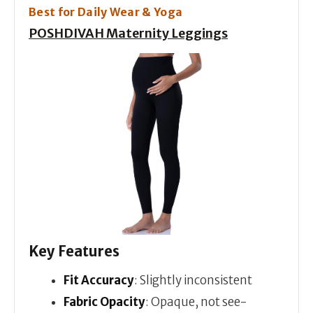
Best for Daily Wear & Yoga
POSHDIVAH Maternity Leggings
Key Features
Fit Accuracy
: Slightly inconsistent
Fabric Opacity
: Opaque, not see-