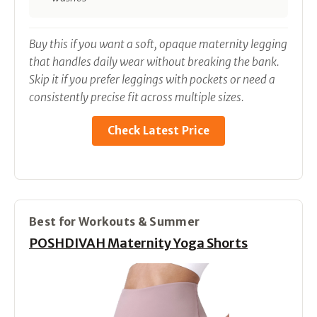
Buy this if you want a soft, opaque maternity legging
that handles daily wear without breaking the bank.
Skip it if you prefer leggings with pockets or need a
consistently precise fit across multiple sizes.
Check Latest Price
Best for Workouts & Summer
POSHDIVAH Maternity Yoga Shorts