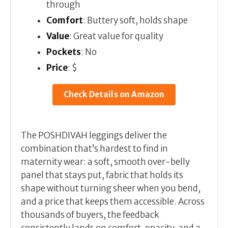
through
Comfort
: Buttery soft, holds shape
Value
: Great value for quality
Pockets
: No
Price
: $
Check Details on Amazon
The POSHDIVAH leggings deliver the
combination that’s hardest to find in
maternity wear: a soft, smooth over-belly
panel that stays put, fabric that holds its
shape without turning sheer when you bend,
and a price that keeps them accessible. Across
thousands of buyers, the feedback