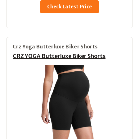
Check Latest Price
Crz Yoga Butterluxe Biker Shorts
CRZ YOGA Butterluxe Biker Shorts