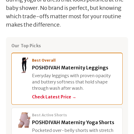
baby shower. No brand is perfect, but knowing
which trade-offs matter most for your routine
makes the difference.
Our Top Picks
Best Overall
POSHDIVAH Maternity Leggings
Everyday leggings with proven opacity
and buttery softness that hold shape
through wash after wash.
Check Latest Price →
Best Active Shorts
POSHDIVAH Maternity Yoga Shorts
Pocketed over-belly shorts with stretch