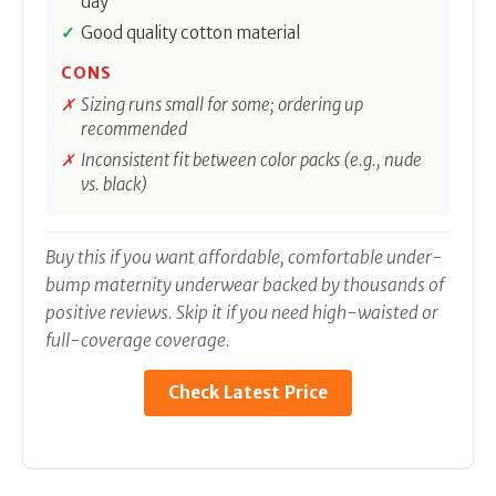
day
Good quality cotton material
CONS
Sizing runs small for some; ordering up
recommended
Inconsistent fit between color packs (e.g., nude
vs. black)
Buy this if you want affordable, comfortable under-
bump maternity underwear backed by thousands of
positive reviews. Skip it if you need high-waisted or
full-coverage coverage.
Check Latest Price