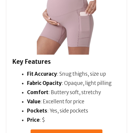
Key Features
Fit Accuracy
: Snug thighs, size up
Fabric Opacity
: Opaque, light pilling
Comfort
: Buttery soft, stretchy
Value
: Excellent for price
Pockets
: Yes, side pockets
Price
: $