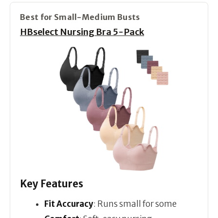
Best for Small-Medium Busts
HBselect Nursing Bra 5-Pack
Key Features
Fit Accuracy
: Runs small for some