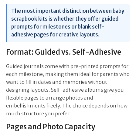
The most important distinction between baby
scrapbook kits is whether they offer guided
prompts for milestones or blank self-
adhesive pages for creative layouts.
Format: Guided vs. Self-Adhesive
Guided journals come with pre-printed prompts for
each milestone, making them ideal for parents who
want to fill in dates and memories without
designing layouts. Self-adhesive albums give you
flexible pages to arrange photos and
embellishments freely. The choice depends on how
much structure you prefer.
Pages and Photo Capacity