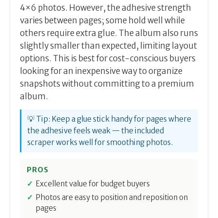
4×6 photos. However, the adhesive strength
varies between pages; some hold well while
others require extra glue. The album also runs
slightly smaller than expected, limiting layout
options. This is best for cost-conscious buyers
looking for an inexpensive way to organize
snapshots without committing to a premium
album.
💡 Tip: Keep a glue stick handy for pages where
the adhesive feels weak — the included
scraper works well for smoothing photos.
PROS
Excellent value for budget buyers
Photos are easy to position and reposition on
pages