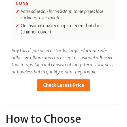
CONS
Page adhesion inconsistent; some pages lose
stickiness over months
Occasional quality drop in recent batches
(thinner cover)
Buy this if you need a sturdy, larger-format self-
adhesive album and can accept occasional adhesive
touch-ups. Skip it if consistent long-term stickiness
or flawless batch quality is non-negotiable.
Check Latest Price
How to Choose