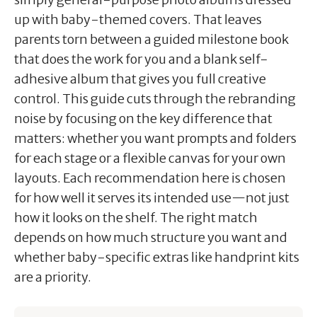
up with baby-themed covers. That leaves
parents torn between a guided milestone book
that does the work for you and a blank self-
adhesive album that gives you full creative
control. This guide cuts through the rebranding
noise by focusing on the key difference that
matters: whether you want prompts and folders
for each stage or a flexible canvas for your own
layouts. Each recommendation here is chosen
for how well it serves its intended use—not just
how it looks on the shelf. The right match
depends on how much structure you want and
whether baby-specific extras like handprint kits
are a priority.