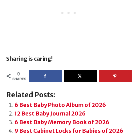
Sharing is caring!
0
SHARES
Related Posts:
6 Best Baby Photo Album of 2026
12 Best Baby Journal 2026
6 Best Baby Memory Book of 2026
9 Best Cabinet Locks for Babies of 2026