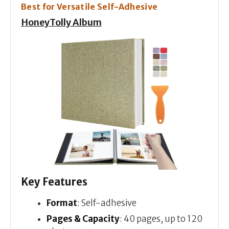
Best for Versatile Self-Adhesive
HoneyTolly Album
Key Features
Format
: Self-adhesive
Pages & Capacity
: 40 pages, up to 120