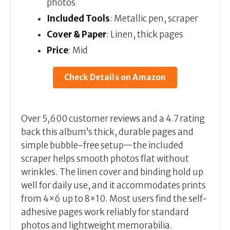
photos
Included Tools
: Metallic pen, scraper
Cover & Paper
: Linen, thick pages
Price
: Mid
Check Details on Amazon
Over 5,600 customer reviews and a 4.7 rating
back this album’s thick, durable pages and
simple bubble-free setup—the included
scraper helps smooth photos flat without
wrinkles. The linen cover and binding hold up
well for daily use, and it accommodates prints
from 4×6 up to 8×10. Most users find the self-
adhesive pages work reliably for standard
photos and lightweight memorabilia.