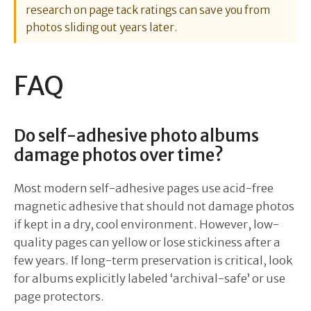
research on page tack ratings can save you from
photos sliding out years later.
FAQ
Do self-adhesive photo albums
damage photos over time?
Most modern self-adhesive pages use acid-free
magnetic adhesive that should not damage photos
if kept in a dry, cool environment. However, low-
quality pages can yellow or lose stickiness after a
few years. If long-term preservation is critical, look
for albums explicitly labeled ‘archival-safe’ or use
page protectors.