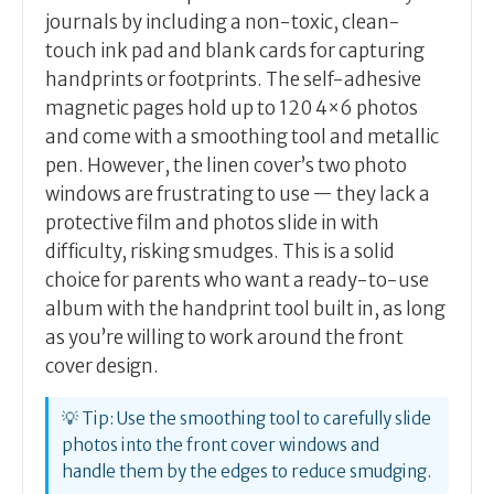
journals by including a non-toxic, clean-
touch ink pad and blank cards for capturing
handprints or footprints. The self-adhesive
magnetic pages hold up to 120 4×6 photos
and come with a smoothing tool and metallic
pen. However, the linen cover’s two photo
windows are frustrating to use — they lack a
protective film and photos slide in with
difficulty, risking smudges. This is a solid
choice for parents who want a ready-to-use
album with the handprint tool built in, as long
as you’re willing to work around the front
cover design.
💡 Tip: Use the smoothing tool to carefully slide
photos into the front cover windows and
handle them by the edges to reduce smudging.