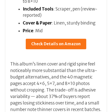
to 8×10
Included Tools
: Scraper, pen (review-
reported)
Cover & Paper
: Linen, sturdy binding
Price
: Mid
Check Details on Amazon
This album’s linen cover and rigid spine feel
noticeably more substantial than the ultra-
budget alternatives, and the 40 magnetic
pages accept 4×6, 5×7, and 8×10 photos
without cropping. The trade-off is adhesive
variability — about 37% of buyers report
pages losing stickiness over time, and a small
number note thinner covers in recent batches.