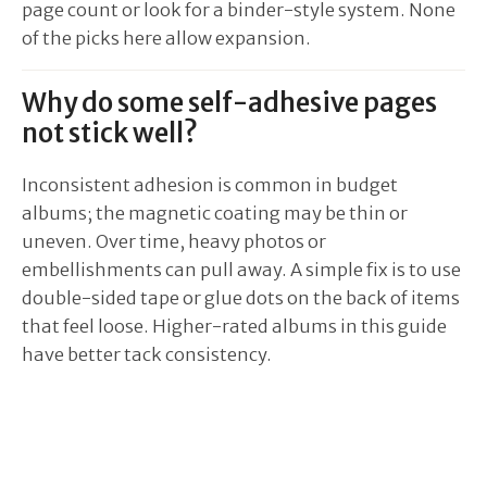
page count or look for a binder-style system. None
of the picks here allow expansion.
Why do some self-adhesive pages
not stick well?
Inconsistent adhesion is common in budget
albums; the magnetic coating may be thin or
uneven. Over time, heavy photos or
embellishments can pull away. A simple fix is to use
double-sided tape or glue dots on the back of items
that feel loose. Higher-rated albums in this guide
have better tack consistency.