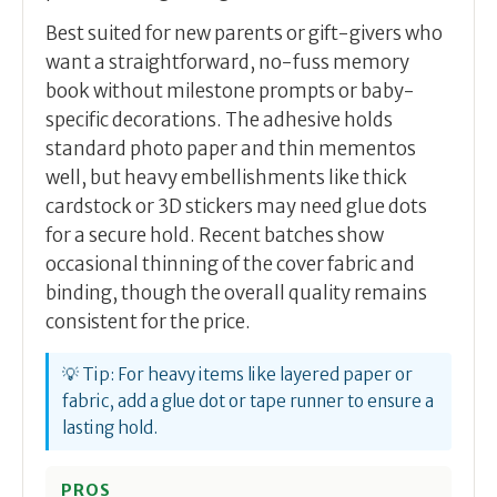
Best suited for new parents or gift-givers who
want a straightforward, no-fuss memory
book without milestone prompts or baby-
specific decorations. The adhesive holds
standard photo paper and thin mementos
well, but heavy embellishments like thick
cardstock or 3D stickers may need glue dots
for a secure hold. Recent batches show
occasional thinning of the cover fabric and
binding, though the overall quality remains
consistent for the price.
💡 Tip: For heavy items like layered paper or
fabric, add a glue dot or tape runner to ensure a
lasting hold.
PROS