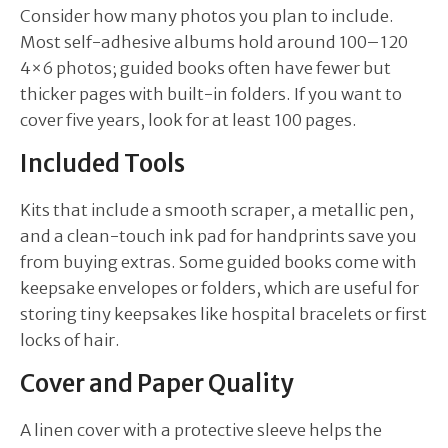
Consider how many photos you plan to include.
Most self-adhesive albums hold around 100–120
4×6 photos; guided books often have fewer but
thicker pages with built-in folders. If you want to
cover five years, look for at least 100 pages.
Included Tools
Kits that include a smooth scraper, a metallic pen,
and a clean-touch ink pad for handprints save you
from buying extras. Some guided books come with
keepsake envelopes or folders, which are useful for
storing tiny keepsakes like hospital bracelets or first
locks of hair.
Cover and Paper Quality
A linen cover with a protective sleeve helps the