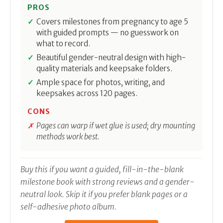
PROS
Covers milestones from pregnancy to age 5
with guided prompts — no guesswork on
what to record.
Beautiful gender-neutral design with high-
quality materials and keepsake folders.
Ample space for photos, writing, and
keepsakes across 120 pages.
CONS
Pages can warp if wet glue is used; dry mounting
methods work best.
Buy this if you want a guided, fill-in-the-blank
milestone book with strong reviews and a gender-
neutral look. Skip it if you prefer blank pages or a
self-adhesive photo album.