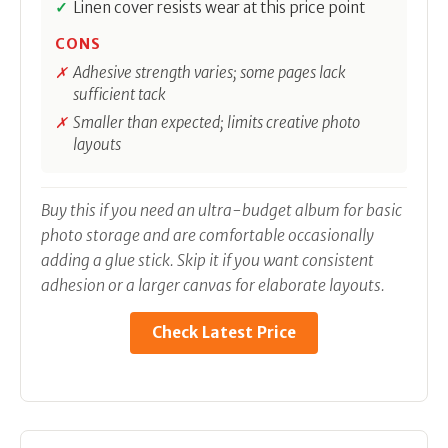
Linen cover resists wear at this price point
CONS
Adhesive strength varies; some pages lack
sufficient tack
Smaller than expected; limits creative photo
layouts
Buy this if you need an ultra-budget album for basic
photo storage and are comfortable occasionally
adding a glue stick. Skip it if you want consistent
adhesion or a larger canvas for elaborate layouts.
Check Latest Price