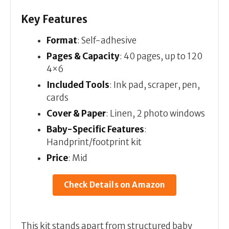
Key Features
Format
: Self-adhesive
Pages & Capacity
: 40 pages, up to 120
4×6
Included Tools
: Ink pad, scraper, pen,
cards
Cover & Paper
: Linen, 2 photo windows
Baby-Specific Features
:
Handprint/footprint kit
Price
: Mid
Check Details on Amazon
This kit stands apart from structured baby