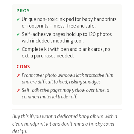
PROS
Unique non-toxic ink pad for baby handprints
or footprints – mess-free and safe.
Self-adhesive pages hold up to 120 photos
with included smoothing tool.
Complete kit with pen and blank cards, no
extra purchases needed.
CONS
Front cover photo windows lack protective film
and are difficult to load, risking smudges.
Self-adhesive pages may yellow over time, a
common material trade-off.
Buy this if you want a dedicated baby album with a
clean handprint kit and don’t mind a finicky cover
design.