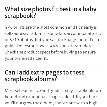
What size photos fit best in a baby
scrapbook?
4×6 prints are the most common and fit nearly all
self-adhesive albums. Some kits accommodate 5×7
or 8×10 photos, but you sacrifice page count. For a
guided milestone book, 4×6 slots are standard.
Check the product specs before buying to ensure
your preferred sizes fit.
Can I add extra pages to these
scrapbook albums?
Most self-adhesive and guided baby scrapbooks are
bound and cannot have pages added. If you think
you’ll outgrow the album, choose one with a high