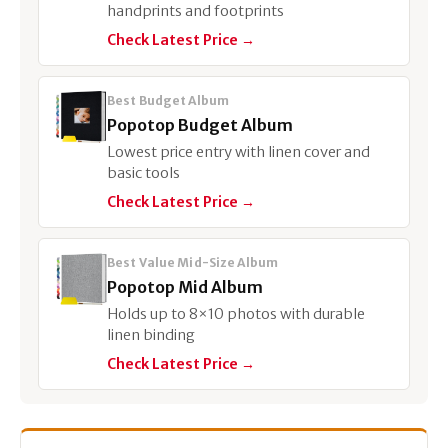
handprints and footprints
Check Latest Price →
Best Budget Album
Popotop Budget Album
Lowest price entry with linen cover and
basic tools
Check Latest Price →
Best Value Mid-Size Album
Popotop Mid Album
Holds up to 8×10 photos with durable
linen binding
Check Latest Price →