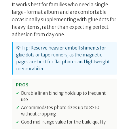
It works best for families who need a single
large-format album and are comfortable
occasionally supplementing with glue dots for
heavy items, rather than expecting perfect
adhesion from day one.
💡 Tip: Reserve heavier embellishments for
glue dots or tape runners, as the magnetic
pages are best for flat photos and lightweight
memorabilia.
PROS
Durable linen binding holds up to frequent
use
Accommodates photo sizes up to 8×10
without cropping
Good mid-range value for the build quality