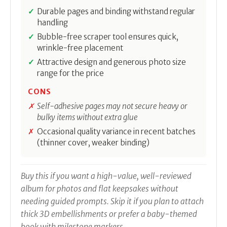
Durable pages and binding withstand regular
handling
Bubble-free scraper tool ensures quick,
wrinkle-free placement
Attractive design and generous photo size
range for the price
CONS
Self-adhesive pages may not secure heavy or
bulky items without extra glue
Occasional quality variance in recent batches
(thinner cover, weaker binding)
Buy this if you want a high-value, well-reviewed
album for photos and flat keepsakes without
needing guided prompts. Skip it if you plan to attach
thick 3D embellishments or prefer a baby-themed
book with milestone markers.