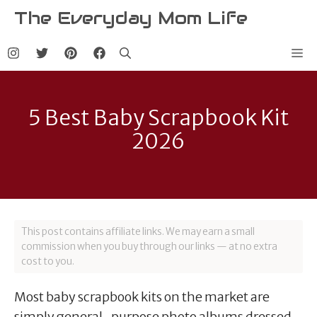
Skip
The Everyday Mom Life
to
content
Me
5 Best Baby Scrapbook Kit
2026
This post contains affiliate links. We may earn a small
commission when you buy through our links — at no extra
cost to you.
Most baby scrapbook kits on the market are
simply general-purpose photo albums dressed