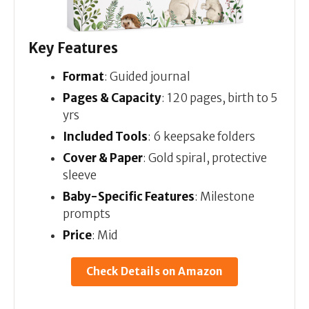
Key Features
Format
: Guided journal
Pages & Capacity
: 120 pages, birth to 5
yrs
Included Tools
: 6 keepsake folders
Cover & Paper
: Gold spiral, protective
sleeve
Baby-Specific Features
: Milestone
prompts
Price
: Mid
Check Details on Amazon