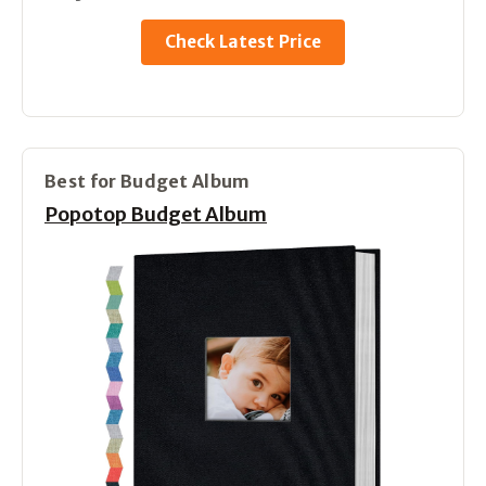
Check Latest Price
Best for Budget Album
Popotop Budget Album