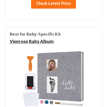
Check Latest Price
Best for Baby-Specific Kit
Vienrose Baby Album