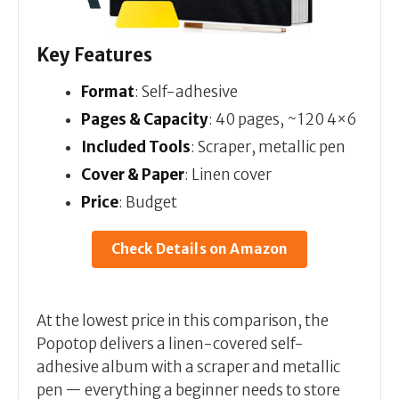
Key Features
Format
: Self-adhesive
Pages & Capacity
: 40 pages, ~120 4×6
Included Tools
: Scraper, metallic pen
Cover & Paper
: Linen cover
Price
: Budget
Check Details on Amazon
At the lowest price in this comparison, the
Popotop delivers a linen-covered self-
adhesive album with a scraper and metallic
pen — everything a beginner needs to store