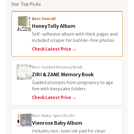
Our Top Picks
Best Overall
HoneyTolly Album
Self-adhesive album with thick pages and
included scraper for bubble-free photos
Check Latest Price →
Best Guided Memory Book
ZIRI & ZANE Memory Book
Guided prompts from pregnancy to age
five with keepsake folders
Check Latest Price →
Best Baby-Specific Kit
Vienrose Baby Album
Includes non-toxic ink pad for clean