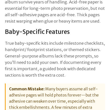
album survive years of handling. Acid-free paper is
essential for long-term photo preservation, but not
all self-adhesive pages are acid-free. Thick pages
resist warping when glue or heavy items are used.
Baby-Specific Features
True baby-specific kits include milestone checklists,
handprint/ footprint stations, or themed stickers.
General-purpose albums lack these prompts, so
you’ll need to add your own. If documenting every
first is important, a guided book with dedicated
sections is worth the extra cost.
Common Mistake:
Many buyers assume all self-
adhesive pages will hold photos forever—but the
adhesive can weaken over time, especially with
thick embellishments. A few minutes of extra