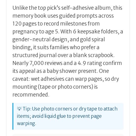
Unlike the top pick’s self-adhesive album, this
memory book uses guided prompts across
120 pages to record milestones from
pregnancy to age 5. With 6 keepsake folders, a
gender-neutral design, and gold spiral
binding, it suits families who prefer a
structured journal over a blank scrapbook.
Nearly 7,000 reviews and a 4.9 rating confirm
its appeal as a baby shower present. One
caveat: wet adhesives can warp pages, so dry
mounting (tape or photo corners) is
recommended.
💡 Tip: Use photo corners or dry tape to attach
items; avoid liquid glue to prevent page
warping.