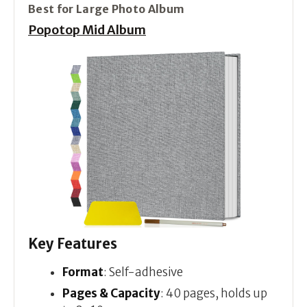
Best for Large Photo Album
Popotop Mid Album
Key Features
Format
: Self-adhesive
Pages & Capacity
: 40 pages, holds up