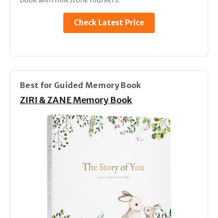
Check Latest Price
Best for Guided Memory Book
ZIRI & ZANE Memory Book