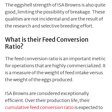
The eggshell strength of ISA Browns is also quite
good, limiting the possibility of breakage. These
qualities are not incidental and are the result of
the research and selective breeding effort.
What is their Feed Conversion
Ratio?
The feed conversion ratio is an important metric
for operations that are highly commercialized. It
is a measure of the weight of feed intake versus
the weight of the eggs produced.
ISA Browns are considered exceptionally
efficient. Over their production life, their
cumulative feed conversion ratio
is expected to