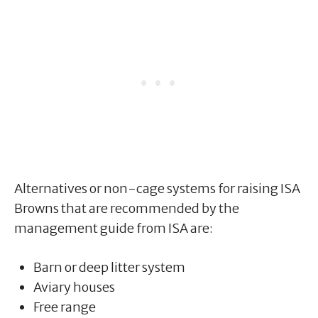
Alternatives or non-cage systems for raising ISA
Browns that are recommended by the
management guide from ISA are:
Barn or deep litter system
Aviary houses
Free range