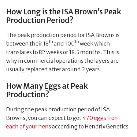
How Long is the ISA Brown’s Peak
Production Period?
The peak production period for ISA Browns is
th
th
between their 18
and 100
week which
translates to 82 weeks or 18.5 months. This is
why in commercial operations the layers are
usually replaced after around 2 years.
How Many Eggs at Peak
Production?
During the peak production period of ISA
Browns, you can expect to get
470 eggs from
each of your hens
according to Hendrix Genetics.