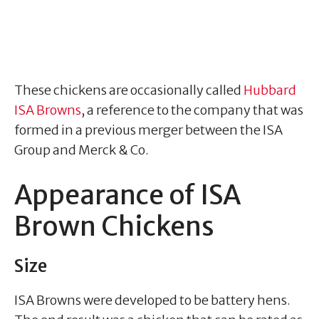
These chickens are occasionally called
Hubbard
ISA Browns
, a reference to the company that was
formed in a previous merger between the ISA
Group and Merck & Co.
Appearance of ISA
Brown Chickens
Size
ISA Browns were developed to be battery hens.