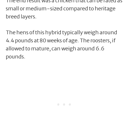
The end result was a chicken that can be rated as
small or medium-sized compared to heritage
breed layers.
The hens of this hybrid typically weigh around
4.4 pounds at 80 weeks of age. The roosters, if
allowed to mature, can weigh around 6.6
pounds.