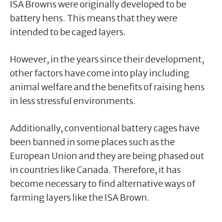
ISA Browns were originally developed to be
battery hens. This means that they were
intended to be caged layers.
However, in the years since their development,
other factors have come into play including
animal welfare and the benefits of raising hens
in less stressful environments.
Additionally, conventional battery cages have
been banned in some places such as the
European Union and they are being phased out
in countries like Canada. Therefore, it has
become necessary to find alternative ways of
farming layers like the ISA Brown.