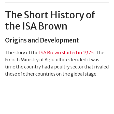
The Short History of
the ISA Brown
Origins and Development
The story of the
ISA Brown started in 1975
. The
French Ministry of Agriculture decided it was
time the country had a poultry sector that rivaled
those of other countries on the global stage.