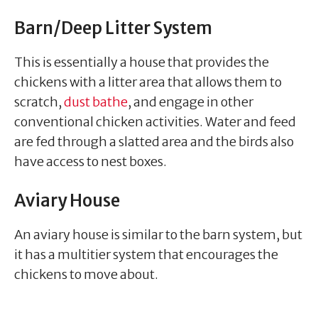
Barn/Deep Litter System
This is essentially a house that provides the
chickens with a litter area that allows them to
scratch,
dust bathe
, and engage in other
conventional chicken activities. Water and feed
are fed through a slatted area and the birds also
have access to nest boxes.
Aviary House
An aviary house is similar to the barn system, but
it has a multitier system that encourages the
chickens to move about.