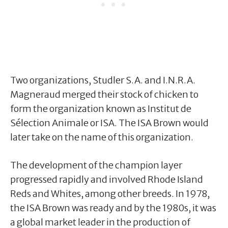
Two organizations, Studler S.A. and I.N.R.A.
Magneraud merged their stock of chicken to
form the organization known as Institut de
Sélection Animale or ISA. The ISA Brown would
later take on the name of this organization.
The development of the champion layer
progressed rapidly and involved Rhode Island
Reds and Whites, among other breeds. In 1978,
the ISA Brown was ready and by the 1980s, it was
a global market leader in the production of