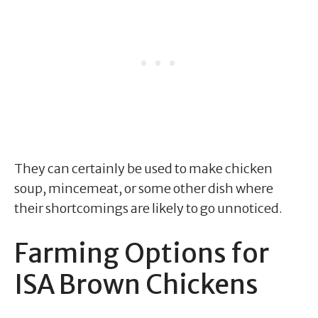
They can certainly be used to make chicken
soup, mincemeat, or some other dish where
their shortcomings are likely to go unnoticed.
Farming Options for
ISA Brown Chickens