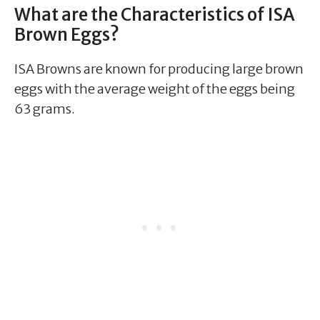
What are the Characteristics of ISA
Brown Eggs?
ISA Browns are known for producing large brown
eggs with the average weight of the eggs being
63 grams.