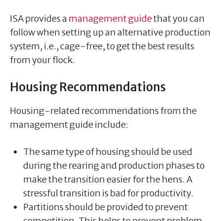
ISA provides a
management guide
that you can
follow when setting up an alternative production
system, i.e., cage-free, to get the best results
from your flock.
Housing Recommendations
Housing-related recommendations from the
management guide include:
The same type of housing should be used
during the rearing and production phases to
make the transition easier for the hens. A
stressful transition is bad for productivity.
Partitions should be provided to prevent
competition. This helps to prevent problem