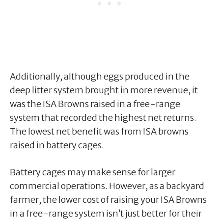
Additionally, although eggs produced in the
deep litter system brought in more revenue, it
was the ISA Browns raised in a free-range
system that recorded the highest net returns.
The lowest net benefit was from ISA browns
raised in battery cages.
Battery cages may make sense for larger
commercial operations. However, as a backyard
farmer, the lower cost of raising your ISA Browns
in a free-range system isn’t just better for their