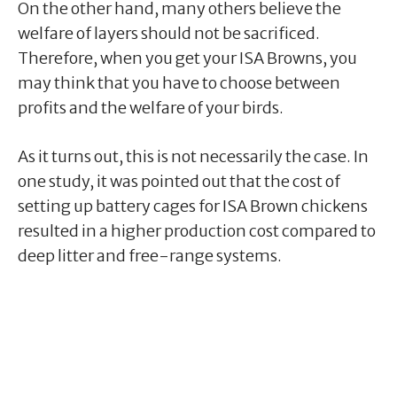
On the other hand, many others believe the
welfare of layers should not be sacrificed.
Therefore, when you get your ISA Browns, you
may think that you have to choose between
profits and the welfare of your birds.
As it turns out, this is not necessarily the case. In
one study, it was pointed out that the cost of
setting up battery cages for ISA Brown chickens
resulted in a higher production cost compared to
deep litter and free-range systems.