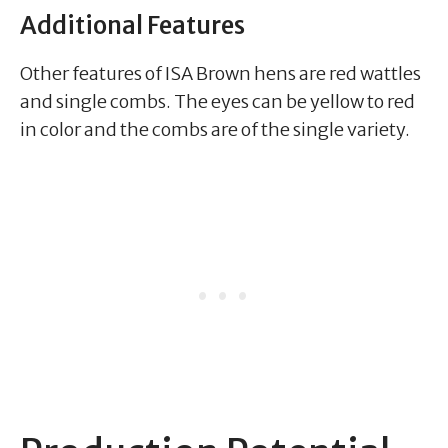
Additional Features
Other features of ISA Brown hens are red wattles
and single combs. The eyes can be yellow to red
in color and the combs are of the single variety.