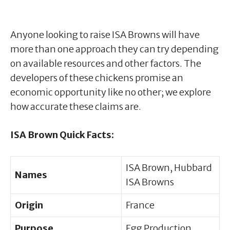
Anyone looking to raise ISA Browns will have
more than one approach they can try depending
on available resources and other factors. The
developers of these chickens promise an
economic opportunity like no other; we explore
how accurate these claims are.
ISA Brown Quick Facts:
ISA Brown, Hubbard
Names
ISA Browns
Origin
France
Purpose
Egg Production