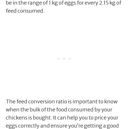
be in the range of 1 kg of eggs for every 2.15 kg of
feed consumed.
The feed conversion ratio is important to know
when the bulk of the food consumed by your
chickens is bought. It can help you to price your
eggs correctly and ensure you’re getting a good