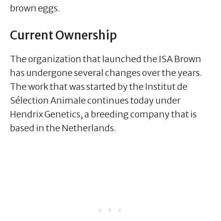
brown eggs.
Current Ownership
The organization that launched the ISA Brown
has undergone several changes over the years.
The work that was started by the Institut de
Sélection Animale continues today under
Hendrix Genetics, a breeding company that is
based in the Netherlands.