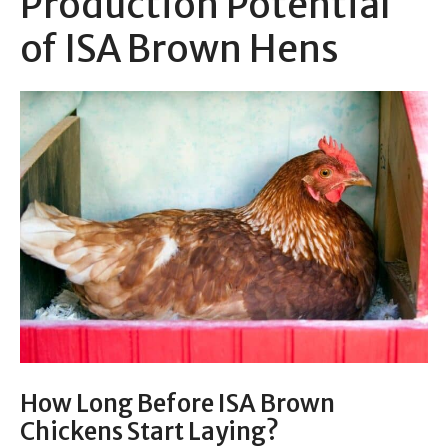
Production Potential
of ISA Brown Hens
How Long Before ISA Brown
Chickens Start Laying?