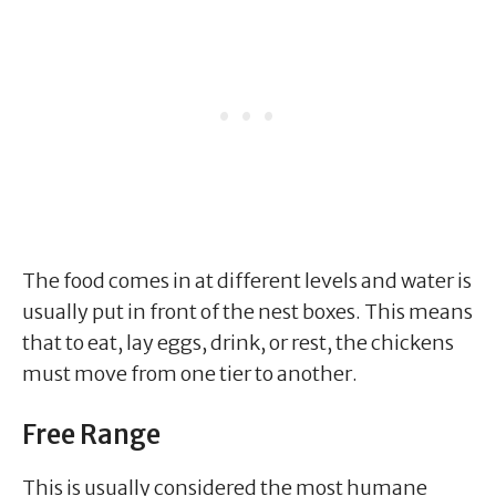
The food comes in at different levels and water is
usually put in front of the nest boxes. This means
that to eat, lay eggs, drink, or rest, the chickens
must move from one tier to another.
Free Range
This is usually considered the most humane