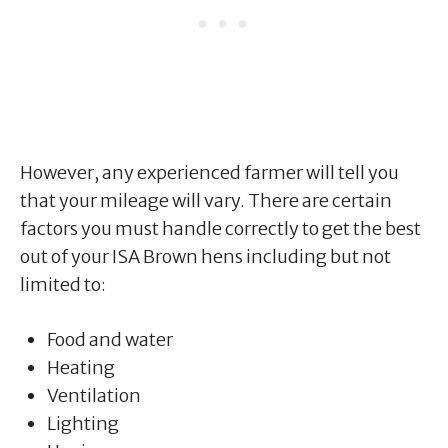
However, any experienced farmer will tell you
that your mileage will vary. There are certain
factors you must handle correctly to get the best
out of your ISA Brown hens including but not
limited to:
Food and water
Heating
Ventilation
Lighting