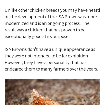
Unlike other chicken breeds you may have heard
of, the development of the ISA Brown was more
modernized and is an ongoing process. The
result was a chicken that has proven to be
exceptionally good at its purpose.
ISA Browns don’t have a unique appearance as
they were not intended to be for exhibition.
However, they have a personality that has
endeared them to many farmers over the years.