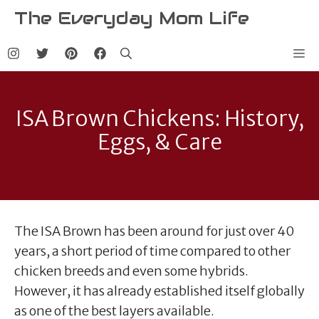
Skip
The Everyday Mom Life
to
content
Me
ISA Brown Chickens: History,
Eggs, & Care
The ISA Brown has been around for just over 40
years, a short period of time compared to other
chicken breeds and even some hybrids.
However, it has already established itself globally
as one of the best layers available.