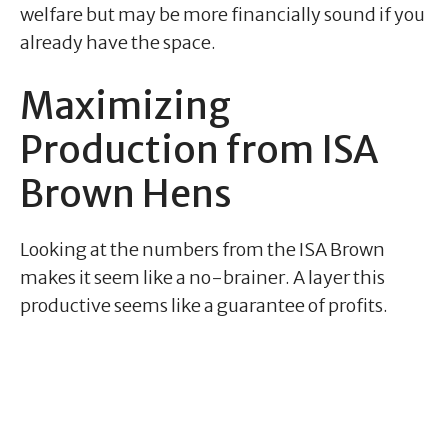
welfare but may be more financially sound if you
already have the space.
Maximizing
Production from ISA
Brown Hens
Looking at the numbers from the ISA Brown
makes it seem like a no-brainer. A layer this
productive seems like a guarantee of profits.