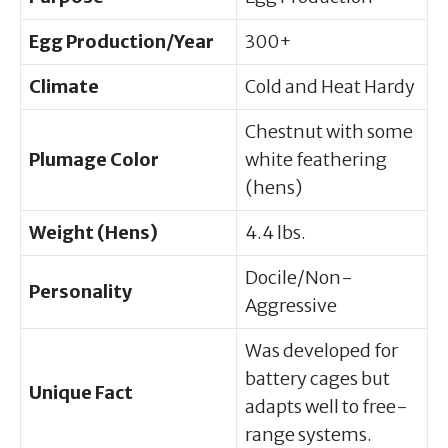
Egg Production/Year
300+
Climate
Cold and Heat Hardy
Chestnut with some
Plumage Color
white feathering
(hens)
Weight (Hens)
4.4 lbs.
Docile/Non-
Personality
Aggressive
Was developed for
battery cages but
Unique Fact
adapts well to free-
range systems.