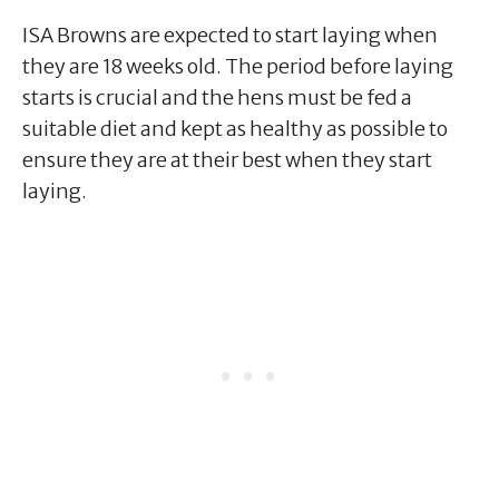
ISA Browns are expected to start laying when
they are 18 weeks old. The period before laying
starts is crucial and the hens must be fed a
suitable diet and kept as healthy as possible to
ensure they are at their best when they start
laying.