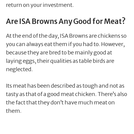
return on your investment.
Are ISA Browns Any Good for Meat?
At the end of the day, ISA Browns are chickens so
you can always eat them if you had to. However,
because they are bred to be mainly good at
laying eggs, their qualities as table birds are
neglected.
Its meat has been described as tough and not as
tasty as that of a good meat chicken. There’s also
the fact that they don’t have much meat on
them.