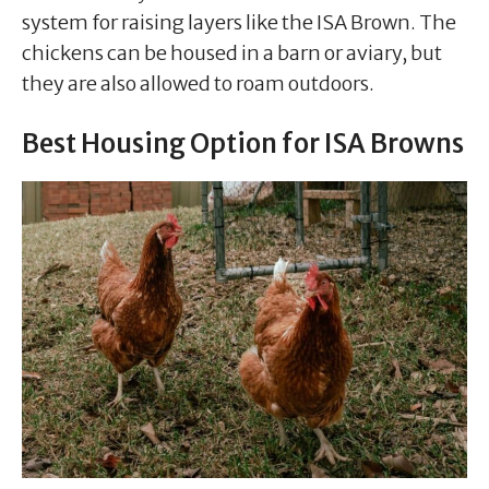
system for raising layers like the ISA Brown. The
chickens can be housed in a barn or aviary, but
they are also allowed to roam outdoors.
Best Housing Option for ISA Browns