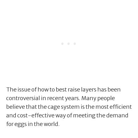
The issue of how to best raise layers has been
controversial in recent years. Many people
believe that the cage system is the most efficient
and cost-effective way of meeting the demand
for eggs in the world.