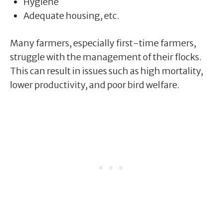
Hygiene
Adequate housing, etc.
Many farmers, especially first-time farmers,
struggle with the management of their flocks.
This can result in issues such as high mortality,
lower productivity, and poor bird welfare.