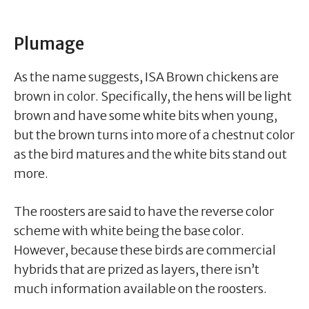
Plumage
As the name suggests, ISA Brown chickens are
brown in color. Specifically, the hens will be light
brown and have some white bits when young,
but the brown turns into more of a chestnut color
as the bird matures and the white bits stand out
more.
The roosters are said to have the reverse color
scheme with white being the base color.
However, because these birds are commercial
hybrids that are prized as layers, there isn’t
much information available on the roosters.