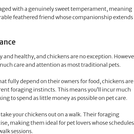
ckaged with a genuinely sweet temperament, meaning
dorable feathered friend whose companionship extends
nance
py and healthy, and chickens are no exception. Howeve
much care and attention as most traditional pets.
hat fully depend on their owners for food, chickens are
ent foraging instincts. This means you’ll incur much
oking to spend as little money as possible on pet care.
 take your chickens out on a walk. Their foraging
se, making them ideal for pet lovers whose schedules
alk sessions.