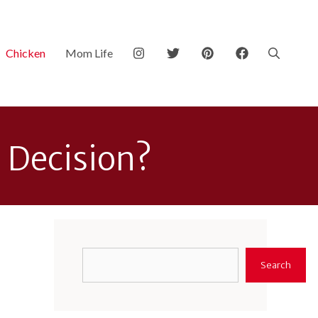
Chicken
Mom Life
d Decision?
Search
Search