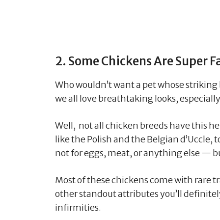
2. Some Chickens Are Super F
Who wouldn’t want a pet whose striking
we all love breathtaking looks, especial
Well, not all chicken breeds have this h
like the Polish and the Belgian d’Uccle,
not for eggs, meat, or anything else — b
Most of these chickens come with rare tr
other standout attributes you’ll definit
infirmities.