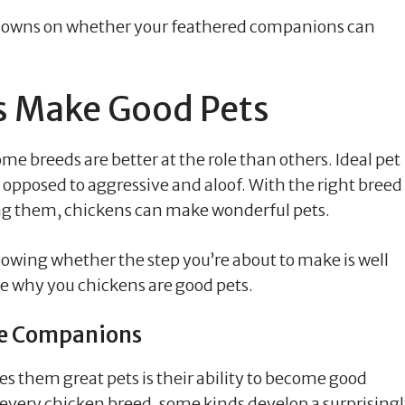
lowdowns on whether your feathered companions can
s Make Good Pets
me breeds are better at the role than others. Ideal pet
 opposed to aggressive and aloof. With the right breed
ng them, chickens can make wonderful pets.
knowing whether the step you’re about to make is well
ine why you chickens are good pets.
te Companions
es them great pets is their ability to become good
 every chicken breed, some kinds develop a surprising