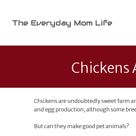
Skip
to
content
The Everyday Mom Life
Chickens A
Chickens are undoubtedly sweet farm an
and egg production, although some breed
But can they make good pet animals?