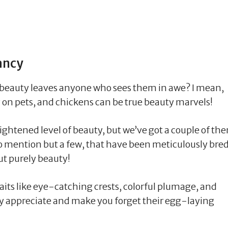
ancy
 beauty leaves anyone who sees them in awe? I mean,
ly on pets, and chickens can be true beauty marvels!
eightened level of beauty, but we’ve got a couple of th
 to mention but a few, that have been meticulously bre
ut purely beauty!
aits like eye-catching crests, colorful plumage, and
ely appreciate and make you forget their egg-laying