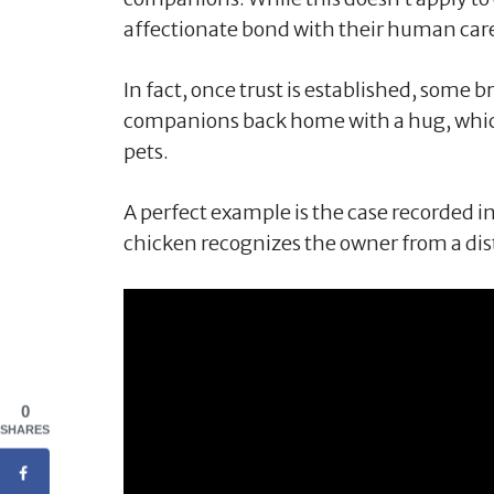
affectionate bond with their human car
In fact, once trust is established, some
companions back home with a hug, which 
pets.
A perfect example is the case recorded i
chicken recognizes the owner from a dis
0
SHARES