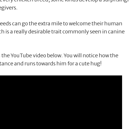
egivers.
 breeds can go the extra mile to welcome their human
is a really desirable trait commonly seen in canine
n the YouTube video below. You will notice how the
tance and runs towards him for a cute hug!