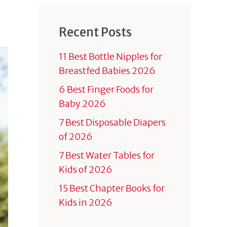
Recent Posts
11 Best Bottle Nipples for
Breastfed Babies 2026
6 Best Finger Foods for
Baby 2026
7 Best Disposable Diapers
of 2026
7 Best Water Tables for
Kids of 2026
15 Best Chapter Books for
Kids in 2026