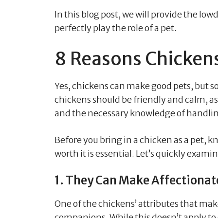
In this blog post, we will provide the 
perfectly play the role of a pet.
8 Reasons Chicken
Yes, chickens can make good pets, but so
chickens should be friendly and calm, as
and the necessary knowledge of handli
Before you bring in a chicken as a pet, 
worth it is essential. Let’s quickly exam
1. They Can Make Affectiona
One of the chickens’ attributes that mak
companions. While this doesn’t apply to