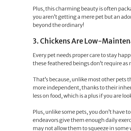
Plus, this charming beauty is often pa
you aren’t getting a mere pet but an a
beyond the ordinary!
3. Chickens Are Low-Mainte
Every pet needs proper care to stay hap
these feathered beings don’t require as 
That’s because, unlike most other pets t
more independent, thanks to their inher
less on food, which is a plus if you are lo
Plus, unlike some pets, you don’t have to
endeavors give them enough daily exerci
may not allow them to squeeze in some w