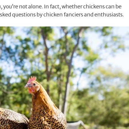
u, you’re not alone. In fact, whether chickens can be
asked questions by chicken fanciers and enthusiasts.