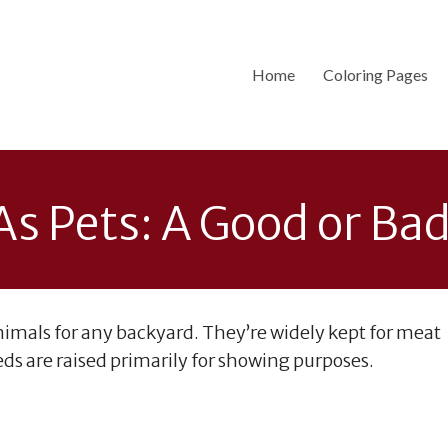
Home
Coloring Pages
s Pets: A Good or Ba
imals for any backyard. They’re widely kept for meat
s are raised primarily for showing purposes.