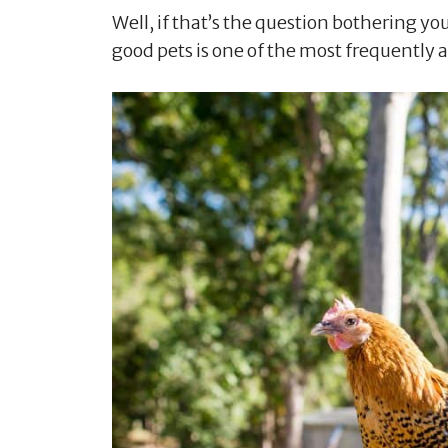
Well, if that’s the question bothering yo
good pets is one of the most frequently 